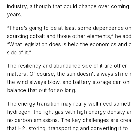
industry, although that could change over coming
years.
“There’s going to be at least some dependence o
sourcing cobalt and those other elements,” he ad
“What legislation does is help the economics and 
side of it.”
The resiliency and abundance side of it are other
matters. Of course, the sun doesn’t always shine 
the wind always blow, and battery storage can on
balance that out for so long.
The energy transition may really well need somet
hydrogen, the light gas with high energy density a
no carbon emissions. The key challenges are crea
that H2, storing, transporting and converting it to