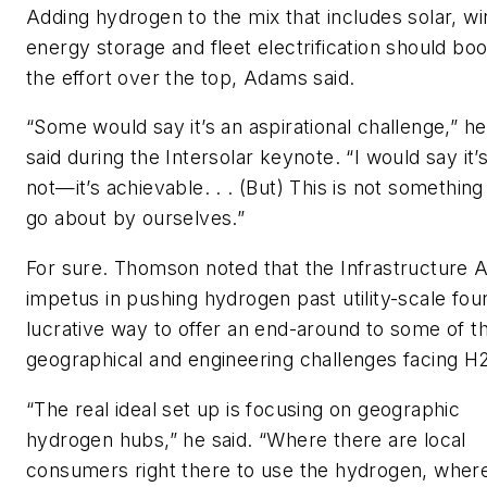
Adding hydrogen to the mix that includes solar, wi
energy storage and fleet electrification should boo
the effort over the top, Adams said.
“Some would say it’s an aspirational challenge,” he
said during the Intersolar keynote. “I would say it’
not—it’s achievable. . . (But) This is not somethin
go about by ourselves.”
For sure. Thomson noted that the Infrastructure 
impetus in pushing hydrogen past utility-scale fou
lucrative way to offer an end-around to some of t
geographical and engineering challenges facing H
“The real ideal set up is focusing on geographic
hydrogen hubs,” he said. “Where there are local
consumers right there to use the hydrogen, wher