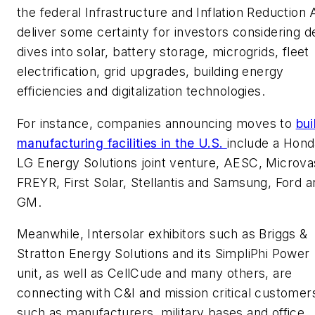
the federal Infrastructure and Inflation Reduction 
deliver some certainty for investors considering 
dives into solar, battery storage, microgrids, fleet
electrification, grid upgrades, building energy
efficiencies and digitalization technologies.
For instance, companies announcing moves to
bui
manufacturing facilities in the U.S.
include a Hond
LG Energy Solutions joint venture, AESC, Microva
FREYR, First Solar, Stellantis and Samsung, Ford a
GM.
Meanwhile, Intersolar exhibitors such as Briggs &
Stratton Energy Solutions and its SimpliPhi Power
unit, as well as CellCude and many others, are
connecting with C&I and mission critical customer
such as manufacturers, military bases and office