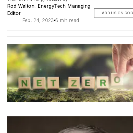
Rod Walton, EnergyTech Managing
Editor
ADD US ON GO
Feb. 24, 2023
6 min read