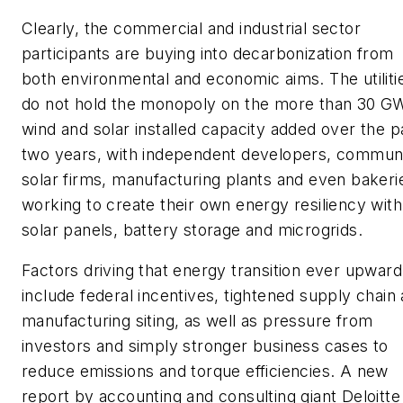
Clearly, the commercial and industrial sector
participants are buying into decarbonization from
both environmental and economic aims. The utiliti
do not hold the monopoly on the more than 30 GW
wind and solar installed capacity added over the p
two years, with independent developers, commun
solar firms, manufacturing plants and even bakeri
working to create their own energy resiliency with
solar panels, battery storage and microgrids.
Factors driving that energy transition ever upward 
include federal incentives, tightened supply chain
manufacturing siting, as well as pressure from
investors and simply stronger business cases to
reduce emissions and torque efficiencies. A new
report by accounting and consulting giant Deloitte