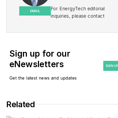
For EnergyTech editorial
EMAIL
inquiries, please contact
Managing Editor Rod Walton
at
rwalton@endeavorb2b.com
.
Rod Walton has spent 17
Sign up for our
years covering the energy
eNewsletters
industry as a newspaper
SIGN U
and trade journalist. He
Get the latest news and updates
formerly was energy writer
and business editor at the
Tulsa World. Later, he spent
six years covering the
Related
electricity power sector for
Pennwell and Clarion