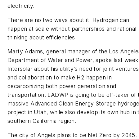
electricity.
There are no two ways about it: Hydrogen can
happen at scale without partnerships and rational
thinking about efficiencies.
Marty Adams, general manager of the Los Angele
Department of Water and Power, spoke last week
Intersolar about his utility’s need for joint ventures
and collaboration to make H2 happen in
decarbonizing both power generation and
transportation. LADWP is going to be off-taker of 
massive Advanced Clean Energy Storage hydrog
project in Utah, while also develop its own hub in 
southern California region.
The city of Angels plans to be Net Zero by 2045.