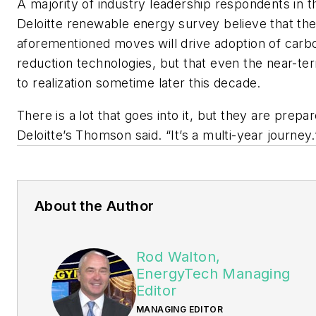
A majority of industry leadership respondents in t
Deloitte renewable energy survey believe that th
aforementioned moves will drive adoption of carb
reduction technologies, but that even the near-te
to realization sometime later this decade.
There is a lot that goes into it, but they are prepar
Deloitte’s Thomson said. “It’s a multi-year journey.
About the Author
Rod Walton,
EnergyTech Managing
Editor
MANAGING EDITOR