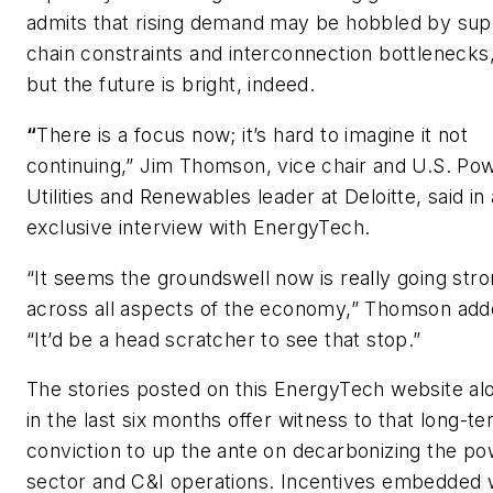
admits that rising demand may be hobbled by sup
chain constraints and interconnection bottlenecks
but the future is bright, indeed.
“
There is a focus now; it’s hard to imagine it not
continuing,” Jim Thomson, vice chair and U.S. Pow
Utilities and Renewables leader at Deloitte, said in
exclusive interview with EnergyTech.
“It seems the groundswell now is really going str
across all aspects of the economy,” Thomson add
“It’d be a head scratcher to see that stop.”
The stories posted on this EnergyTech website al
in the last six months offer witness to that long-t
conviction to up the ante on decarbonizing the p
sector and C&I operations. Incentives embedded 