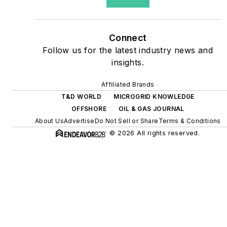
as microgrids, combined
heat and power, rooftop
solar, energy storage,
Connect
digitalization and building
Follow us for the latest industry news and
efficiency upgrades.
insights.
Affiliated Brands
T&D WORLD
MICROGRID KNOWLEDGE
OFFSHORE
OIL & GAS JOURNAL
About Us
Advertise
Do Not Sell or Share
Terms & Conditions
© 2026 All rights reserved.