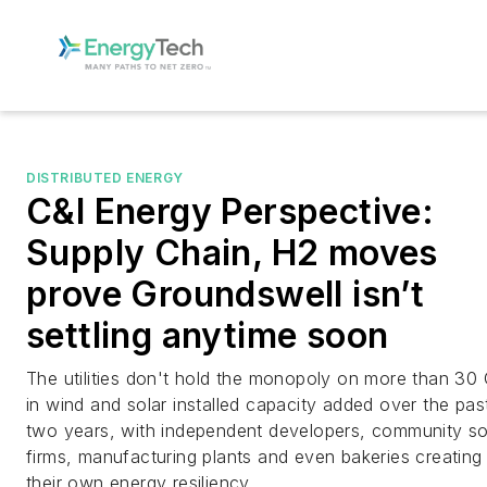
DISTRIBUTED ENERGY
C&I Energy Perspective:
Supply Chain, H2 moves
prove Groundswell isn’t
settling anytime soon
The utilities don't hold the monopoly on more than 3
in wind and solar installed capacity added over the pas
two years, with independent developers, community so
firms, manufacturing plants and even bakeries creating
their own energy resiliency