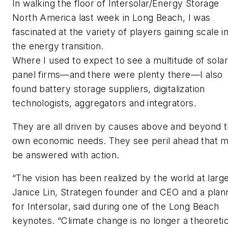
In walking the floor of Intersolar/Energy Storage
North America last week in Long Beach, I was
fascinated at the variety of players gaining scale i
the energy transition.
Where I used to expect to see a multitude of solar
panel firms—and there were plenty there—I also
found battery storage suppliers, digitalization
technologists, aggregators and integrators.
They are all driven by causes above and beyond t
own economic needs. They see peril ahead that 
be answered with action.
“The vision has been realized by the world at large
Janice Lin, Strategen founder and CEO and a plan
for Intersolar, said during one of the Long Beach
keynotes. “Climate change is no longer a theoretic