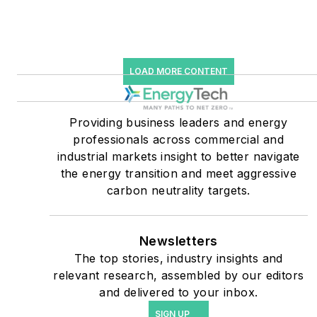
Many large-scale energy
users such as Fortune 500
companies, and mission-
LOAD MORE CONTENT
critical users such as
military bases, universities,
Providing business leaders and energy
healthcare facilities, public
professionals across commercial and
safety and data centers,
industrial markets insight to better navigate
shifting their energy
the energy transition and meet aggressive
priorities to reach net-zero
carbon neutrality targets.
carbon goals within the
coming decades. These
Newsletters
include plans for renewable
The top stories, industry insights and
energy power purchase
relevant research, assembled by our editors
agreements, but also on-
and delivered to your inbox.
site resiliency projects such
SIGN UP