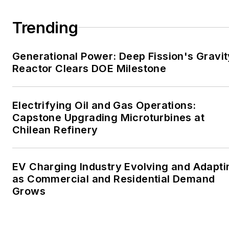
large-scale energy users
and their sustainability and
Trending
resiliency goals. These
include the commercial and
Generational Power: Deep Fission's Gravit
industrial sectors, as well as
Reactor Clears DOE Milestone
the military, universities,
data centers and
microgrids. The C&I sectors
Electrifying Oil and Gas Operations:
together account for close
Capstone Upgrading Microturbines at
Chilean Refinery
to 30 percent of
greenhouse gas emissions
in the U.S.
EV Charging Industry Evolving and Adapti
as Commercial and Residential Demand
He was named Managing
Grows
Editor for Microgrid
Knowledge and EnergyTech
starting July 1, 2023