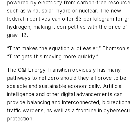
powered by electricity from carbon-free resourc
such as wind, solar, hydro or nuclear. The new
federal incentives can offer $3 per kilogram for g
hydrogen, making it competitive with the price of
gray H2.
“That makes the equation a lot easier,” Thomson s
“That gets this moving more quickly.”
The C&I Energy Transition obviously has many
pathways to net zero should they all prove to be
scalable and sustainable economically. Artificial
intelligence and other digital advancements can
provide balancing and interconnected, bidirectiona
traffic wardens, as well as a frontline in cybersecu
protection.