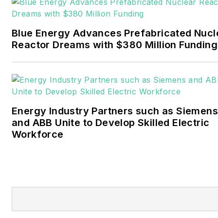
Events. He joined Endeavor
and EnergyTech in
Blue Energy Advances Prefabricated Nucl
November 2021.
Reactor Dreams with $380 Million Funding
Walton earned his
Bachelors degree in
journalism from the
University of Oklahoma. His
Energy Industry Partners such as Siemens
career stops include the
and ABB Unite to Develop Skilled Electric
Moore American,
Workforce
Bartlesville Examiner-
Enterprise, Wagoner
Tribune and Tulsa World.
EnergyTech is focused on
the mission critical and