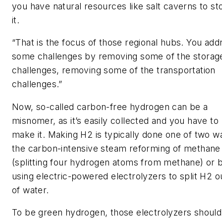
you have natural resources like salt caverns to st
it.
“That is the focus of those regional hubs. You add
some challenges by removing some of the storag
challenges, removing some of the transportation
challenges.”
Now, so-called carbon-free hydrogen can be a
misnomer, as it’s easily collected and you have to
make it. Making H2 is typically done one of two w
the carbon-intensive steam reforming of methane
(splitting four hydrogen atoms from methane) or 
using electric-powered electrolyzers to split H2 o
of water.
To be green hydrogen, those electrolyzers should