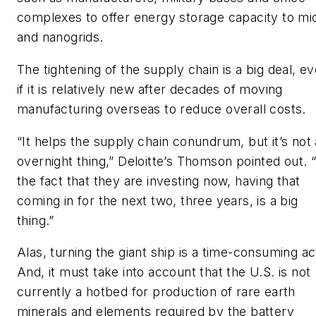
complexes to offer energy storage capacity to mi
and nanogrids.
The tightening of the supply chain is a big deal, e
if it is relatively new after decades of moving
manufacturing overseas to reduce overall costs.
“It helps the supply chain conundrum, but it’s not
overnight thing,” Deloitte’s Thomson pointed out. 
the fact that they are investing now, having that
coming in for the next two, three years, is a big
thing.”
Alas, turning the giant ship is a time-consuming ac
And, it must take into account that the U.S. is not
currently a hotbed for production of rare earth
minerals and elements required by the battery