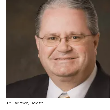
Jim Thomson, Deloitte