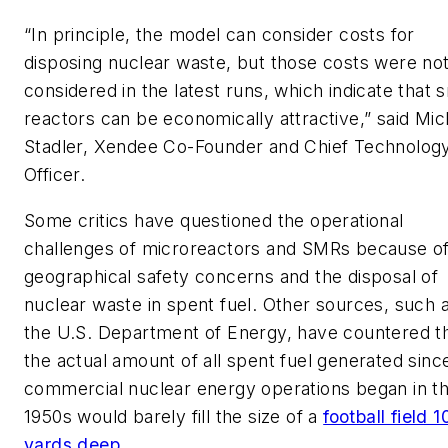
“In principle, the model can consider costs for
disposing nuclear waste, but those costs were no
considered in the latest runs, which indicate that s
reactors can be economically attractive,” said Mic
Stadler, Xendee Co-Founder and Chief Technolog
Officer.
Some critics have questioned the operational
challenges of microreactors and SMRs because o
geographical safety concerns and the disposal of
nuclear waste in spent fuel. Other sources, such 
the U.S. Department of Energy, have countered t
the actual amount of all spent fuel generated sinc
commercial nuclear energy operations began in t
1950s would barely fill the size of a
football field 1
yards deep
.