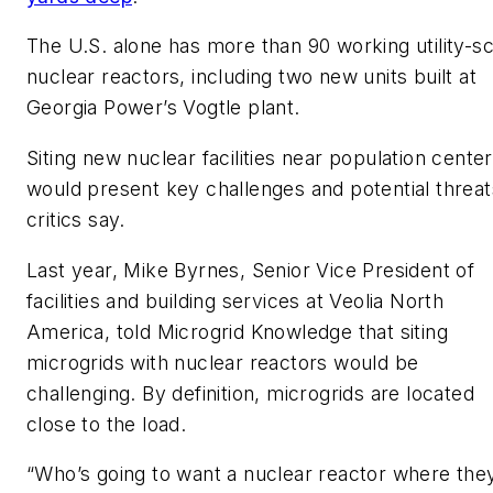
The U.S. alone has more than 90 working utility-sc
nuclear reactors, including two new units built at
Georgia Power’s Vogtle plant.
Siting new nuclear facilities near population cente
would present key challenges and potential threat
critics say.
Last year, Mike Byrnes, Senior Vice President of
facilities and building services at Veolia North
America, told Microgrid Knowledge that siting
microgrids with nuclear reactors would be
challenging. By definition, microgrids are located
close to the load.
“Who’s going to want a nuclear reactor where the