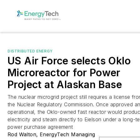
DISTRIBUTED ENERGY
US Air Force selects Oklo
Microreactor for Power
Project at Alaskan Base
The nuclear microgrid project still requires a license fr
the Nuclear Regulatory Commission. Once approved a
operational, the Oklo-owned fast reactor would produ
electricity and steam directly to Eielson under a long-t
power purchase agreement
Rod Walton, EnergyTech Managing