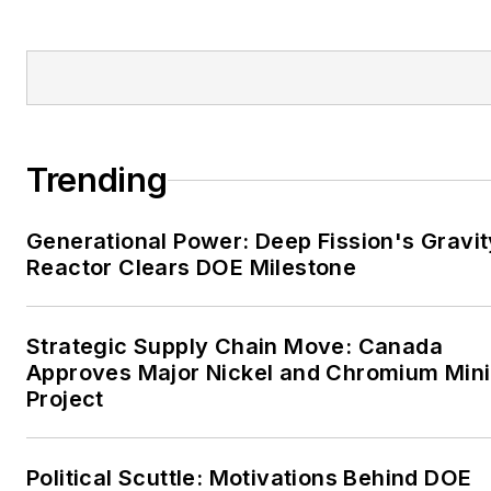
Enterprise, Wagoner
Tribune and Tulsa World.
EnergyTech is focused on
the mission critical and
large-scale energy users
Trending
and their sustainability and
resiliency goals. These
Generational Power: Deep Fission's Gravit
include the commercial and
Reactor Clears DOE Milestone
industrial sectors, as well as
the military, universities,
data centers and
Strategic Supply Chain Move: Canada
microgrids. The C&I sectors
Approves Major Nickel and Chromium Min
together account for close
Project
to 30 percent of
greenhouse gas emissions
Political Scuttle: Motivations Behind DOE
in the U.S.