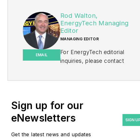
Rod Walton,
EnergyTech Managing
Editor
MANAGING EDITOR
For EnergyTech editorial
EMAIL
inquiries, please contact
Managing Editor Rod Walton
at
rwalton@endeavorb2b.com
.
Rod Walton has spent 17
Sign up for our
years covering the energy
eNewsletters
industry as a newspaper
SIGN U
and trade journalist. He
Get the latest news and updates
formerly was energy writer