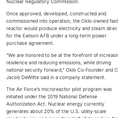
Nuclear Regulatory Commission.
Once approved, developed, constructed and
commissioned into operation, the Oklo-owned fas
reactor would produce electricity and steam direc
for the Eielson AFB under a long-term power
purchase agreement.
“We are honored to be at the forefront of increasi
resilience and reducing emissions, while driving
national security forward,” Oklo Co-Founder and 
Jacob DeWitte said in a company statement.
The Air Force’s microreactor pilot program was
initiated under the 2019 National Defense
Authorization Act. Nuclear energy currently
generates about 20% of the U.S. utility-scale