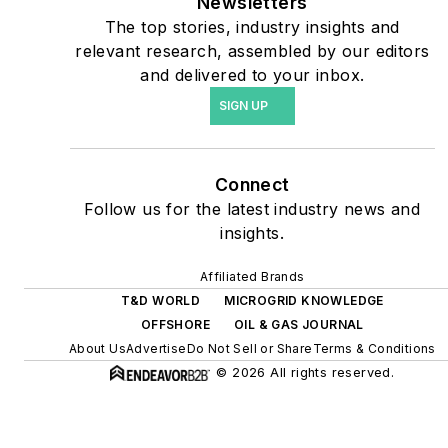
coming decades. These
Newsletters
The top stories, industry insights and
include plans for renewable
relevant research, assembled by our editors
energy power purchase
and delivered to your inbox.
agreements, but also on-
SIGN UP
site resiliency projects such
as microgrids, combined
heat and power, rooftop
Connect
solar, energy storage,
Follow us for the latest industry news and
digitalization and building
insights.
efficiency upgrades.
Affiliated Brands
T&D WORLD
MICROGRID KNOWLEDGE
OFFSHORE
OIL & GAS JOURNAL
About Us
Advertise
Do Not Sell or Share
Terms & Conditions
© 2026 All rights reserved.