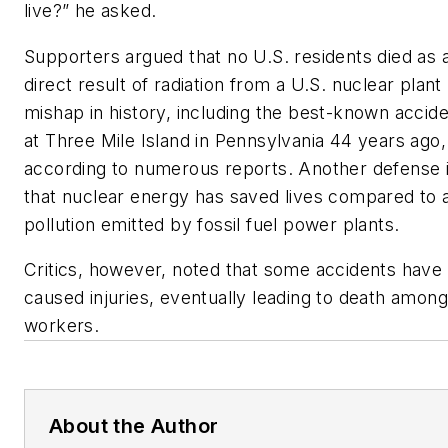
live?” he asked.
Supporters argued that no U.S. residents died as 
direct result of radiation from a U.S. nuclear plant
mishap in history, including the best-known accid
at Three Mile Island in Pennsylvania 44 years ago,
according to numerous reports. Another defense 
that nuclear energy has saved lives compared to a
pollution emitted by fossil fuel power plants.
Critics, however, noted that some accidents have
caused injuries, eventually leading to death among
workers.
About the Author