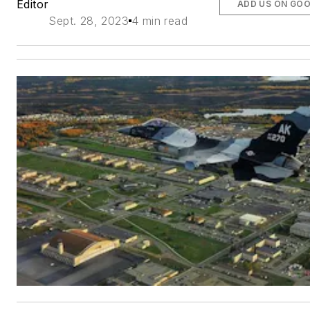
Editor
ADD US ON GO
Sept. 28, 2023
4 min read