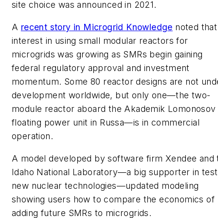
site choice was announced in 2021.
A
recent story in Microgrid Knowledge
noted that
interest in using small modular reactors for
microgrids was growing as SMRs begin gaining
federal regulatory approval and investment
momentum. Some 80 reactor designs are not und
development worldwide, but only one—the two-
module reactor aboard the Akademik Lomonosov
floating power unit in Russa—is in commercial
operation.
A model developed by software firm Xendee and 
Idaho National Laboratory—a big supporter in test
new nuclear technologies—updated modeling
showing users how to compare the economics of
adding future SMRs to microgrids.