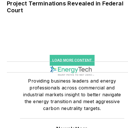
Project Terminations Revealed in Federal
Court
He was named Managing
Editor for Microgrid
Knowledge and EnergyTech
starting July 1, 2023
Many large-scale energy
users such as Fortune 500
LOAD MORE CONTENT
companies, and mission-
critical users such as
military bases, universities,
Providing business leaders and energy
professionals across commercial and
healthcare facilities, public
industrial markets insight to better navigate
safety and data centers,
the energy transition and meet aggressive
shifting their energy
carbon neutrality targets.
priorities to reach net-zero
carbon goals within the