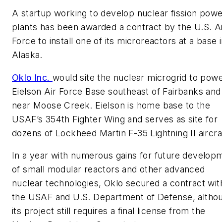
A startup working to develop nuclear fission pow
plants has been awarded a contract by the U.S. A
Force to install one of its microreactors at a base 
Alaska.
Oklo Inc.
would site the nuclear microgrid to pow
Eielson Air Force Base southeast of Fairbanks and
near Moose Creek. Eielson is home base to the
USAF’s 354th Fighter Wing and serves as site for
dozens of Lockheed Martin F-35 Lightning II aircra
In a year with numerous gains for future develop
of small modular reactors and other advanced
nuclear technologies, Oklo secured a contract wit
the USAF and U.S. Department of Defense, altho
its project still requires a final license from the