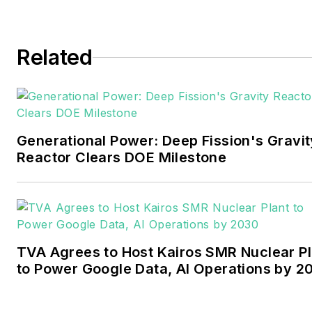
and business editor at the
Tulsa World. Later, he spent
six years covering the
Related
electricity power sector for
Pennwell and Clarion
Events. He joined Endeavor
and EnergyTech in
Generational Power: Deep Fission's Gravit
November 2021.
Reactor Clears DOE Milestone
Walton earned his
Bachelors degree in
journalism from the
University of Oklahoma. His
TVA Agrees to Host Kairos SMR Nuclear Pl
career stops include the
to Power Google Data, AI Operations by 2
Moore American,
Bartlesville Examiner-