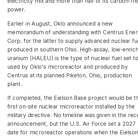
electricity mix and more than half of its carbon-fr
power.
Earlier in August, Oklo announced a new
memorandum of understanding with Centrus Ene
Corp. for the latter to supply advanced nuclear fu
produced in southern Ohio. High-assay, low-enric
uranium (HALEU) is the type of nuclear fuel set t
used by Oklo's microreactor and produced by
Centrus at its planned Piketon, Ohio, production
plant.
If completed, the Eielson Base project would be t
first on-site nuclear microreactor installed by the
military directive. No timeline was given in the rec
announcement, but the U.S. Air Force set a 2027
date for microreactor operations when the Eielso