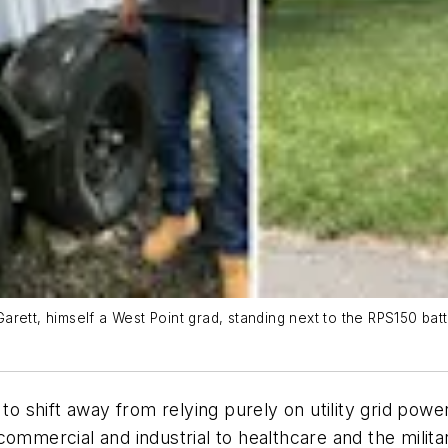
arett, himself a West Point grad, standing next to the RPS150 ba
shift away from relying purely on utility grid power 
commercial and industrial to healthcare and the milit