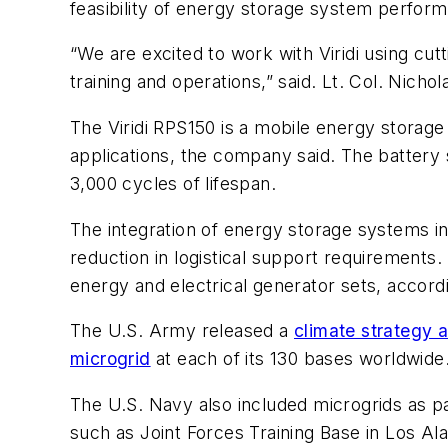
feasibility of energy storage system performa
“We are excited to work with Viridi using c
training and operations,” said. Lt. Col. Nich
The Viridi RPS150 is a mobile energy storage 
applications, the company said. The battery 
3,000 cycles of lifespan.
The integration of energy storage systems in
reduction in logistical support requirements.
energy and electrical generator sets, accord
The U.S. Army released a
climate strategy 
microgrid
at each of its 130 bases worldwide
The U.S. Navy also included microgrids as part
such as Joint Forces Training Base in Los Al