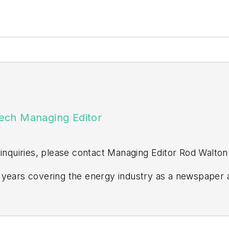
ech Managing Editor
 inquiries, please contact Managing Editor Rod Walton
years covering the energy industry as a newspaper a
ss editor at the Tulsa World. Later, he spent six year
n Events. He joined Endeavor and EnergyTech in Nov
ors degree in journalism from the University of Okla