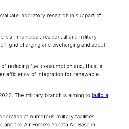
valuate laboratory research in support of
cial, municipal, residential and military
off-grid charging and discharging and about
l of reducing fuel consumption and, thus, a
er efficiency of integration for renewable
2022. The military branch is aiming to
build a
peration at numerous military facilities,
o and the Air Force’s Yokota Air Base in