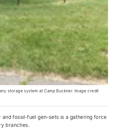
ttery storage system at Camp Buckner. Image credit
and fossil-fuel gen-sets is a gathering force
ary branches.