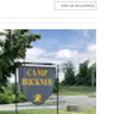
ADD US ON GOOGLE