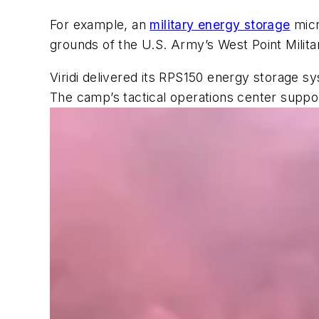
For example, an
military energy storage
micr
grounds of the U.S. Army’s West Point Mili
Viridi delivered its RPS150 energy storage s
The camp’s tactical operations center supp