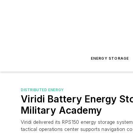
ENERGY STORAGE
DISTRIBUTED ENERGY
Viridi Battery Energy S
Military Academy
Viridi delivered its RPS150 energy storage syste
tactical operations center supports navigation 