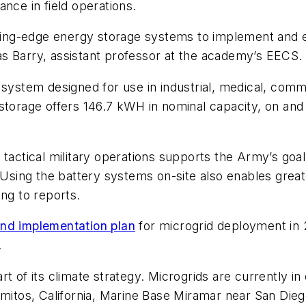
nce in field operations.
utting-edge energy storage systems to implement and e
olas Barry, assistant professor at the academy’s EECS.
system designed for use in industrial, medical, commer
storage offers 146.7 kWH in nominal capacity, on and 
 tactical military operations supports the Army’s goa
 Using the battery systems on-site also enables great
ing to reports.
and implementation plan
for microgrid deployment in 
.
 of its climate strategy. Microgrids are currently in o
amitos, California, Marine Base Miramar near San Dieg