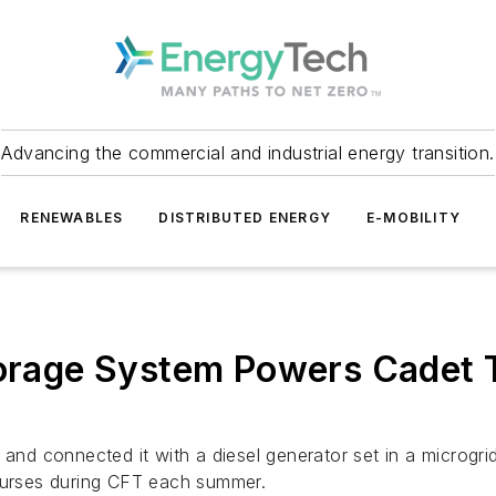
Advancing the commercial and industrial energy transition.
RENEWABLES
DISTRIBUTED ENERGY
E-MOBILITY
torage System Powers Cadet T
m and connected it with a diesel generator set in a microg
courses during CFT each summer.