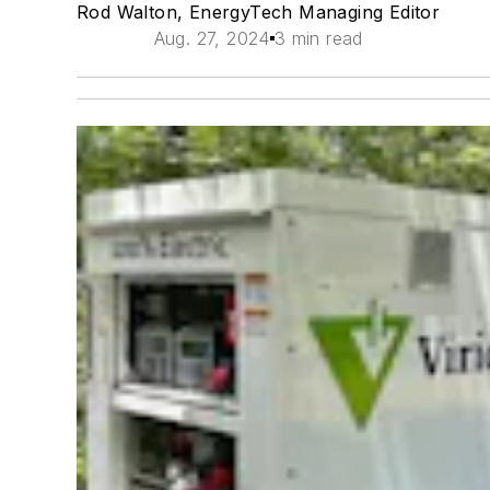
Rod Walton, EnergyTech Managing Editor
Aug. 27, 2024
3 min read