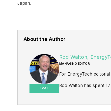
Japan.
About the Author
Rod Walton, EnergyT
MANAGING EDITOR
For EnergyTech editorial
Rod Walton has spent 17 
EMAIL
energy writer and busine
for Pennwell and Clario
Walton earned his Bachel