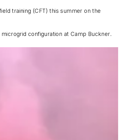
ield training (CFT) this summer on the
 a microgrid configuration at Camp Buckner.