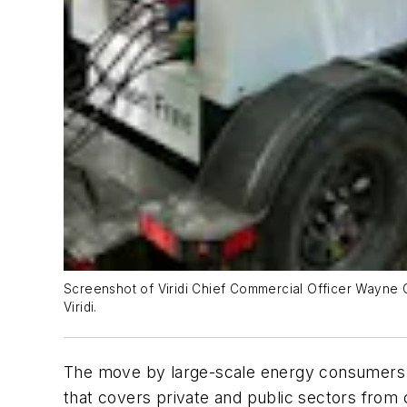
Screenshot of Viridi Chief Commercial Officer Wayne G
Viridi.
The move by large-scale energy consumers to 
that covers private and public sectors from 