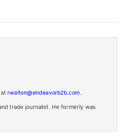
 at
rwalton@endeavorb2b.com
.
nd trade journalist. He formerly was
s covering the electricity power sector
ember 2021.
homa. His career stops include the