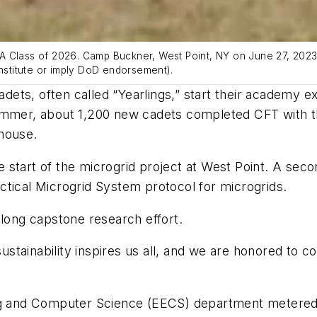
A Class of 2026. Camp Buckner, West Point, NY on June 27, 2023.
stitute or imply DoD endorsement).
ts, often called “Yearlings,” start their academy ex
 summer, about 1,200 new cadets completed CFT with
house.
he start of the microgrid project at West Point. A seco
ctical Microgrid System protocol for microgrids.
-long capstone research effort.
ainability inspires us all, and we are honored to cont
ng and Computer Science (EECS) department metered t