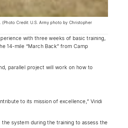
 (Photo Credit: U.S. Army photo by Christopher
perience with three weeks of basic training,
 the 14-mile “March Back” from Camp
nd, parallel project will work on how to
ribute to its mission of excellence,” Viridi
he system during the training to assess the