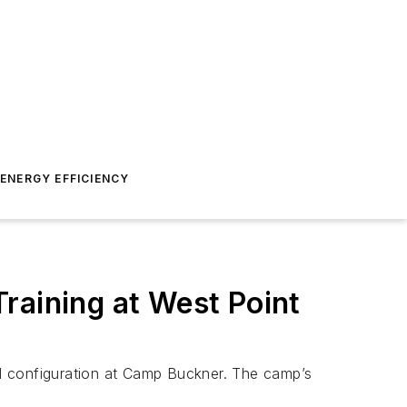
ENERGY EFFICIENCY
raining at West Point
rid configuration at Camp Buckner. The camp’s