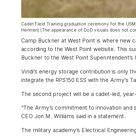
Cadet Field Training graduation ceremony for the USM
Hennen) (The appearance of DoD visuals does not con
Camp Buckner at West Point is where new cade
according to the West Point website. This
Buckner to the West Point Superintendent’s 
Viridi’s energy storage contribution is only t
integrate the RPS150 ESS with the Army’s Ta
The second project will be a cadet-led, year
“The Army’s commitment to innovation and sust
CEO Jon M. Williams said in a statement.
The military academy’s Electrical Engineeri