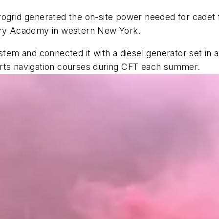
ogrid generated the on-site power needed for cadet f
tary Academy in western New York.
ystem and connected it with a diesel generator set in
orts navigation courses during CFT each summer.