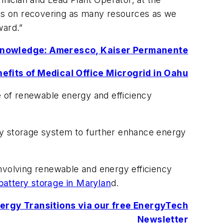
us on recovering as many resources as we
ward.”
Knowledge: Ameresco, Kaiser Permanente
efits of Medical Office Microgrid in Oahu
e of renewable energy and efficiency
nergy storage system to further enhance energy
volving renewable and energy efficiency
 battery storage in Marylan
d.
Energy Transitions via our free EnergyTech
Newsletter