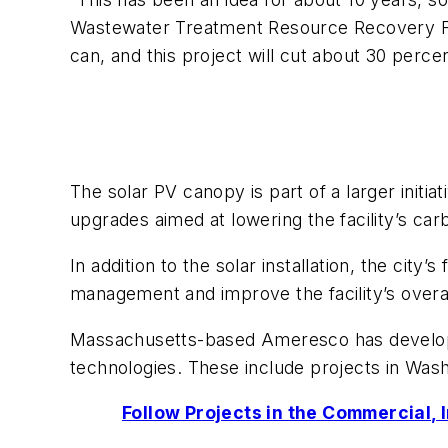
Wastewater Treatment Resource Recovery Fac
can, and this project will cut about 30 percen
The solar PV canopy is part of a larger init
upgrades aimed at lowering the facility’s car
In addition to the solar installation, the cit
management and improve the facility’s overall
Massachusetts-based Ameresco has developed
technologies. These include projects in Wa
Follow Projects in the Commercial, 