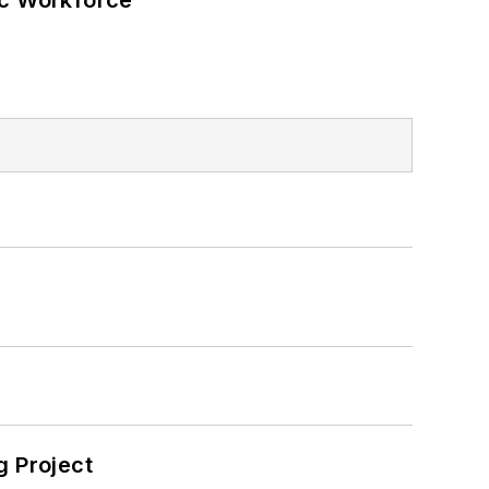
ic Workforce
 Project