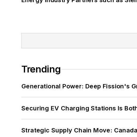
Energy Industry Partners such as Sie
Trending
Generational Power: Deep Fission's G
Securing EV Charging Stations Is Both
Strategic Supply Chain Move: Canada