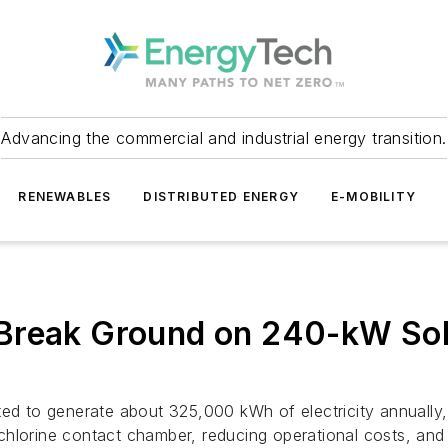
Advancing the commercial and industrial energy transition.
RENEWABLES
DISTRIBUTED ENERGY
E-MOBILITY
Break Ground on 240-kW Sol
ed to generate about 325,000 kWh of electricity annually, 
hlorine contact chamber, reducing operational costs, and 