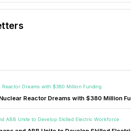
etters
Nuclear Reactor Dreams with $380 Million F