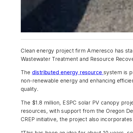
Clean energy project firm Ameresco has star
Wastewater Treatment and Resource Recovery
The
distributed energy resource
system is pr
non-renewable energy and enhancing efficien
quality.
The $1.8 million, ESPC solar PV canopy project
resources, with support from the Oregon D
CREP initiative, the project also incorporate
“This has been an idea for about 10 years, so