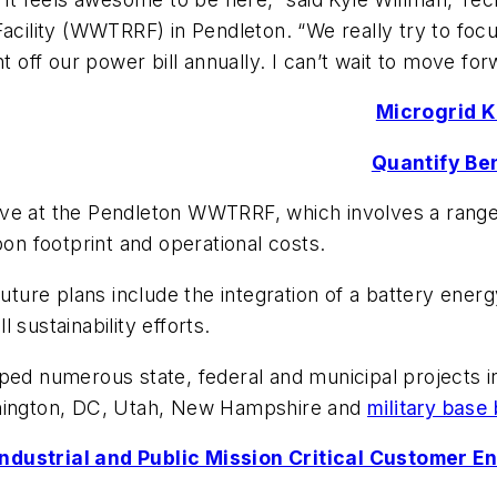
ility (WWTRRF) in Pendleton. “We really try to foc
t off our power bill annually. I can’t wait to move for
Microgrid 
Quantify Ben
iative at the Pendleton WWTRRF, which involves a rang
bon footprint and operational costs.
y’s future plans include the integration of a battery e
 sustainability efforts.
 numerous state, federal and municipal projects in
shington, DC, Utah, New Hampshire and
military base
Industrial and Public Mission Critical Customer 