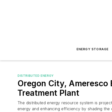
ENERGY STORAGE
DISTRIBUTED ENERGY
Oregon City, Ameresco 
Treatment Plant
The distributed energy resource system is project
energy and enhancing efficiency by shading the c