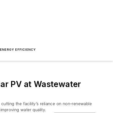
ENERGY EFFICIENCY
ar PV at Wastewater
cutting the facility’s reliance on non-renewable
improving water quality.