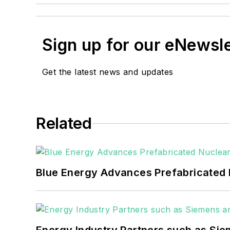
Sign up for our eNewsl
Get the latest news and updates
Related
Blue Energy Advances Prefabricated 