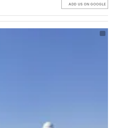
ADD US ON GOOGLE