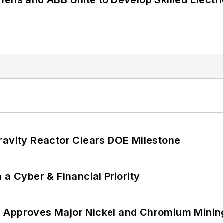
mens and ABB Unite to Develop Skilled Electr
ravity Reactor Clears DOE Milestone
 a Cyber & Financial Priority
 Approves Major Nickel and Chromium Mining