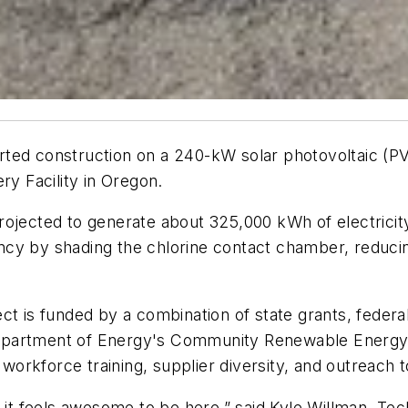
ted construction on a 240-kW solar photovoltaic (PV
 Facility in Oregon.
ojected to generate about 325,000 kWh of electricity a
cy by shading the chlorine contact chamber, reducin
 is funded by a combination of state grants, federal i
epartment of Energy's Community Renewable Energy 
s workforce training, supplier diversity, and outreach
 it feels awesome to be here,” said Kyle Willman, Tec