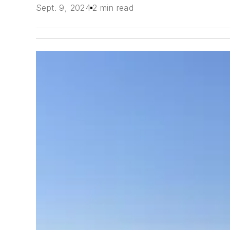
Sept. 9, 2024
2 min read