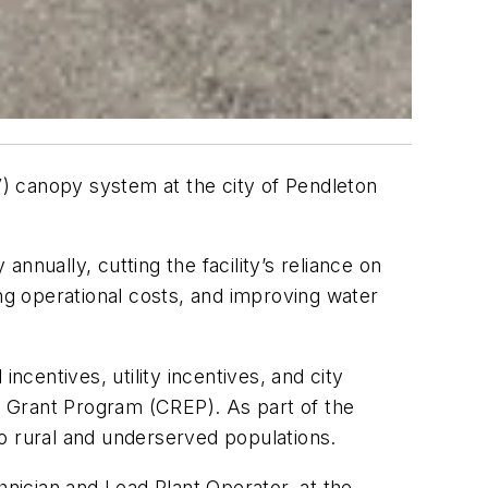
) canopy system at the city of Pendleton
nnually, cutting the facility’s reliance on
g operational costs, and improving water
ncentives, utility incentives, and city
Grant Program (CREP). As part of the
 to rural and underserved populations.
hnician and Lead Plant Operator, at the