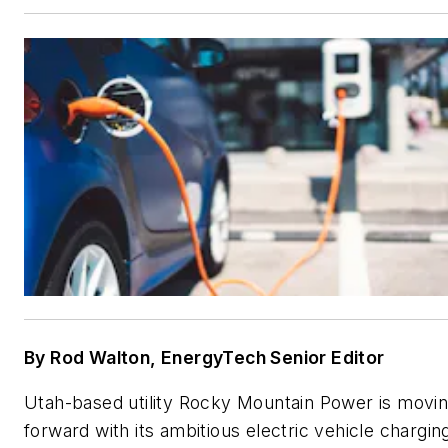
By Rod Walton, EnergyTech Senior Editor
Utah-based utility Rocky Mountain Power is movi
forward with its ambitious electric vehicle chargin