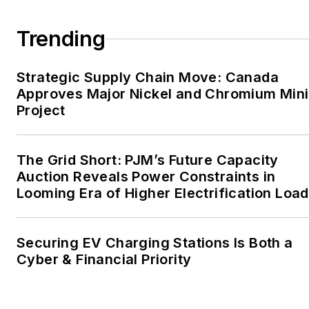
large-scale energy users
Trending
and their sustainability and
resiliency goals. These
Strategic Supply Chain Move: Canada
include the commercial and
Approves Major Nickel and Chromium Min
industrial sectors, as well as
Project
the military, universities,
data centers and
microgrids. The C&I sectors
The Grid Short: PJM’s Future Capacity
together account for close
Auction Reveals Power Constraints in
Looming Era of Higher Electrification Load
to 30 percent of
greenhouse gas emissions
in the U.S.
Securing EV Charging Stations Is Both a
Cyber & Financial Priority
He was named Managing
Editor for Microgrid
Knowledge and EnergyTech