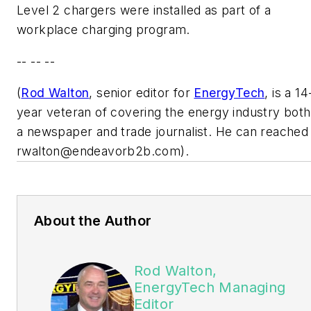
Level 2 chargers were installed as part of a
workplace charging program.
-- -- --
(
Rod Walton
, senior editor for
EnergyTech
, is a 14
year veteran of covering the energy industry both
a newspaper and trade journalist. He can reached
rwalton@endeavorb2b.com
).
About the Author
Rod Walton,
EnergyTech Managing
Editor