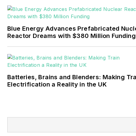
Pennwell and Clarion
Events. He joined Endeavor
and EnergyTech in
Blue Energy Advances Prefabricated Nucl
November 2021.
Reactor Dreams with $380 Million Funding
Walton earned his
Bachelors degree in
journalism from the
University of Oklahoma. His
Batteries, Brains and Blenders: Making Tr
career stops include the
Electrification a Reality in the UK
Moore American,
Bartlesville Examiner-
Enterprise, Wagoner
Tribune and Tulsa World.
EnergyTech is focused on
the mission critical and