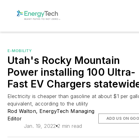
E-MOBILITY
Utah's Rocky Mountain
Power installing 100 Ultra-
Fast EV Chargers statewid
Electricity is cheaper than gasoline at about $1 per gal
equivalent, according to the utility
Rod Walton, EnergyTech Managing
Editor
ADD US ON GO
Jan. 19, 2022
2 min read