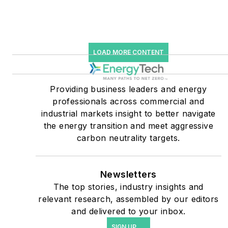
starting July 1, 2023
Many large-scale energy
users such as Fortune 500
LOAD MORE CONTENT
companies, and mission-
critical users such as
military bases, universities,
Providing business leaders and energy
professionals across commercial and
healthcare facilities, public
industrial markets insight to better navigate
safety and data centers,
the energy transition and meet aggressive
shifting their energy
carbon neutrality targets.
priorities to reach net-zero
carbon goals within the
coming decades. These
Newsletters
The top stories, industry insights and
include plans for renewable
relevant research, assembled by our editors
energy power purchase
and delivered to your inbox.
agreements, but also on-
SIGN UP