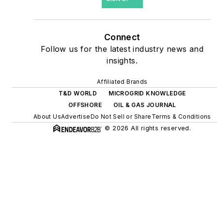
site resiliency projects such
as microgrids, combined
heat and power, rooftop
Connect
solar, energy storage,
Follow us for the latest industry news and
digitalization and building
insights.
efficiency upgrades.
Affiliated Brands
T&D WORLD
MICROGRID KNOWLEDGE
OFFSHORE
OIL & GAS JOURNAL
About Us
Advertise
Do Not Sell or Share
Terms & Conditions
© 2026 All rights reserved.