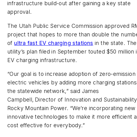
infrastructure build-out after gaining a key state
approval.
The Utah Public Service Commission approved R
project that hopes to more than double the numb
of
ultra fast EV charging stations
in the state. The
utility’s plan filed in September touted $50 million 
EV charging infrastructure.
“Our goal is to increase adoption of zero-emission
electric vehicles by adding more charging stations
the statewide network,” said James
Campbell, Director of Innovation and Sustainability
Rocky Mountain Power. “We’re incorporating new
innovative technologies to make it more efficient 
cost effective for everybody.”