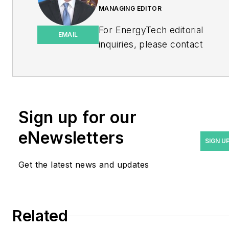
MANAGING EDITOR
For EnergyTech editorial
EMAIL
inquiries, please contact
Managing Editor Rod Walton
at
rwalton@endeavorb2b.com
.
Rod Walton has spent 17
Sign up for our
years covering the energy
eNewsletters
industry as a newspaper
SIGN U
and trade journalist. He
Get the latest news and updates
formerly was energy writer
and business editor at the
Tulsa World. Later, he spent
six years covering the
Related
electricity power sector for