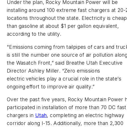
Under the plan, Rocky Mountain Power will be
installing around 100 extreme fast chargers at 20-
locations throughout the state. Electricity is chea
than gasoline at about $1 per gallon equivalent,
according to the utility.
"Emissions coming from tailpipes of cars and truc
is still the number one source of air pollution alon
the Wasatch Front,” said Breathe Utah Executive
Director Ashley Miller. “Zero emissions
electric vehicles play a crucial role in the state's
ongoing effort to improve air quality.”
Over the past five years, Rocky Mountain Power 
participated in installation of more than 70 DC fast
chargers in
Utah
, completing an electric highway
corridor along I-15. Additionally, more than 2,300