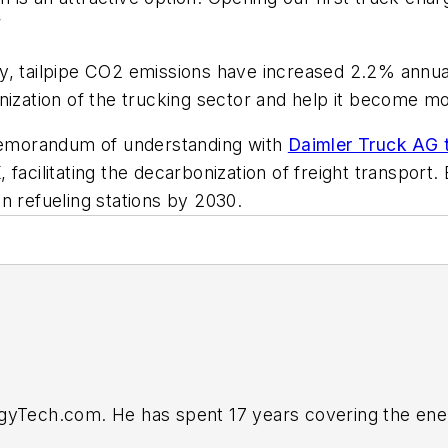
”
cy,
tailpipe CO2 emissions have increased 2.2% annua
nization of the trucking sector and help it become m
 memorandum of understanding with
Daimler Truck AG t
acilitating the decarbonization of freight transport. BP
n refueling stations by 2030.
rgyTech.com. He has spent 17 years covering the ene