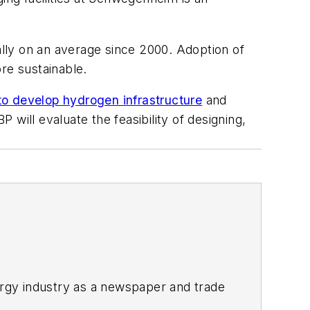
lly on an average since 2000. Adoption of
ore sustainable.
o develop hydrogen infrastructure
and
 will evaluate the feasibility of designing,
rgy industry as a newspaper and trade