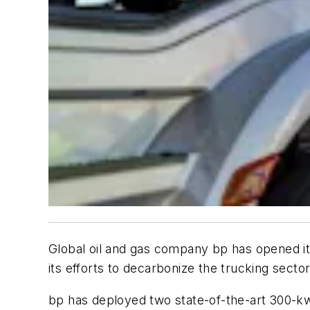
Global oil and gas company bp has opened i
its efforts to decarbonize the trucking sector
bp has deployed two state-of-the-art 300-kw 