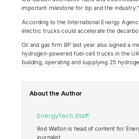
important milestone for bp and the industry.
According to the International Energy Agen
electric trucks could accelerate the decarbo
Oil and gas firm BP last year also signed a
hydrogen-powered fuel-cell trucks in the UK, f
building, operating and supplying 25 hydroge
About the Author
EnergyTech Staff
Rod Walton is head of content for Ene
journalist.