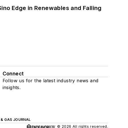
 Sino Edge in Renewables and Falling
Connect
Follow us for the latest industry news and
insights.
L & GAS JOURNAL
© 2026 All rights reserved.