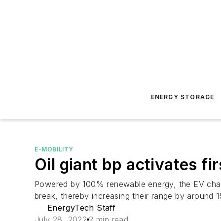
ENERGY STORAGE
E-MOBILITY
Oil giant bp activates f
Powered by 100% renewable energy, the EV charg
break, thereby increasing their range by around 
EnergyTech Staff
July 28, 2022
2 min read