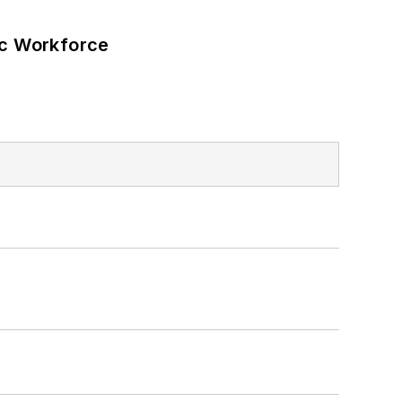
ic Workforce
s