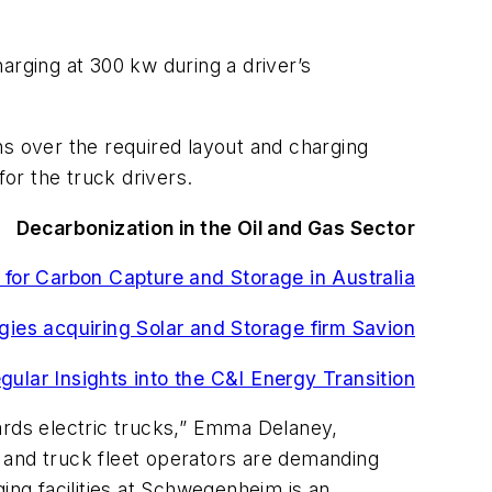
rging at 300 kw during a driver’s
 over the required layout and charging
or the truck drivers.
Decarbonization in the Oil and Gas Sector
 for Carbon Capture and Storage in Australia
gies acquiring Solar and Storage firm Savion
gular Insights into the C&I Energy Transition
ards electric trucks,” Emma Delaney,
 and truck fleet operators are demanding
rging facilities at Schwegenheim is an