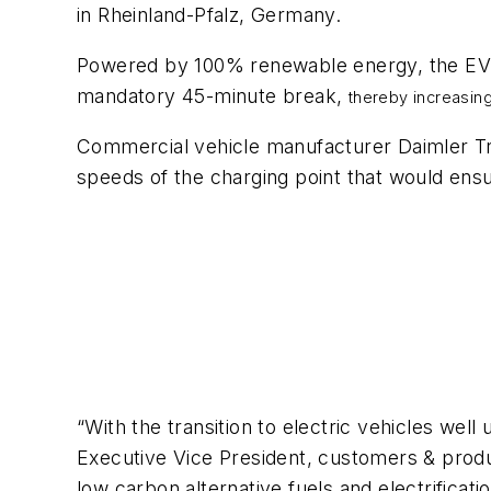
in Rheinland-Pfalz, Germany.
Powered by 100% renewable energy, the EV c
mandatory 45-minute break,
thereby increasing
Commercial vehicle manufacturer Daimler Tr
speeds of the charging point that would ens
“With the transition to electric vehicles we
Executive Vice President, customers & produ
low carbon alternative fuels and electrificati