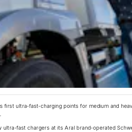
ts
first ultra-fast-charging points for medium and hea
.
ultra-fast chargers at its Aral brand-operated Schwe