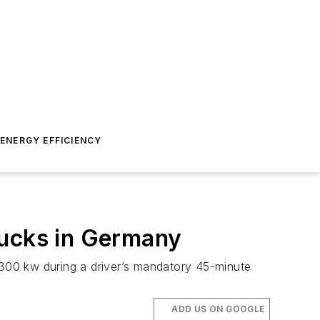
ENERGY EFFICIENCY
Trucks in Germany
300 kw during a driver’s mandatory 45-minute
ADD US ON GOOGLE