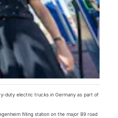
vy-duty electric trucks in Germany as part of
genheim filling station on the major B9 road