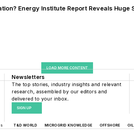
cation? Energy Institute Report Reveals Huge
LOAD MORE CONTENT
Newsletters
The top stories, industry insights and relevant
research, assembled by our editors and
delivered to your inbox.
SIGN UP
ds
T&D WORLD
MICROGRID KNOWLEDGE
OFFSHORE
OI