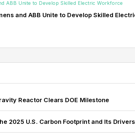
mens and ABB Unite to Develop Skilled Electr
ravity Reactor Clears DOE Milestone
e 2025 U.S. Carbon Footprint and Its Driver