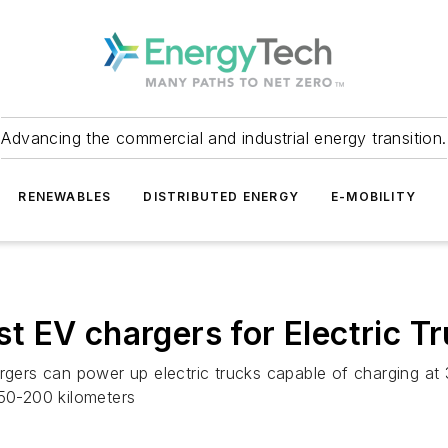
Advancing the commercial and industrial energy transition.
RENEWABLES
DISTRIBUTED ENERGY
E-MOBILITY
irst EV chargers for Electric 
ers can power up electric trucks capable of charging at 
150-200 kilometers