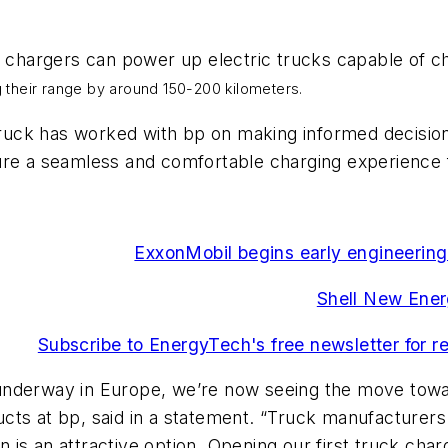
hargers can power up electric trucks capable of cha
 their range by around 150-200 kilometers.
uck has worked with bp on making informed decisions
ure a seamless and comfortable charging experience f
ExxonMobil begins early engineering
Shell New Ener
Subscribe to EnergyTech's free newsletter for re
ll underway in Europe, we’re now seeing the move tow
cts at bp, said in a statement. “Truck manufacturers
on is an attractive option. Opening our first truck cha