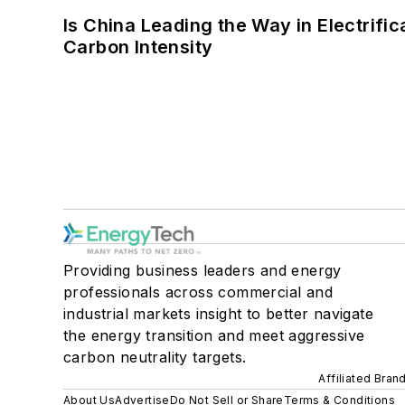
Is China Leading the Way in Electrifi
Carbon Intensity
Providing business leaders and energy
professionals across commercial and
industrial markets insight to better navigate
the energy transition and meet aggressive
carbon neutrality targets.
Affiliated Bran
About Us
Advertise
Do Not Sell or Share
Terms & Conditions