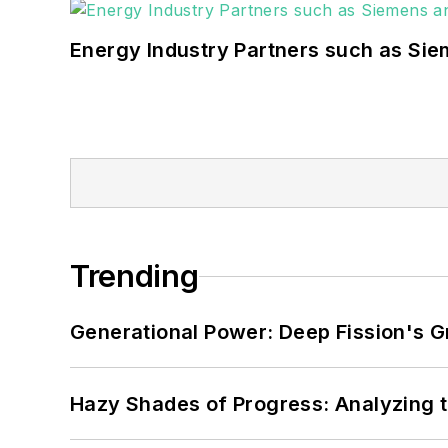
Energy Industry Partners such as Sie
Trending
Generational Power: Deep Fission's G
Hazy Shades of Progress: Analyzing th