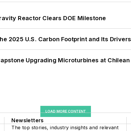
ravity Reactor Clears DOE Milestone
e 2025 U.S. Carbon Footprint and Its Driver
 Capstone Upgrading Microturbines at Chilean
LOAD MORE CONTENT
Newsletters
The top stories, industry insights and relevant