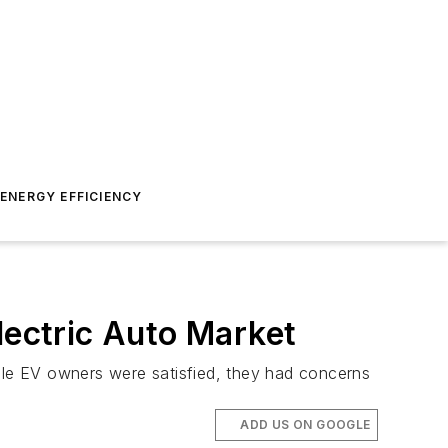
ENERGY EFFICIENCY
lectric Auto Market
hile EV owners were satisfied, they had concerns
ADD US ON GOOGLE