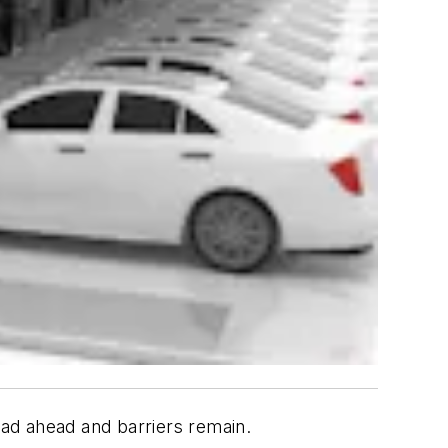
oad ahead and barriers remain.