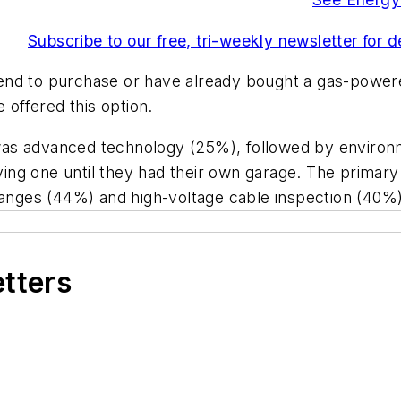
Subscribe to our free, tri-weekly newsletter for 
end to purchase or have already bought a gas-powere
 offered this option.
as advanced technology (25%), followed by environm
ng one until they had their own garage. The primary
changes (44%) and high-voltage cable inspection (40%)
etters