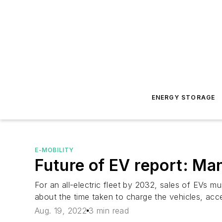
ENERGY STORAGE
E-MOBILITY
Future of EV report: Ma
For an all-electric fleet by 2032, sales of EVs 
about the time taken to charge the vehicles, acc
Aug. 19, 2022
3 min read