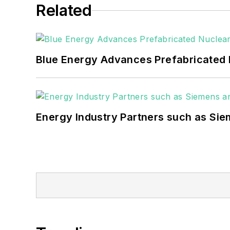
Related
Blue Energy Advances Prefabricated 
Energy Industry Partners such as Sie