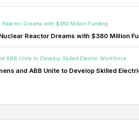
Nuclear Reactor Dreams with $380 Million F
mens and ABB Unite to Develop Skilled Electr