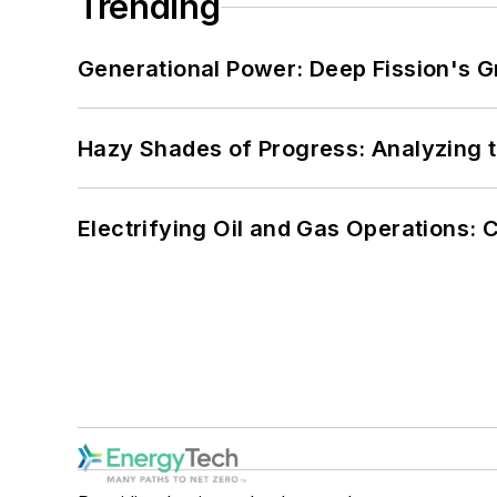
Trending
Generational Power: Deep Fission's G
Hazy Shades of Progress: Analyzing th
Electrifying Oil and Gas Operations: