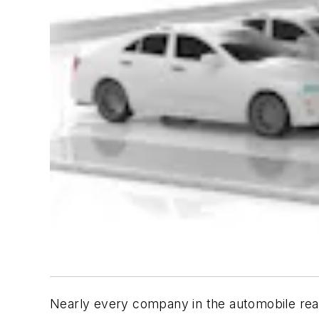
Nearly every company in the automobile realm