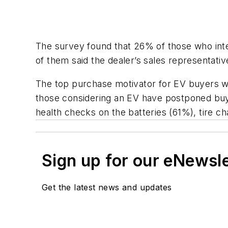
The survey found that 26% of those who int
of them said the dealer’s sales representative
The top purchase motivator for EV buyers w
those considering an EV have postponed buyi
health checks on the batteries (61%), tire 
Sign up for our eNewsl
Get the latest news and updates