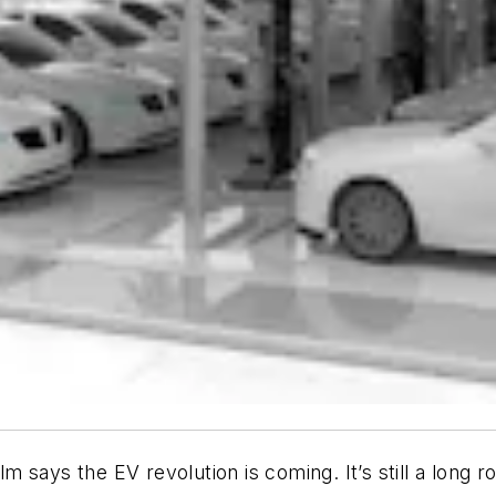
 says the EV revolution is coming. It’s still a long r