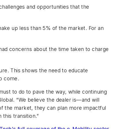
challenges and opportunities that the
 make up less than 5% of the market. For an
 had concerns about the time taken to charge
ture. This shows the need to educate
to come.
e must to do to pave the way, while continuing
lobal. “We believe the dealer is—and will
 of the market, they can plan more impactful
his transition.”
ech's full coverage of the e-Mobility sector