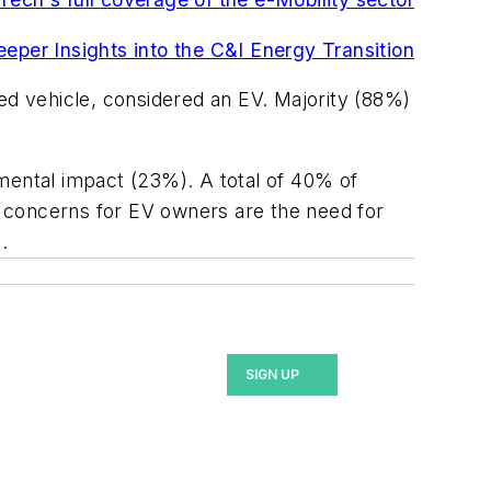
deeper Insights into the C&I Energy Transition
d vehicle, considered an EV. Majority (88%)
ental impact (23%). A total of 40% of
 concerns for EV owners are the need for
.
SIGN UP