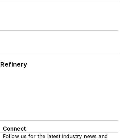
s
 Refinery
Connect
Follow us for the latest industry news and