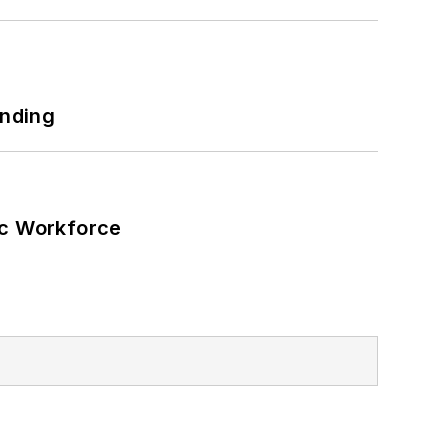
unding
ic Workforce