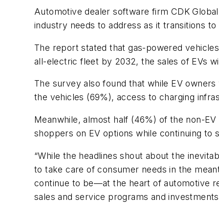
Automotive dealer software firm CDK Global h
industry needs to address as it transitions to 
The report stated that gas-powered vehicles 
all-electric fleet by 2032, the sales of EVs 
The survey also found that while EV owners 
the vehicles (69%), access to charging infra
Meanwhile, almost half (46%) of the non-EV 
shoppers on EV options while continuing to 
“While the headlines shout about the inevitabi
to take care of consumer needs in the meanti
continue to be—at the heart of automotive re
sales and service programs and investments i