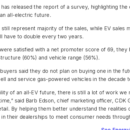
as released the report of a survey, highlighting the 
an all-electric future.
still represent majority of the sales, while EV sales
will have to double every two years.
were satisfied with a net promoter score of 69, they
structure (60%) and vehicle range (56%).
buyers said they do not plan on buying one in the fu
sell and service gas-powered vehicles in the decade 
lity of an all-EV future, there is still a lot of work w
me,” said Barb Edson, chief marketing officer, CDK G
tail. By helping them better understand the realities
n their dealerships to meet consumer needs through t
See EnergyT