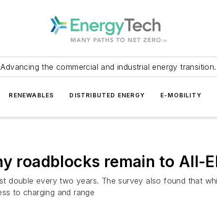
Advancing the commercial and industrial energy transition.
RENEWABLES
DISTRIBUTED ENERGY
E-MOBILITY
ny roadblocks remain to All-E
must double every two years. The survey also found that w
ess to charging and range