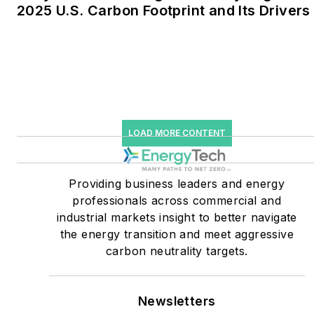
2025 U.S. Carbon Footprint and Its Drivers
He was named Managing
Editor for Microgrid
Knowledge and EnergyTech
starting July 1, 2023
Many large-scale energy
users such as Fortune 500
LOAD MORE CONTENT
companies, and mission-
critical users such as
military bases, universities,
Providing business leaders and energy
professionals across commercial and
healthcare facilities, public
industrial markets insight to better navigate
safety and data centers,
the energy transition and meet aggressive
shifting their energy
carbon neutrality targets.
priorities to reach net-zero
carbon goals within the
coming decades. These
Newsletters