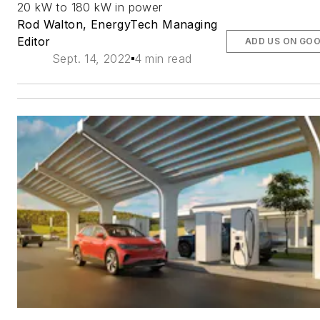
20 kW to 180 kW in power
Rod Walton, EnergyTech Managing
Editor
ADD US ON GO
Sept. 14, 2022
4 min read