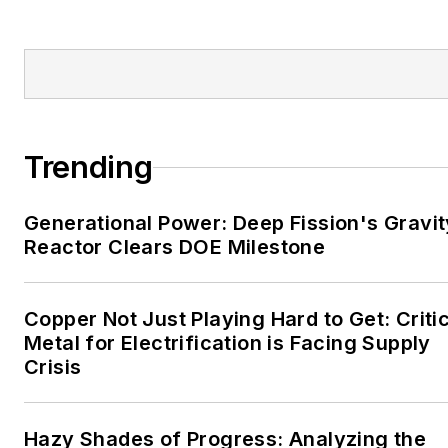
Tribune and Tulsa World.
EnergyTech is focused on
the mission critical and
large-scale energy users
and their sustainability and
Trending
resiliency goals. These
include the commercial and
Generational Power: Deep Fission's Gravit
industrial sectors, as well as
Reactor Clears DOE Milestone
the military, universities,
data centers and
microgrids. The C&I sectors
Copper Not Just Playing Hard to Get: Criti
together account for close
Metal for Electrification is Facing Supply
Crisis
to 30 percent of
greenhouse gas emissions
in the U.S.
Hazy Shades of Progress: Analyzing the