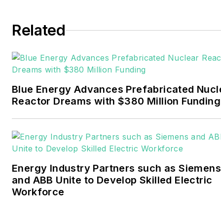
Tulsa World. Later, he spent
six years covering the
Related
electricity power sector for
Pennwell and Clarion
Events. He joined Endeavor
and EnergyTech in
Blue Energy Advances Prefabricated Nucl
November 2021.
Reactor Dreams with $380 Million Funding
Walton earned his
Bachelors degree in
journalism from the
University of Oklahoma. His
Energy Industry Partners such as Siemens
career stops include the
and ABB Unite to Develop Skilled Electric
Moore American,
Workforce
Bartlesville Examiner-
Enterprise, Wagoner