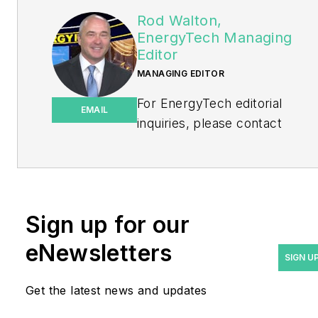
Rod Walton,
EnergyTech Managing
Editor
MANAGING EDITOR
For EnergyTech editorial
EMAIL
inquiries, please contact
Managing Editor Rod Walton
at
rwalton@endeavorb2b.com
.
Rod Walton has spent 17
Sign up for our
years covering the energy
eNewsletters
industry as a newspaper
SIGN U
and trade journalist. He
Get the latest news and updates
formerly was energy writer
and business editor at the