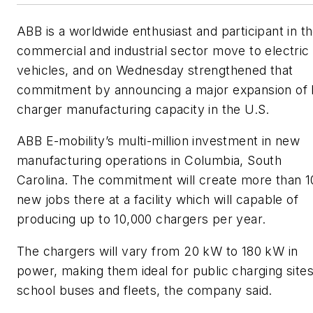
ABB is a worldwide enthusiast and participant in t
commercial and industrial sector move to electric
vehicles, and on Wednesday strengthened that
commitment by announcing a major expansion of
charger manufacturing capacity in the U.S.
ABB E-mobility’s multi-million investment in new
manufacturing operations in Columbia, South
Carolina. The commitment will create more than 1
new jobs there at a facility which will capable of
producing up to 10,000 chargers per year.
The chargers will vary from 20 kW to 180 kW in
power, making them ideal for public charging sites
school buses and fleets, the company said.