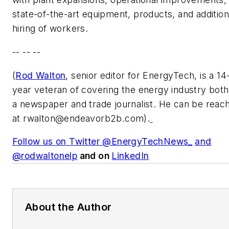
state-of-the-art equipment, products, and addition
hiring of workers.
-- -- --
(
Rod Walton
, senior editor for EnergyTech, is a 14
year veteran of covering the energy industry both
a newspaper and trade journalist. He can be reac
at
rwalton@endeavorb2b.com
).
Follow us on Twitter @EnergyTechNews_
and
@rodwaltonelp
and on
LinkedIn
About the Author