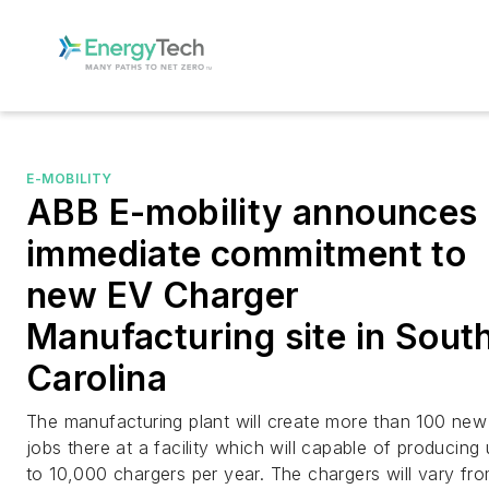
E-MOBILITY
ABB E-mobility announces
immediate commitment to
new EV Charger
Manufacturing site in Sout
Carolina
The manufacturing plant will create more than 100 new
jobs there at a facility which will capable of producing
to 10,000 chargers per year. The chargers will vary fr