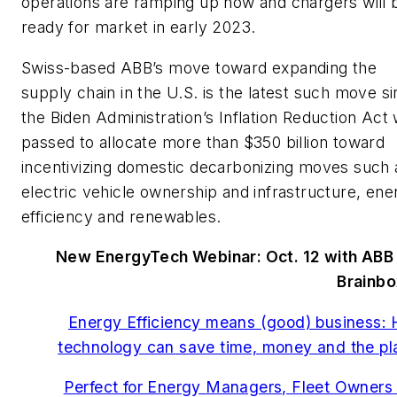
operations are ramping up now and chargers will 
ready for market in early 2023.
Swiss-based ABB’s move toward expanding the
supply chain in the U.S. is the latest such move s
the Biden Administration’s Inflation Reduction Act
passed to allocate more than $350 billion toward
incentivizing domestic decarbonizing moves such 
electric vehicle ownership and infrastructure, ene
efficiency and renewables.
New EnergyTech Webinar: Oct. 12 with ABB
Brainbo
Energy Efficiency means (good) business:
technology can save time, money and the pl
Perfect for Energy Managers, Fleet Owners