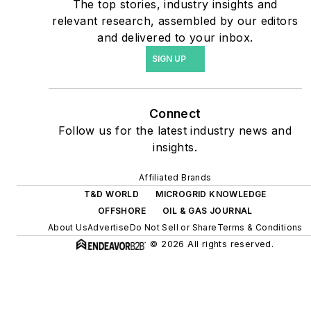
The top stories, industry insights and
include plans for renewable
relevant research, assembled by our editors
energy power purchase
and delivered to your inbox.
agreements, but also on-
SIGN UP
site resiliency projects such
as microgrids, combined
heat and power, rooftop
Connect
solar, energy storage,
Follow us for the latest industry news and
digitalization and building
insights.
efficiency upgrades.
Affiliated Brands
T&D WORLD
MICROGRID KNOWLEDGE
OFFSHORE
OIL & GAS JOURNAL
About Us
Advertise
Do Not Sell or Share
Terms & Conditions
© 2026 All rights reserved.