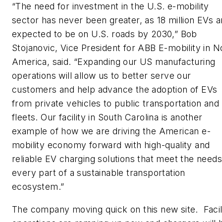
“The need for investment in the U.S. e-mobility
sector has never been greater, as 18 million EVs a
expected to be on U.S. roads by 2030,” Bob
Stojanovic, Vice President for ABB E-mobility in N
America, said. “Expanding our US manufacturing
operations will allow us to better serve our
customers and help advance the adoption of EVs
from private vehicles to public transportation and
fleets. Our facility in South Carolina is another
example of how we are driving the American e-
mobility economy forward with high-quality and
reliable EV charging solutions that meet the needs
every part of a sustainable transportation
ecosystem.”
The company moving quick on this new site. Facil