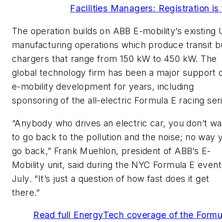
Facilities Managers: Registration is 
The operation builds on ABB E-mobility’s existing 
manufacturing operations which produce transit b
chargers that range from 150 kW to 450 kW. The
global technology firm has been a major support 
e-mobility development for years, including
sponsoring of the all-electric Formula E racing ser
“Anybody who drives an electric car, you don’t wa
to go back to the pollution and the noise; no way 
go back,” Frank Muehlon, president of ABB’s E-
Mobility unit, said during the NYC Formula E event
July. “It’s just a question of how fast does it get
there.”
Read full EnergyTech coverage of the Formu