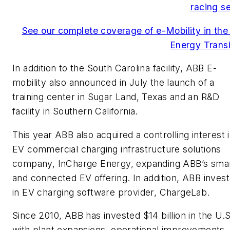
racing se
See our complete coverage of e-Mobility in the
Energy Transi
In addition to the South Carolina facility, ABB E-
mobility also announced in July the launch of a
training center in Sugar Land, Texas and an R&D
facility in Southern California.
This year ABB also acquired a controlling interest 
EV commercial charging infrastructure solutions
company, InCharge Energy, expanding ABB’s sma
and connected EV offering. In addition, ABB inves
in EV charging software provider, ChargeLab.
Since 2010, ABB has invested $14 billion in the U.S
with plant expansions, operational improvements,