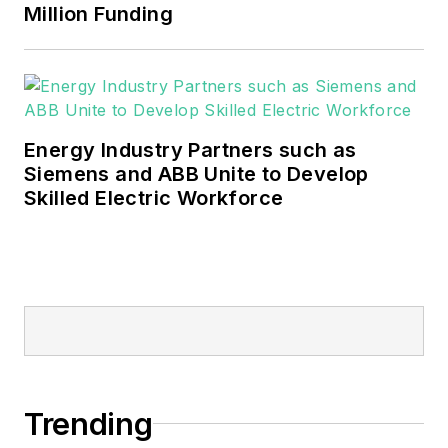
Million Funding
Energy Industry Partners such as
Siemens and ABB Unite to Develop
Skilled Electric Workforce
Trending