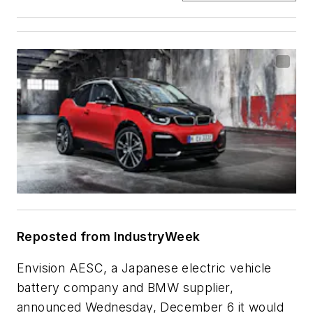
Reposted from IndustryWeek
Envision AESC, a Japanese electric vehicle
battery company and BMW supplier,
announced Wednesday, December 6 it would