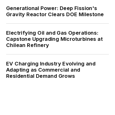
Generational Power: Deep Fission's
Gravity Reactor Clears DOE Milestone
Electrifying Oil and Gas Operations:
Capstone Upgrading Microturbines at
Chilean Refinery
EV Charging Industry Evolving and
Adapting as Commercial and
Residential Demand Grows