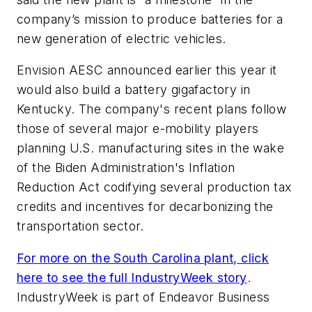
company’s mission to produce batteries for a
new generation of electric vehicles.
Envision AESC announced earlier this year it
would also build a battery gigafactory in
Kentucky. The company's recent plans follow
those of several major e-mobility players
planning U.S. manufacturing sites in the wake
of the Biden Administration's Inflation
Reduction Act codifying several production tax
credits and incentives for decarbonizing the
transportation sector.
For more on the South Carolina plant, click
here to see the full IndustryWeek story
.
IndustryWeek is part of Endeavor Business