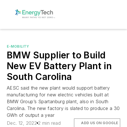
E-MOBILITY
BMW Supplier to Build
New EV Battery Plant in
South Carolina
AESC said the new plant would support battery
manufacturing for new electric vehicles built at
BMW Group’s Spartanburg plant, also in South
Carolina. The new factory is slated to produce a 30
GWh of output a year
Dec. 12, 2022
2 min read
ADD US ON GOOGLE