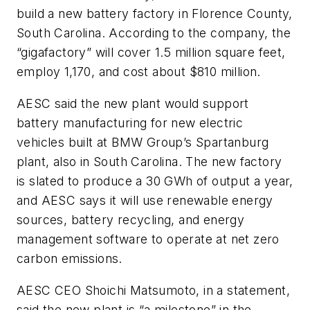
build a new battery factory in Florence County,
South Carolina. According to the company, the
“gigafactory” will cover 1.5 million square feet,
employ 1,170, and cost about $810 million.
AESC said the new plant would support
battery manufacturing for new electric
vehicles built at BMW Group’s Spartanburg
plant, also in South Carolina. The new factory
is slated to produce a 30 GWh of output a year,
and AESC says it will use renewable energy
sources, battery recycling, and energy
management software to operate at net zero
carbon emissions.
AESC CEO Shoichi Matsumoto, in a statement,
said the new plant is “a milestone” in the