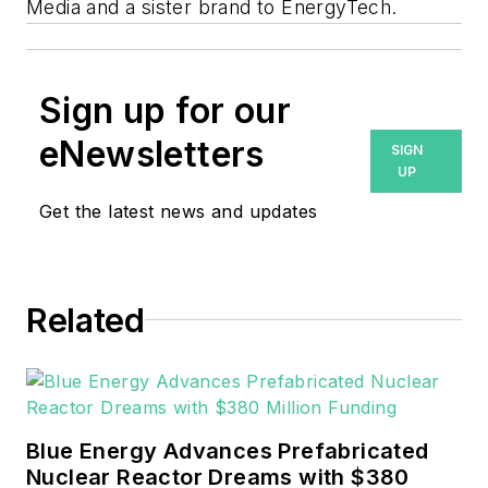
Media and a sister brand to EnergyTech.
Sign up for our
eNewsletters
SIGN
UP
Get the latest news and updates
Related
Blue Energy Advances Prefabricated
Nuclear Reactor Dreams with $380