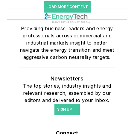
LOAD MORE CONTENT
Providing business leaders and energy
professionals across commercial and
industrial markets insight to better
navigate the energy transition and meet
aggressive carbon neutrality targets.
Newsletters
The top stories, industry insights and
relevant research, assembled by our
editors and delivered to your inbox.
SIGN UP
Connect