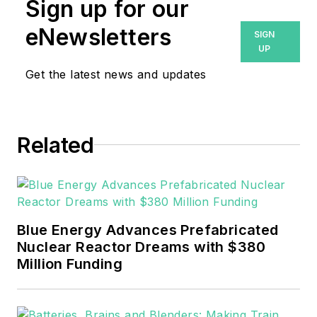
Sign up for our
eNewsletters
SIGN
UP
Get the latest news and updates
Related
Blue Energy Advances Prefabricated
Nuclear Reactor Dreams with $380
Million Funding