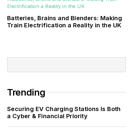
Batteries, Brains and Blenders: Making
Train Electrification a Reality in the UK
Trending
Securing EV Charging Stations Is Both
a Cyber & Financial Priority