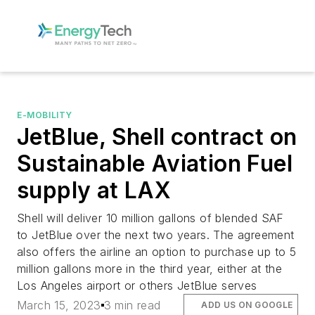
E-MOBILITY
JetBlue, Shell contract on
Sustainable Aviation Fuel
supply at LAX
Shell will deliver 10 million gallons of blended SAF
to JetBlue over the next two years. The agreement
also offers the airline an option to purchase up to 5
million gallons more in the third year, either at the
Los Angeles airport or others JetBlue serves
March 15, 2023
3 min read
ADD US ON GOOGLE