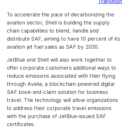
Transition
To accelerate the pace of decarbonizing the
aviation sector, Shell is building the supply
chain capabilities to blend, handle and
distribute SAF, aiming to have 10 percent of its
aviation jet fuel sales as SAF by 2030.
JetBlue and Shell will also work together to
offer corporate customers additional ways to
reduce emissions associated with their flying
through Avelia, a blockchain-powered digital
SAF book-and-claim solution for business
travel. The technology will allow organizations
to address their corporate travel emissions
with the purchase of JetBlue-issued SAF
certificates.