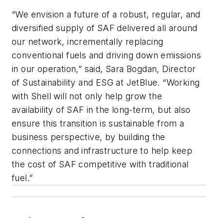
“We envision a future of a robust, regular, and
diversified supply of SAF delivered all around
our network, incrementally replacing
conventional fuels and driving down emissions
in our operation,” said, Sara Bogdan, Director
of Sustainability and ESG at JetBlue. “Working
with Shell will not only help grow the
availability of SAF in the long-term, but also
ensure this transition is sustainable from a
business perspective, by building the
connections and infrastructure to help keep
the cost of SAF competitive with traditional
fuel.”