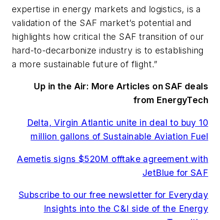
expertise in energy markets and logistics, is a
validation of the SAF market’s potential and
highlights how critical the SAF transition of our
hard-to-decarbonize industry is to establishing
a more sustainable future of flight.”
Up in the Air: More Articles on SAF deals
from EnergyTech
Delta, Virgin Atlantic unite in deal to buy 10
million gallons of Sustainable Aviation Fuel
Aemetis signs $520M offtake agreement with
JetBlue for SAF
Subscribe to our free newsletter for Everyday
Insights into the C&I side of the Energy