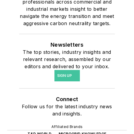
professionals across commercial and
industrial markets insight to better
navigate the energy transition and meet
aggressive carbon neutrality targets.
Newsletters
The top stories, industry insights and
relevant research, assembled by our
editors and delivered to your inbox.
SIGN UP
Connect
Follow us for the latest industry news
and insights.
Affiliated Brands
T&D WORLD
MICROGRID KNOWLEDGE