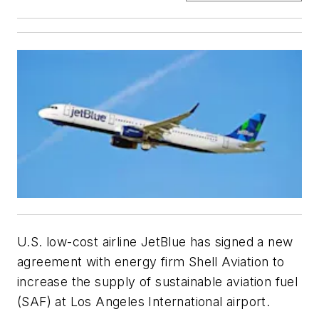
U.S. low-cost airline JetBlue has signed a new
agreement with energy firm Shell Aviation to
increase the supply of sustainable aviation fuel
(SAF) at Los Angeles International airport.