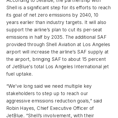
According to JetBlue, the partnership with
Shell is a significant step for its efforts to reach
its goal of net zero emissions by 2040, 10
years earlier than industry targets. It will also
support the airline’s plan to cut its per-seat
emissions in half by 2035.
The additional SAF
provided through Shell Aviation at Los Angeles
airport will increase the airline’s SAF supply at
the airport, bringing SAF to about 15 percent
of JetBlue's total Los Angeles International jet
fuel uptake.
“We’ve long said we need multiple key
stakeholders to step up to reach our
aggressive emissions reduction goals,” said
Robin Hayes, Chief Executive Officer of
JetBlue. “Shell’s involvement, with their