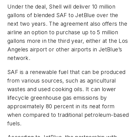
Under the deal, Shell will deliver 10 million
gallons of blended SAF to JetBlue over the
next two years. The agreement also offers the
airline an option to purchase up to 5 million
gallons more in the third year, either at the Los
Angeles airport or other airports in JetBlue’s
network.
SAF is a renewable fuel that can be produced
from various sources, such as agricultural
wastes and used cooking oils. It can lower
lifecycle greenhouse gas emissions by
approximately 80 percent in its neat form
when compared to traditional petroleum-based
fuels.