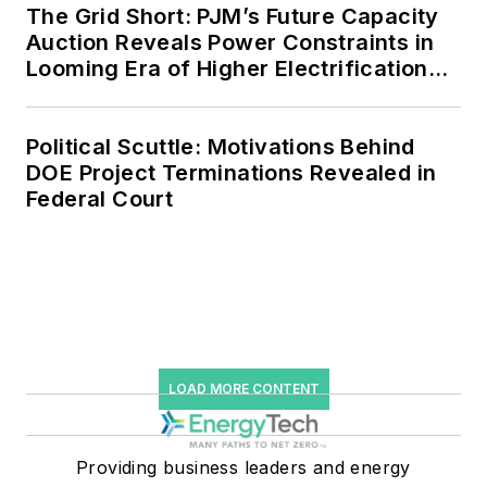
The Grid Short: PJM’s Future Capacity
Auction Reveals Power Constraints in
Looming Era of Higher Electrification
Load
Political Scuttle: Motivations Behind
DOE Project Terminations Revealed in
Federal Court
LOAD MORE CONTENT
Providing business leaders and energy