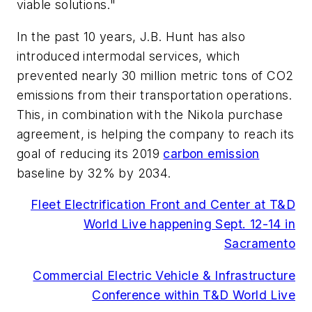
viable solutions."
In the past 10 years, J.B. Hunt has also
introduced intermodal services, which
prevented nearly 30 million metric tons of CO2
emissions from their transportation operations.
This, in combination with the Nikola purchase
agreement, is helping the company to reach its
goal of reducing its 2019
carbon emission
baseline by 32% by 2034.
Fleet Electrification Front and Center at T&D
World Live happening Sept. 12-14 in
Sacramento
Commercial Electric Vehicle & Infrastructure
Conference within T&D World Live