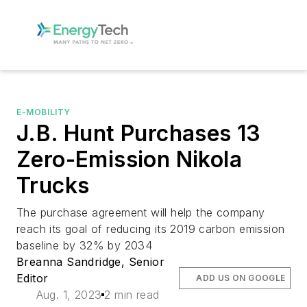
E-MOBILITY
J.B. Hunt Purchases 13
Zero-Emission Nikola
Trucks
The purchase agreement will help the company
reach its goal of reducing its 2019 carbon emission
baseline by 32% by 2034
Breanna Sandridge, Senior
Editor
ADD US ON GOOGLE
Aug. 1, 2023
2 min read