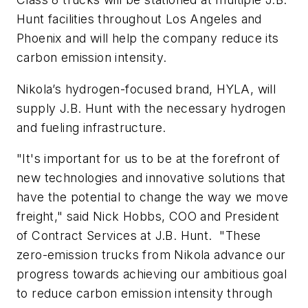
Hunt facilities throughout Los Angeles and
Phoenix and will help the company reduce its
carbon emission intensity.
Nikola’s hydrogen-focused brand, HYLA, will
supply J.B. Hunt with the necessary hydrogen
and fueling infrastructure.
"It's important for us to be at the forefront of
new technologies and innovative solutions that
have the potential to change the way we move
freight," said Nick Hobbs, COO and President
of Contract Services at J.B. Hunt. "These
zero-emission trucks from Nikola advance our
progress towards achieving our ambitious goal
to reduce carbon emission intensity through