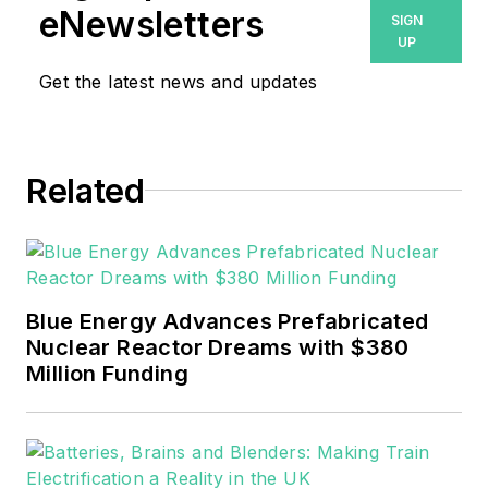
eNewsletters
SIGN
Machinery Lubrication and
UP
Reliable Plant magazines,
Get the latest news and updates
both part of Noria Corp.
She has two years
experience covering the
industrial sector.
Related
She also is a 2021 graduate
of Northeastern State
University (Oklahoma) with
Blue Energy Advances Prefabricated
a Bachelor's in English.
Nuclear Reactor Dreams with $380
Million Funding