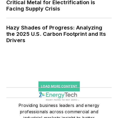
Critical Metal for Electrification is
Facing Supply Crisis
Hazy Shades of Progress: Analyzing
the 2025 U.S. Carbon Footprint and Its
Drivers
LOAD MORE CONTENT
Providing business leaders and energy
professionals across commercial and
industrial markets insight to better