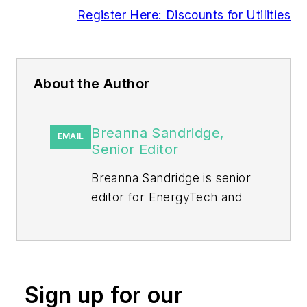
Register Here: Discounts for Utilities
About the Author
Breanna Sandridge,
EMAIL
Senior Editor
Breanna Sandridge is senior
editor for EnergyTech and
Microgrid Knowledge, both
part of the energy group at
Endeavor Business Media.
Prior to that, Breanna was
Sign up for our
managing editor for