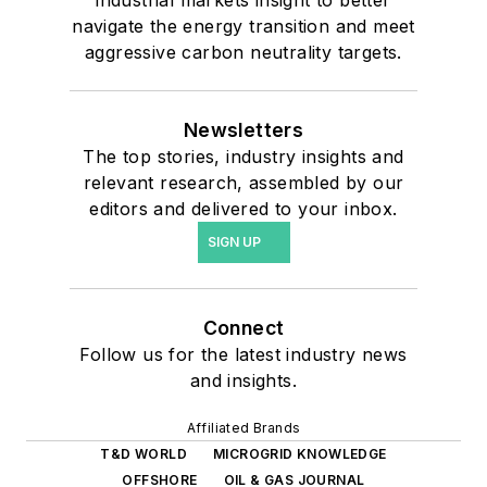
navigate the energy transition and meet
aggressive carbon neutrality targets.
Newsletters
The top stories, industry insights and
relevant research, assembled by our
editors and delivered to your inbox.
SIGN UP
Connect
Follow us for the latest industry news
and insights.
Affiliated Brands
T&D WORLD
MICROGRID KNOWLEDGE
OFFSHORE
OIL & GAS JOURNAL