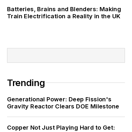
Batteries, Brains and Blenders: Making
Train Electrification a Reality in the UK
Trending
Generational Power: Deep Fission's
Gravity Reactor Clears DOE Milestone
Copper Not Just Playing Hard to Get: