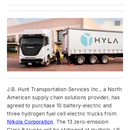
J.B. Hunt Transportation Services Inc., a North
American supply chain solutions provider, has
agreed to purchase 10 battery-electric and
three hydrogen fuel cell electric trucks from
Nikola Corporation
. The 13 zero-emission
Class 8 trucks will be stationed at multiple J.B.