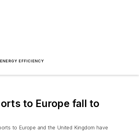
ENERGY EFFICIENCY
ts to Europe fall to
exports to Europe and the United Kingdom have