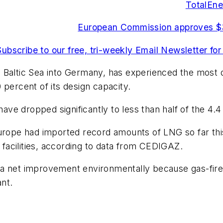
TotalEne
European Commission approves $3
Subscribe to our free, tri-weekly Email Newsletter for
 Baltic Sea into Germany, has experienced the most d
 percent of its design capacity.
have dropped significantly to less than half of the 4.
urope had imported record amounts of LNG so far this
acilities, according to data from CEDIGAZ.
ed a net improvement environmentally because gas-fire
ant.