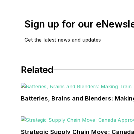
Walton earned his Bachel
Moore American, Bartles
Sign up for our eNewsl
EnergyTech is focused on 
goals. These include the 
Get the latest news and updates
microgrids. The C&I sect
He was named Managing E
Related
Many large-scale energy 
universities, healthcare f
carbon goals within the
Batteries, Brains and Blenders: Making
but also on-site resilie
digitalization and buildin
Strategic Supply Chain Move: Canada