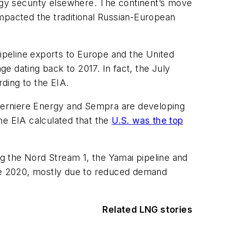
ergy security elsewhere. The continent’s move
impacted the traditional Russian-European
pipeline exports to Europe and the United
e dating back to 2017. In fact, the July
rding to the EIA.
 Cherniere Energy and Sempra are developing
the EIA calculated that the
U.S. was the top
ng the Nord Stream 1, the Yamai pipeline and
nce 2020, mostly due to reduced demand
Related LNG stories