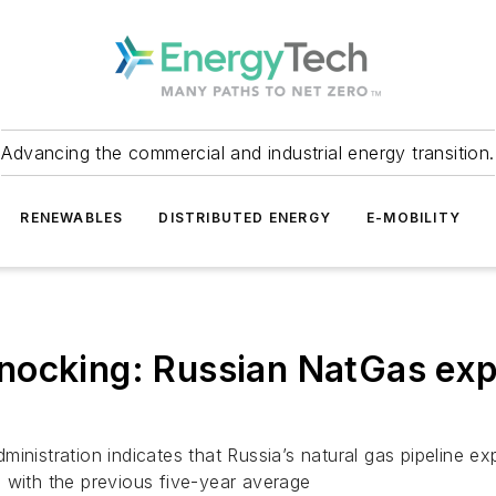
Advancing the commercial and industrial energy transition.
RENEWABLES
DISTRIBUTED ENERGY
E-MOBILITY
ocking: Russian NatGas expor
ministration indicates that Russia’s natural gas pipeline 
 with the previous five-year average