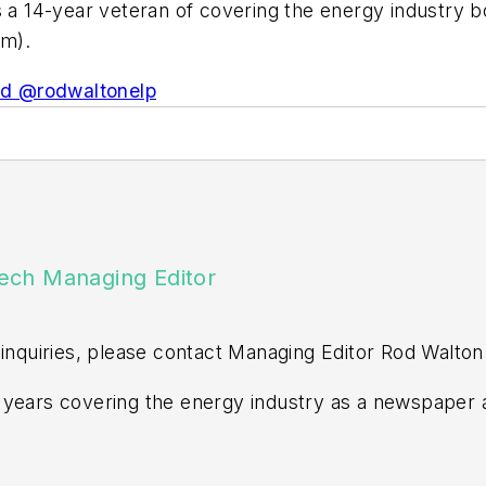
is a 14-year veteran of covering the energy industry 
om
).
d @rodwaltonelp
ech Managing Editor
 inquiries, please contact Managing Editor Rod Walton
years covering the energy industry as a newspaper a
ss editor at the Tulsa World. Later, he spent six year
n Events. He joined Endeavor and EnergyTech in Nov