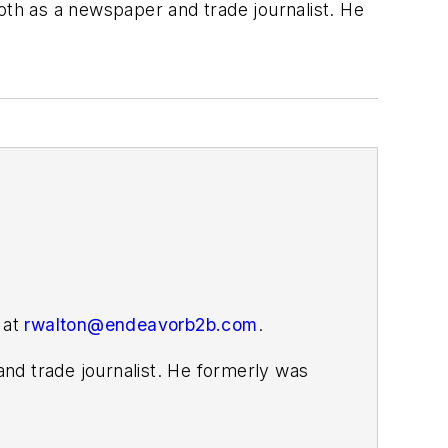
both as a newspaper and trade journalist. He
 at
rwalton@endeavorb2b.com
.
nd trade journalist. He formerly was
s covering the electricity power sector
ember 2021.