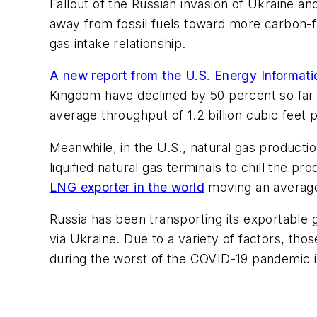
Fallout of the Russian invasion of Ukraine a
away from fossil fuels toward more carbon-f
gas intake relationship.
A new report from the U.S. Energy Informati
Kingdom have declined by 50 percent so far t
average throughput of 1.2 billion cubic feet 
Meanwhile, in the U.S., natural gas product
liquified natural gas terminals to chill the 
LNG exporter in the world
moving an average 
Russia has been transporting its exportable 
via Ukraine. Due to a variety of factors, t
during the worst of the COVID-19 pandemic 