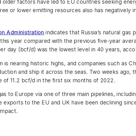
nd older factors have led to EU countries seeking en
ree or lower emitting resources also has negatively 
on Administration
indicates that Russia’s natural gas 
his year compared with the previous five-year averag
per day (bcf/d) was the lowest level in 40 years, acco
ion is nearing historic highs, and companies such as
production and ship it across the seas. Two weeks ago, 
of 11.2 bcf/d in the first six months of 2022.
gas to Europe via one of three main pipelines, includi
hose exports to the EU and UK have been declining si
impact.