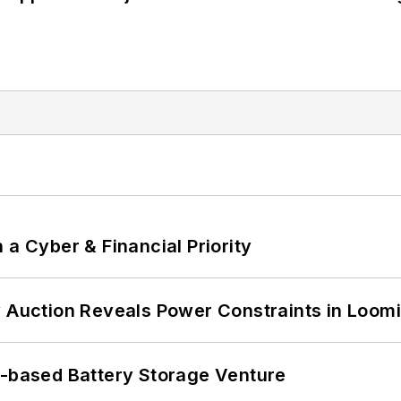
 a Cyber & Financial Priority
 Auction Reveals Power Constraints in Loomin
c-based Battery Storage Venture