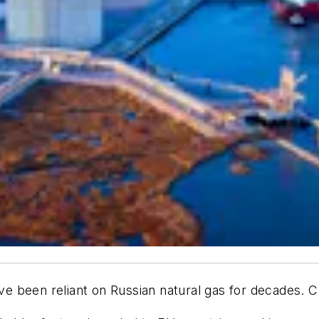
have been reliant on Russian natural gas for decades. 