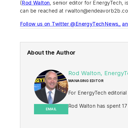
(
Rod Walton
, senior editor for EnergyTech, 
can be reached at
rwalton@endeavorb2b.c
Follow us on Twitter @EnergyTechNews_
an
About the Author
Rod Walton, EnergyT
MANAGING EDITOR
For EnergyTech editorial
Rod Walton has spent 17 
EMAIL
energy writer and busine
for Pennwell and Clario