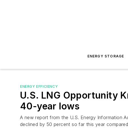
ENERGY STORAGE
ENERGY EFFICIENCY
U.S. LNG Opportunity Kn
40-year lows
A new report from the U.S. Energy Information Ad
declined by 50 percent so far this year compared