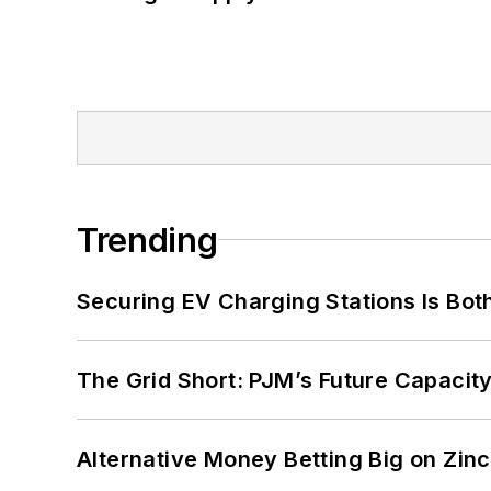
Trending
Securing EV Charging Stations Is Both
The Grid Short: PJM’s Future Capacity
Alternative Money Betting Big on Zin