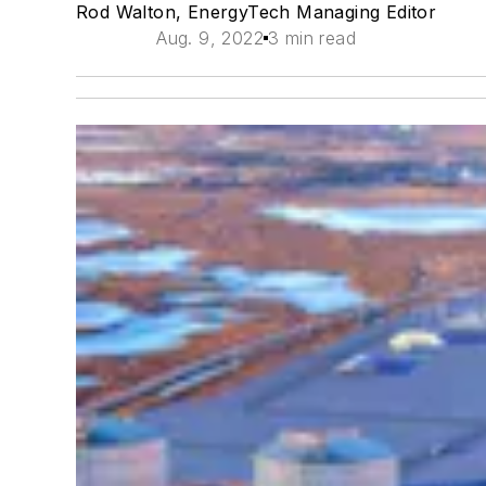
Rod Walton, EnergyTech Managing Editor
Aug. 9, 2022
3 min read