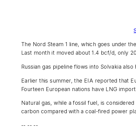
The Nord Steam 1 line, which goes under the
Last month it moved about 1.4 bcf/d, only 20
Russian gas pipeline flows into Solvakia also 
Earlier this summer, the EIA reported that E
Fourteen European nations have LNG import f
Natural gas, while a fossil fuel, is consider
carbon compared with a coal-fired power pl
-- -- --