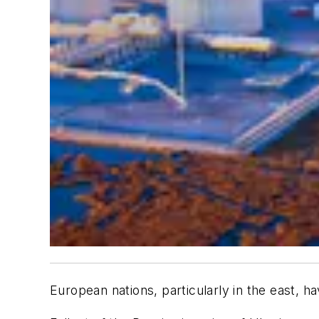
European nations, particularly in the east, 