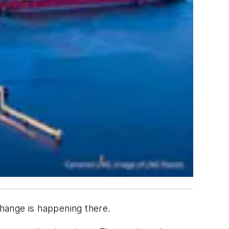
Change is happening there.