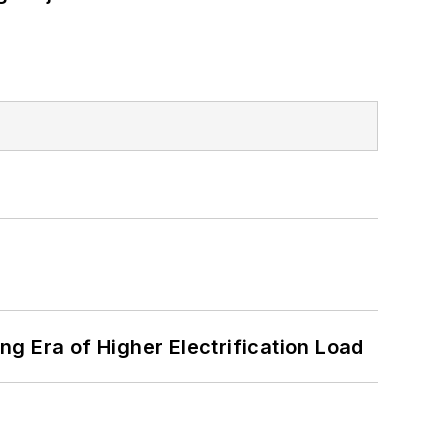
g Era of Higher Electrification Load