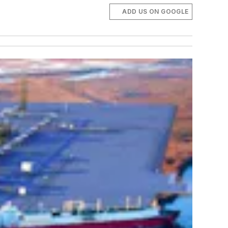
ADD US ON GOOGLE