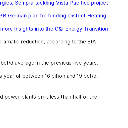
rgies, Sempra tackling Vista Pacifico project
B German plan for funding District Heating
 more Insights into the C&I Energy Transition
ramatic reduction, according to the EIA.
4 bcf/d average in the previous five years.
 year of between 16 billion and 19 bcf/d.
d power plants emit less than half of the