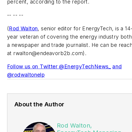
percent, according to the report.
-- -- --
(
Rod Walton
, senior editor for EnergyTech, is a 14
year veteran of covering the energy industry both
a newspaper and trade journalist. He can be reac
at
rwalton@endeavorb2b.com
).
Follow us on Twitter @EnergyTechNews_
and
@rodwaltonelp
About the Author
Rod Walton,