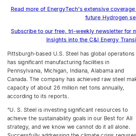
Read more of EnergyTech's extensive coverage 
future Hydrogen se
Subscribe to our free, tri-weekly newsletter for 
Insights into the C&I Energy Transi
Pittsburgh-based U.S. Steel has global operations
has significant manufacturing facilities in
Pennsylvania, Michigan, Indiana, Alabama and
Canada. The company has achieved raw steel ma
capacity of about 26 million net tons annually,
according to its reports.
“U. S. Steel is investing significant resources to
achieve the sustainability goals in our Best for All
strategy, and we know we cannot do it all alone.
Successfully addressing the climate crisis require