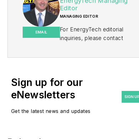
EnergyTech Managing
Editor
MANAGING EDITOR
For EnergyTech editorial
EMAIL
inquiries, please contact
Managing Editor Rod Walton
at
rwalton@endeavorb2b.com
.
Rod Walton has spent 17
Sign up for our
years covering the energy
eNewsletters
industry as a newspaper
SIGN U
and trade journalist. He
Get the latest news and updates
formerly was energy writer
and business editor at the
Tulsa World. Later, he spent