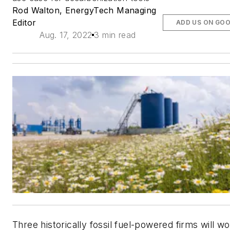
Rod Walton, EnergyTech Managing
Editor
ADD US ON GO
Aug. 17, 2022
3 min read
Three historically fossil fuel-powered firms will w