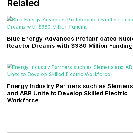
six years covering the
Related
electricity power sector for
Pennwell and Clarion
Events. He joined Endeavor
and EnergyTech in
Blue Energy Advances Prefabricated Nucl
November 2021.
Reactor Dreams with $380 Million Funding
Walton earned his
Bachelors degree in
journalism from the
University of Oklahoma. His
Energy Industry Partners such as Siemens
career stops include the
and ABB Unite to Develop Skilled Electric
Moore American,
Workforce
Bartlesville Examiner-
Enterprise, Wagoner
Tribune and Tulsa World.