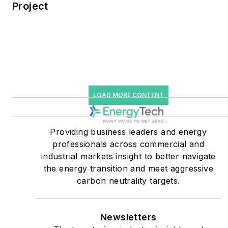
Project
Knowledge and EnergyTech
starting July 1, 2023
Many large-scale energy
users such as Fortune 500
companies, and mission-
critical users such as
LOAD MORE CONTENT
military bases, universities,
healthcare facilities, public
Providing business leaders and energy
safety and data centers,
professionals across commercial and
shifting their energy
industrial markets insight to better navigate
priorities to reach net-zero
the energy transition and meet aggressive
carbon goals within the
carbon neutrality targets.
coming decades. These
include plans for renewable
Newsletters
energy power purchase