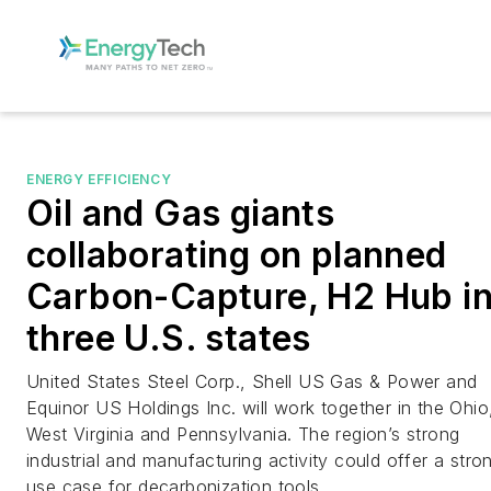
ENERGY EFFICIENCY
Oil and Gas giants
collaborating on planned
Carbon-Capture, H2 Hub i
three U.S. states
United States Steel Corp., Shell US Gas & Power and
Equinor US Holdings Inc. will work together in the Ohio
West Virginia and Pennsylvania. The region’s strong
industrial and manufacturing activity could offer a stro
use case for decarbonization tools