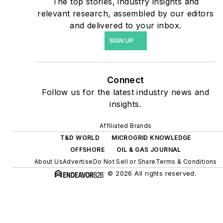
The top stories, industry insights and
agreements, but also on-
relevant research, assembled by our editors
site resiliency projects such
and delivered to your inbox.
as microgrids, combined
SIGN UP
heat and power, rooftop
solar, energy storage,
digitalization and building
Connect
efficiency upgrades.
Follow us for the latest industry news and
insights.
Affiliated Brands
T&D WORLD
MICROGRID KNOWLEDGE
OFFSHORE
OIL & GAS JOURNAL
About Us
Advertise
Do Not Sell or Share
Terms & Conditions
© 2026 All rights reserved.