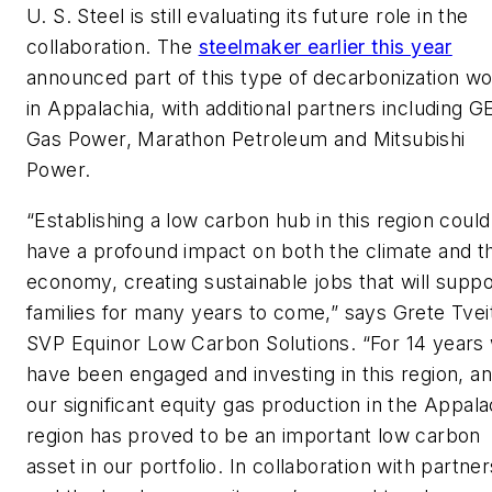
U. S. Steel is still evaluating its future role in the
collaboration. The
steelmaker earlier this year
announced part of this type of decarbonization w
in Appalachia, with additional partners including G
Gas Power, Marathon Petroleum and Mitsubishi
Power.
“Establishing a low carbon hub in this region could
have a profound impact on both the climate and t
economy, creating sustainable jobs that will suppo
families for many years to come,” says Grete Tvei
SVP Equinor Low Carbon Solutions. “For 14 years
have been engaged and investing in this region, a
our significant equity gas production in the Appala
region has proved to be an important low carbon
asset in our portfolio. In collaboration with partner