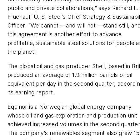
public and private collaborations,” says Richard L.
Fruehauf, U. S. Steel’s Chief Strategy & Sustainabil
Officer. “We cannot —and will not —stand still, an
this agreement is another effort to advance
profitable, sustainable steel solutions for people 
the planet.”
The global oil and gas producer Shell, based in Brit
produced an average of 1.9 million barrels of oil
equivalent per day in the second quarter, accordin
its earning report.
Equinor is a Norwegian global energy company
whose oil and gas exploration and production unit
achieved increased volumes in the second quarter
The company’s renewables segment also grew 15