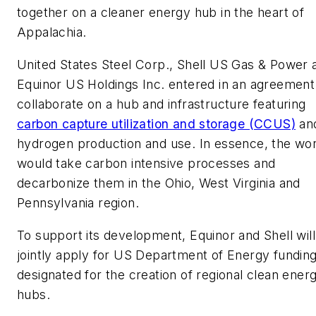
together on a cleaner energy hub in the heart of
Appalachia.
United States Steel Corp., Shell US Gas & Power 
Equinor US Holdings Inc. entered in an agreement
collaborate on a hub and infrastructure featuring
carbon capture utilization and storage (CCUS)
an
hydrogen production and use. In essence, the wo
would take carbon intensive processes and
decarbonize them in the Ohio, West Virginia and
Pennsylvania region.
To support its development, Equinor and Shell will
jointly apply for US Department of Energy fundin
designated for the creation of regional clean ener
hubs.