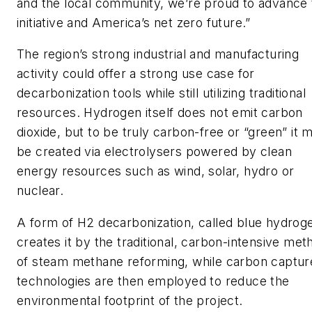
and the local community, we’re proud to advance 
initiative and America’s net zero future.”
The region’s strong industrial and manufacturing
activity could offer a strong use case for
decarbonization tools while still utilizing traditional
resources. Hydrogen itself does not emit carbon
dioxide, but to be truly carbon-free or “green” it 
be created via electrolysers powered by clean
energy resources such as wind, solar, hydro or
nuclear.
A form of H2 decarbonization, called blue hydrog
creates it by the traditional, carbon-intensive met
of steam methane reforming, while carbon captur
technologies are then employed to reduce the
environmental footprint of the project.