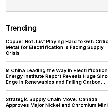
EnergyTech is focused on
the mission critical and
large-scale energy users
and their sustainability and
Trending
resiliency goals. These
include the commercial and
Copper Not Just Playing Hard to Get: Criti
industrial sectors, as well as
Metal for Electrification is Facing Supply
the military, universities,
Crisis
data centers and
microgrids. The C&I sectors
together account for close
Is China Leading the Way in Electrification
Energy Institute Report Reveals Huge Sino
to 30 percent of
Edge in Renewables and Falling Carbon
greenhouse gas emissions
Intensity
in the U.S.
Strategic Supply Chain Move: Canada
He was named Managing
Approves Major Nickel and Chromium Min
Editor for Microgrid