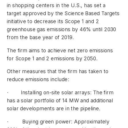
in shopping centers in the U.S., has set a
target approved by the Science Based Targets
initiative to decrease its Scope 1 and 2
greenhouse gas emissions by 46% until 2030
from the base year of 2019.
The firm aims to achieve net zero emissions
for Scope 1 and 2 emissions by 2050.
Other measures that the firm has taken to
reduce emissions include:
· Installing on-site solar arrays: The firm
has a solar portfolio of 14 MW and additional
solar developments are in the pipeline.
· Buying green power: Approximately