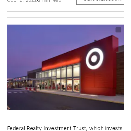
Oct. 12, 2022
2 min read
Federal Realty Investment Trust, which invests