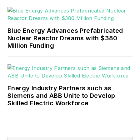
Blue Energy Advances Prefabricated
Nuclear Reactor Dreams with $380
Million Funding
Energy Industry Partners such as
Siemens and ABB Unite to Develop
Skilled Electric Workforce