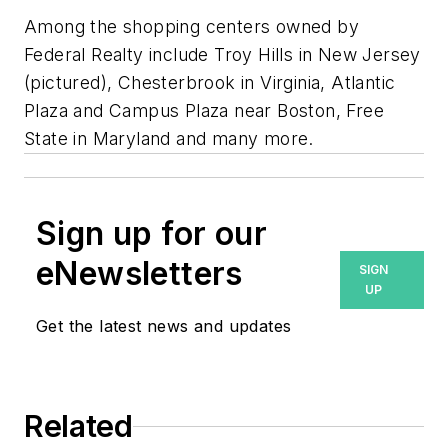
Among the shopping centers owned by
Federal Realty include Troy Hills in New Jersey
(pictured), Chesterbrook in Virginia, Atlantic
Plaza and Campus Plaza near Boston, Free
State in Maryland and many more.
Sign up for our
eNewsletters
SIGN
UP
Get the latest news and updates
Related