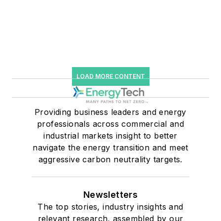
LOAD MORE CONTENT
Providing business leaders and energy
professionals across commercial and
industrial markets insight to better
navigate the energy transition and meet
aggressive carbon neutrality targets.
Newsletters
The top stories, industry insights and
relevant research, assembled by our