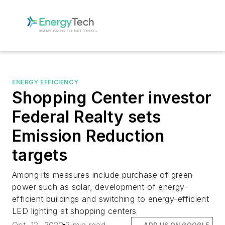
ENERGY EFFICIENCY
Shopping Center investor
Federal Realty sets
Emission Reduction
targets
Among its measures include purchase of green
power such as solar, development of energy-
efficient buildings and switching to energy-efficient
LED lighting at shopping centers
ADD US ON GOOGLE