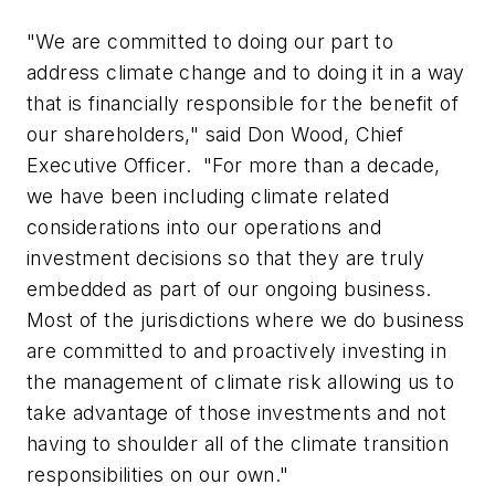
"We are committed to doing our part to
address climate change and to doing it in a way
that is financially responsible for the benefit of
our shareholders," said Don Wood, Chief
Executive Officer. "For more than a decade,
we have been including climate related
considerations into our operations and
investment decisions so that they are truly
embedded as part of our ongoing business.
Most of the jurisdictions where we do business
are committed to and proactively investing in
the management of climate risk allowing us to
take advantage of those investments and not
having to shoulder all of the climate transition
responsibilities on our own."