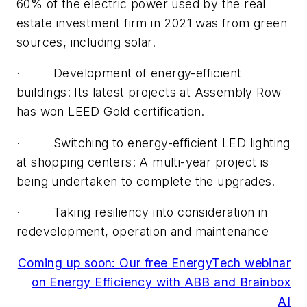
60% of the electric power used by the real
estate investment firm in 2021 was from green
sources, including solar.
· Development of energy-efficient
buildings: Its latest projects at Assembly Row
has won LEED Gold certification.
· Switching to energy-efficient LED lighting
at shopping centers: A multi-year project is
being undertaken to complete the upgrades.
· Taking resiliency into consideration in
redevelopment, operation and maintenance
Coming up soon: Our free EnergyTech webinar
on Energy Efficiency with ABB and Brainbox
AI