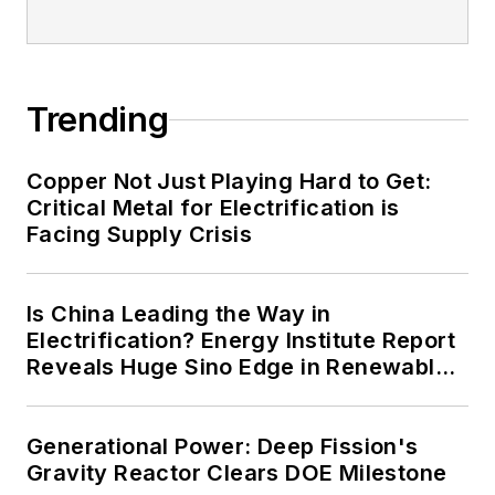
Trending
Copper Not Just Playing Hard to Get:
Critical Metal for Electrification is
Facing Supply Crisis
Is China Leading the Way in
Electrification? Energy Institute Report
Reveals Huge Sino Edge in Renewables
and Falling Carbon Intensity
Generational Power: Deep Fission's
Gravity Reactor Clears DOE Milestone