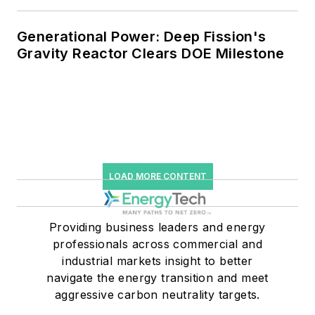
Generational Power: Deep Fission's
Gravity Reactor Clears DOE Milestone
LOAD MORE CONTENT
Providing business leaders and energy
professionals across commercial and
industrial markets insight to better
navigate the energy transition and meet
aggressive carbon neutrality targets.