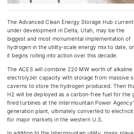
The Advanced Clean Energy Storage Hub current
under development in Delta, Utah, may be the
biggest and most monumental implementation of
hydrogen in the utility-scale energy mix to date, o
it begins rolling into action over this decade.
The ACES will combine 220 MW worth of alkaline
electrolyzer capacity with storage from massive s
caverns to store the hydrogen produced. Then th
H2 will be deployed as a carbon-free fuel for the 
fired turbines at the Intermountain Power Agency’
generation plant, ultimately converted to electrici
for major markets in the western U.S.
In addition to the Intermountain utility, major playe