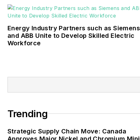
Bachelors degree in
journalism from the
University of Oklahoma. His
Energy Industry Partners such as Siemens
career stops include the
and ABB Unite to Develop Skilled Electric
Moore American,
Workforce
Bartlesville Examiner-
Enterprise, Wagoner
Tribune and Tulsa World.
EnergyTech is focused on
the mission critical and
large-scale energy users
and their sustainability and
Trending
resiliency goals. These
include the commercial and
Strategic Supply Chain Move: Canada
industrial sectors, as well as
Approves Major Nickel and Chromium Min