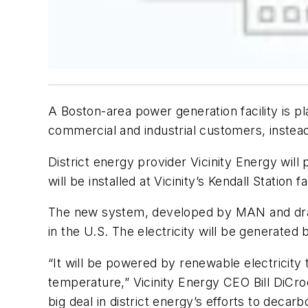
A Boston-area power generation facility is p
commercial and industrial customers, instea
District energy provider Vicinity Energy wi
will be installed at Vicinity’s Kendall Statio
The new system, developed by MAN and draw
in the U.S. The electricity will be generated
“It will be powered by renewable electricity t
temperature,” Vicinity Energy CEO Bill DiCroc
big deal in district energy’s efforts to decarbon