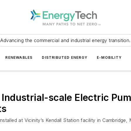
Advancing the commercial and industrial energy transition.
RENEWABLES
DISTRIBUTED ENERGY
E-MOBILITY
 Industrial-scale Electric Pum
ts
talled at Vicinity’s Kendall Station facility in Cambridge,