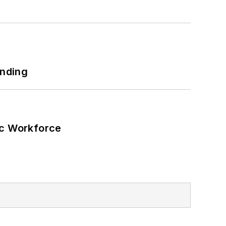
 net-zero carbon goals within the
also on-site resiliency projects such
ilding efficiency upgrades.
unding
ic Workforce