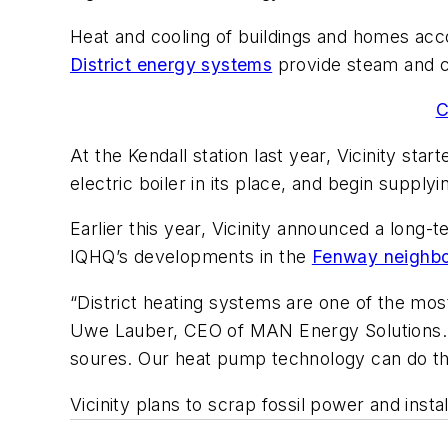
Heat and cooling of buildings and homes acco
District energy systems
provide steam and c
C
At the Kendall station last year, Vicinity sta
electric boiler in its place, and begin suppl
Earlier this year, Vicinity announced a lon
IQHQ’s developments in the
Fenway neighbor
“District heating systems are one of the most 
Uwe Lauber, CEO of MAN Energy Solutions. “H
soures. Our heat pump technology can do th
Vicinity plans to scrap fossil power and insta