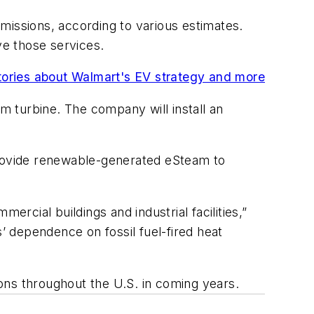
missions, according to various estimates.
e those services.
stories about Walmart's EV strategy and more
eam turbine. The company will install an
 provide renewable-generated eSteam to
ercial buildings and industrial facilities,”
 dependence on fossil fuel-fired heat
ations throughout the U.S. in coming years.