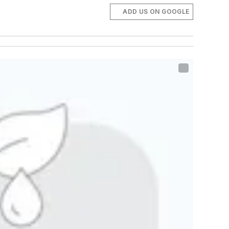
ADD US ON GOOGLE