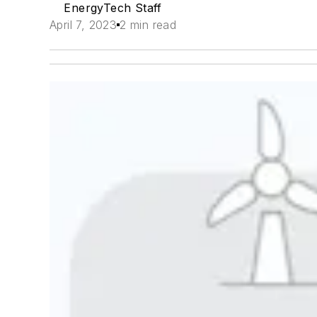
EnergyTech Staff
April 7, 2023
2 min read