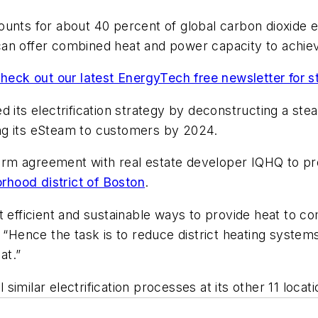
unts for about 40 percent of global carbon dioxide e
an offer combined heat and power capacity to achiev
heck out our latest EnergyTech free newsletter for 
rted its electrification strategy by deconstructing a st
ying its eSteam to customers by 2024.
g-term agreement with real estate developer IQHQ to
hood district of Boston
.
efficient and sustainable ways to provide heat to comm
ence the task is to reduce district heating systems’
at.”
ll similar electrification processes at its other 11 loc