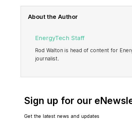
About the Author
EnergyTech Staff
Rod Walton is head of content for Ene
journalist.
Walton formerly was energy writer and 
sector for Pennwell and Clarion Even
He can be reached at
rwalton@endea
Sign up for our eNewsl
EnergyTech is focused on the mission cr
include the commercial and industrial se
Get the latest news and updates
Many large-scale energy users such as 