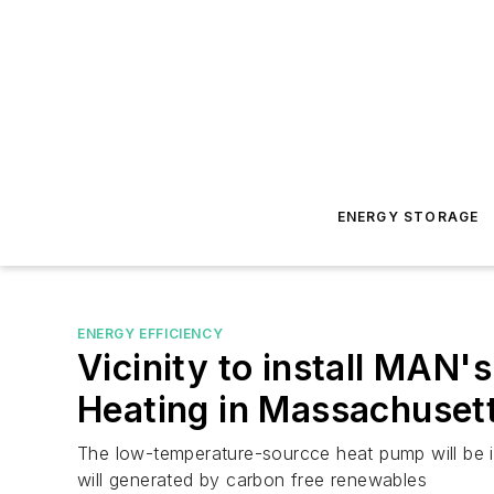
ENERGY STORAGE
ENERGY EFFICIENCY
Vicinity to install MAN's
Heating in Massachuset
The low-temperature-sourcce heat pump will be ins
will generated by carbon free renewables