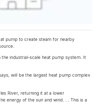
heat pump to create steam for nearby
source.
 the industrial-scale heat pump system. It
ys, will be the largest heat pump complex
es River, returning it at a lower
e energy of the sun and wind. . . This is a