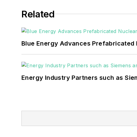
healthcare facilities, public safety and
Related
coming decades. These include plans f
as microgrids, combined heat and power,
Blue Energy Advances Prefabricated 
Energy Industry Partners such as Sie