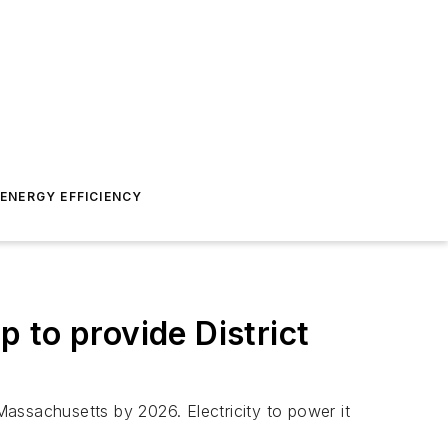
ENERGY EFFICIENCY
p to provide District
 Massachusetts by 2026. Electricity to power it