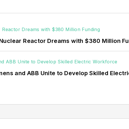
 data centers, shifting their energy priorities to reach
or renewable energy power purchase agreements, but 
 rooftop solar, energy storage, digitalization and bu
Nuclear Reactor Dreams with $380 Million F
mens and ABB Unite to Develop Skilled Electr