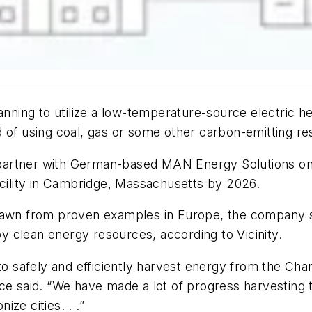
lanning to utilize a low-temperature-source electric 
d of using coal, gas or some other carbon-emitting re
ll partner with German-based MAN Energy Solutions on
n facility in Cambridge, Massachusetts by 2026.
n from proven examples in Europe, the company sa
 by clean energy resources, according to Vicinity.
o safely and efficiently harvest energy from the Charl
e said. “We have made a lot of progress harvesting th
ize cities. . .”