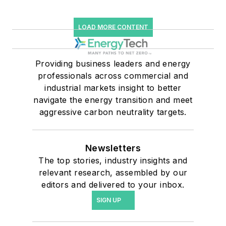
LOAD MORE CONTENT
Providing business leaders and energy
professionals across commercial and
industrial markets insight to better
navigate the energy transition and meet
aggressive carbon neutrality targets.
Newsletters
The top stories, industry insights and
relevant research, assembled by our
editors and delivered to your inbox.
SIGN UP