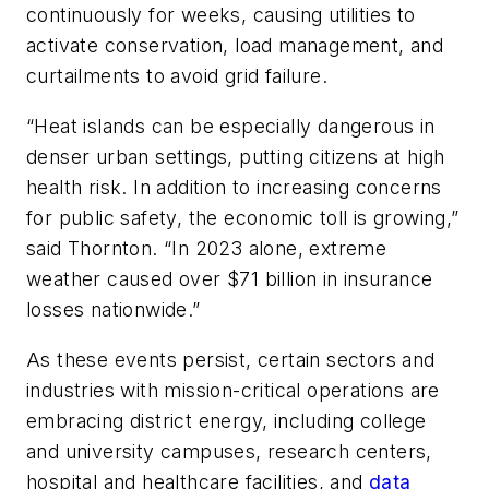
continuously for weeks, causing utilities to
activate conservation, load management, and
curtailments to avoid grid failure.
“Heat islands can be especially dangerous in
denser urban settings, putting citizens at high
health risk. In addition to increasing concerns
for public safety, the economic toll is growing,”
said Thornton. “In 2023 alone, extreme
weather caused over $71 billion in insurance
losses nationwide.”
As these events persist, certain sectors and
industries with mission-critical operations are
embracing district energy, including college
and university campuses, research centers,
hospital and healthcare facilities, and
data