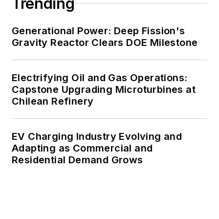
Trending
Generational Power: Deep Fission's
Gravity Reactor Clears DOE Milestone
Electrifying Oil and Gas Operations:
Capstone Upgrading Microturbines at
Chilean Refinery
EV Charging Industry Evolving and
Adapting as Commercial and
Residential Demand Grows