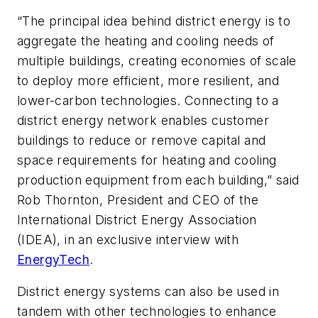
“The principal idea behind district energy is to
aggregate the heating and cooling needs of
multiple buildings, creating economies of scale
to deploy more efficient, more resilient, and
lower-carbon technologies. Connecting to a
district energy network enables customer
buildings to reduce or remove capital and
space requirements for heating and cooling
production equipment from each building,” said
Rob Thornton, President and CEO of the
International District Energy Association
(IDEA), in an exclusive interview with
EnergyTech
.
District energy systems can also be used in
tandem with other technologies to enhance