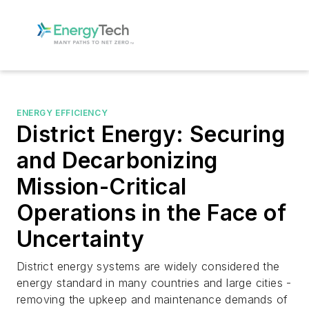
ENERGY EFFICIENCY
District Energy: Securing
and Decarbonizing
Mission-Critical
Operations in the Face of
Uncertainty
District energy systems are widely considered the
energy standard in many countries and large cities -
removing the upkeep and maintenance demands of