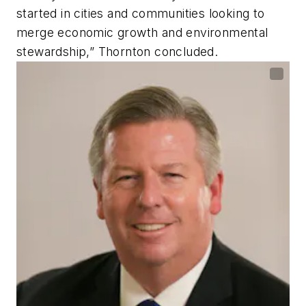
started in cities and communities looking to
merge economic growth and environmental
stewardship,” Thornton concluded.