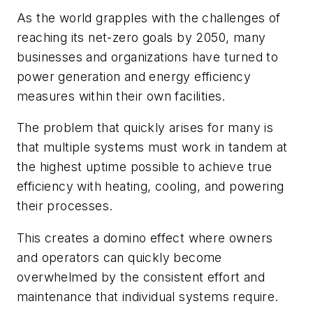
As the world grapples with the challenges of
reaching its net-zero goals by 2050, many
businesses and organizations have turned to
power generation and energy efficiency
measures within their own facilities.
The problem that quickly arises for many is
that multiple systems must work in tandem at
the highest uptime possible to achieve true
efficiency with heating, cooling, and powering
their processes.
This creates a domino effect where owners
and operators can quickly become
overwhelmed by the consistent effort and
maintenance that individual systems require.