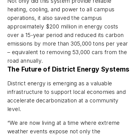
Not only did this system provide reliable
heating, cooling, and power to all campus
operations, it also saved the campus
approximately $200 million in energy costs
over a 15-year period and reduced its carbon
emissions by more than 305,000 tons per year
– equivalent to removing 53,000 cars from the
road annually.
The Future of District Energy Systems
District energy is emerging as a valuable
infrastructure to support local economies and
accelerate decarbonization at a community
level.
“We are now living at a time where extreme
weather events expose not only the