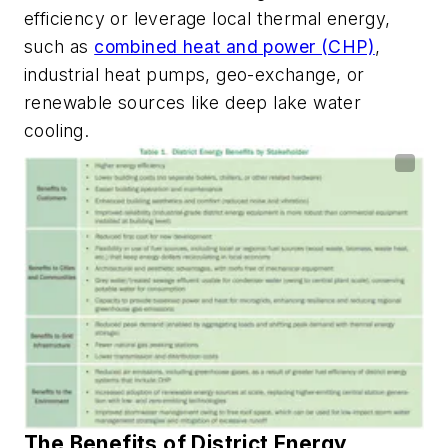
efficiency or leverage local thermal energy,
such as
combined heat and power (CHP)
,
industrial heat pumps, geo-exchange, or
renewable sources like deep lake water
cooling.
The Benefits of District Energy