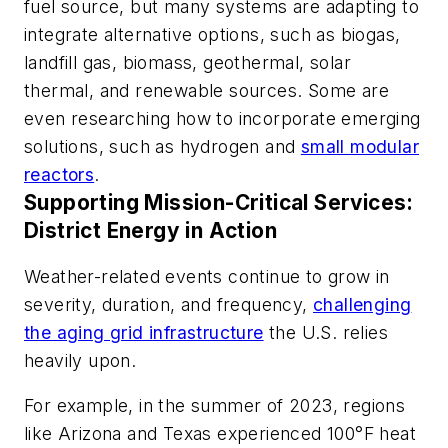
fuel source, but many systems are adapting to
integrate alternative options, such as biogas,
landfill gas, biomass, geothermal, solar
thermal, and renewable sources. Some are
even researching how to incorporate emerging
solutions, such as hydrogen and
small modular
reactors
.
Supporting Mission-Critical Services:
District Energy in Action
Weather-related events continue to grow in
severity, duration, and frequency,
challenging
the aging grid infrastructure
the U.S. relies
heavily upon.
For example, in the summer of 2023, regions
like Arizona and Texas experienced 100
°
F heat