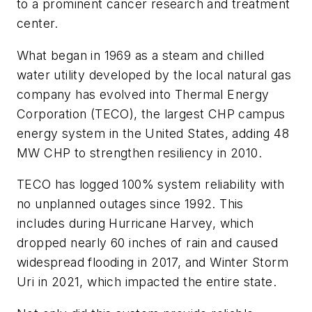
to a prominent cancer research and treatment
center.
What began in 1969 as a steam and chilled
water utility developed by the local natural gas
company has evolved into Thermal Energy
Corporation (TECO), the largest CHP campus
energy system in the United States, adding 48
MW CHP to strengthen resiliency in 2010.
TECO has logged 100% system reliability with
no unplanned outages since 1992. This
includes during Hurricane Harvey, which
dropped nearly 60 inches of rain and caused
widespread flooding in 2017, and Winter Storm
Uri in 2021, which impacted the entire state.