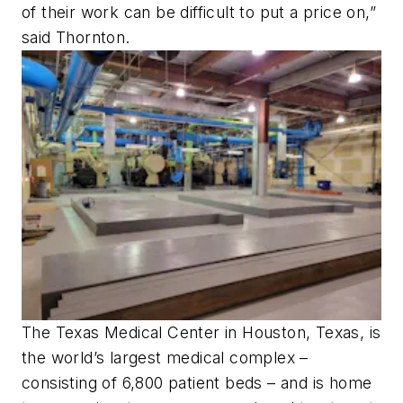
of their work can be difficult to put a price on,”
said Thornton.
The Texas Medical Center in Houston, Texas, is
the world’s largest medical complex –
consisting of 6,800 patient beds – and is home