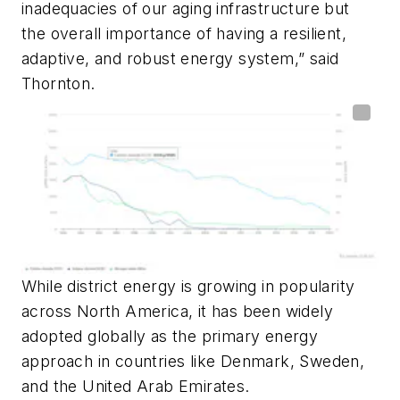
inadequacies of our aging infrastructure but
the overall importance of having a resilient,
adaptive, and robust energy system,” said
Thornton.
While district energy is growing in popularity
across North America, it has been widely
adopted globally as the primary energy
approach in countries like Denmark, Sweden,
and the United Arab Emirates.