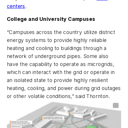
centers
.
College and University Campuses
“Campuses across the country utilize district
energy systems to provide highly reliable
heating and cooling to buildings through a
network of underground pipes. Some also
have the capability to operate as microgrids,
which can interact with the grid or operate in
an isolated state to provide highly resilient
heating, cooling, and power during grid outages
or other volatile conditions,” said Thornton.