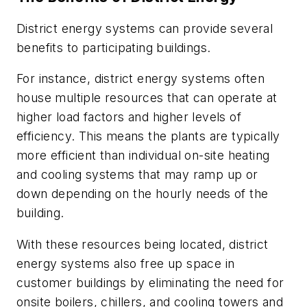
District energy systems can provide several
benefits to participating buildings.
For instance, district energy systems often
house multiple resources that can operate at
higher load factors and higher levels of
efficiency. This means the plants are typically
more efficient than individual on-site heating
and cooling systems that may ramp up or
down depending on the hourly needs of the
building.
With these resources being located, district
energy systems also free up space in
customer buildings by eliminating the need for
onsite boilers, chillers, and cooling towers and