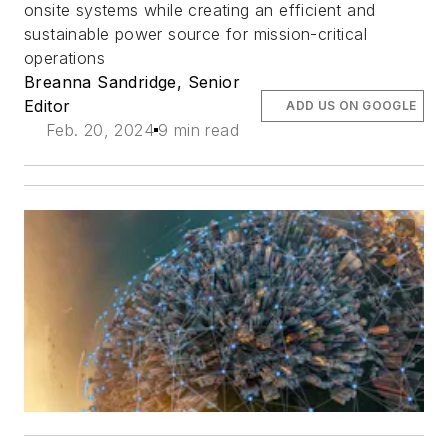
onsite systems while creating an efficient and
sustainable power source for mission-critical
operations
Breanna Sandridge, Senior
Editor
ADD US ON GOOGLE
Feb. 20, 2024
9 min read