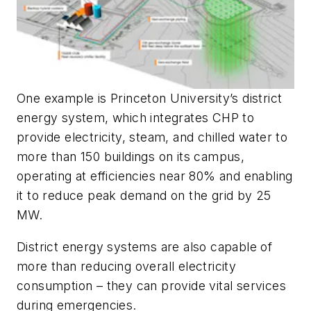
One example is Princeton University’s district
energy system, which integrates CHP to
provide electricity, steam, and chilled water to
more than 150 buildings on its campus,
operating at efficiencies near 80% and enabling
it to reduce peak demand on the grid by 25
MW.
District energy systems are also capable of
more than reducing overall electricity
consumption – they can provide vital services
during emergencies.