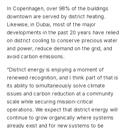
In Copenhagen, over 98% of the buildings
downtown are served by district heating.
Likewise, in Dubai, most of the major
developments in the past 20 years have relied
on district cooling to conserve precious water
and power, reduce demand on the grid, and
avoid carbon emissions.
“District energy is enjoying a moment of
renewed recognition, and I think part of that is
its ability to simultaneously solve climate
issues and carbon reduction at a community
scale while securing mission-critical
operations. We expect that district energy will
continue to grow organically where systems
already exist and for new systems to be