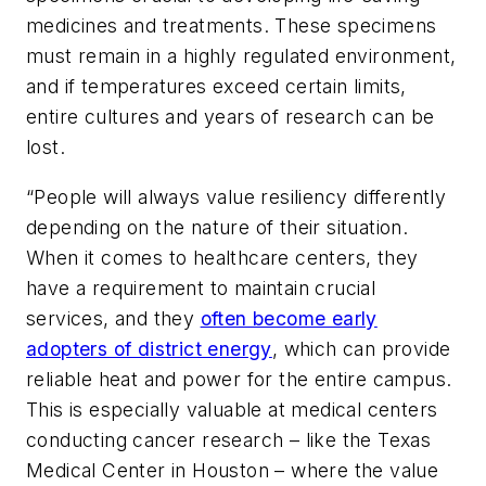
medicines and treatments. These specimens
must remain in a highly regulated environment,
and if temperatures exceed certain limits,
entire cultures and years of research can be
lost.
“People will always value resiliency differently
depending on the nature of their situation.
When it comes to healthcare centers, they
have a requirement to maintain crucial
services, and they
often become early
adopters of district energy
, which can provide
reliable heat and power for the entire campus.
This is especially valuable at medical centers
conducting cancer research – like the Texas
Medical Center in Houston – where the value