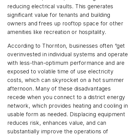
reducing electrical vaults. This generates
significant value for tenants and building
owners and frees up rooftop space for other
amenities like recreation or hospitality.
According to Thornton, businesses often “get
overinvested in individual systems and operate
with less-than-optimum performance and are
exposed to volatile time of use electricity
costs, which can skyrocket on a hot summer
afternoon. Many of these disadvantages
recede when you connect to a district energy
network, which provides heating and cooling in
usable form as needed. Displacing equipment
reduces risk, enhances value, and can
substantially improve the operations of