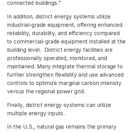
connected buildings.”
In addition, district energy systems utilize
industrial-grade equipment, offering enhanced
reliability, durability, and efficiency compared
to commercial-grade equipment installed at the
building level.
District energy facilities are
professionally operated, monitored, and
maintained. Many integrate thermal storage to
further strengthen flexibility and use advanced
controls to optimize marginal carbon intensity
versus the regional power grid.
Finally, district energy systems can utilize
multiple energy inputs.
In the U.S., natural gas remains the primary