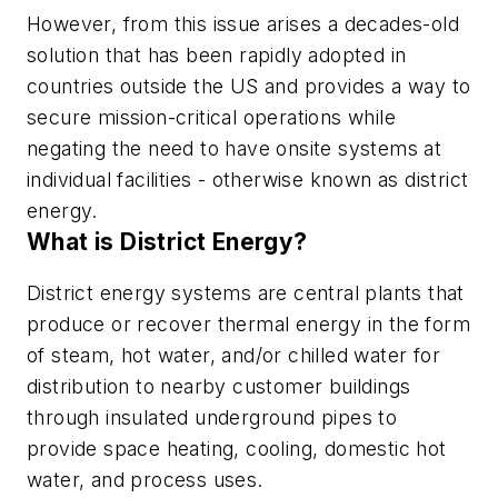
However, from this issue arises a decades-old
solution that has been rapidly adopted in
countries outside the US and provides a way to
secure mission-critical operations while
negating the need to have onsite systems at
individual facilities - otherwise known as district
energy.
What is District Energy?
District energy systems are central plants that
produce or recover thermal energy in the form
of steam, hot water, and/or chilled water for
distribution to nearby customer buildings
through insulated underground pipes to
provide space heating, cooling, domestic hot
water, and process uses.