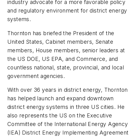
industry advocate for a more favorable policy
and regulatory environment for district energy
systems.
Thornton has briefed the President of the
United States, Cabinet members, Senate
members, House members, senior leaders at
the US DOE, US EPA, and Commerce, and
countless national, state, provincial, and local
government agencies.
With over 36 years in district energy, Thornton
has helped launch and expand downtown
district energy systems in three US cities. He
also represents the US on the Executive
Committee of the International Energy Agency
(IEA) District Energy Implementing Agreement