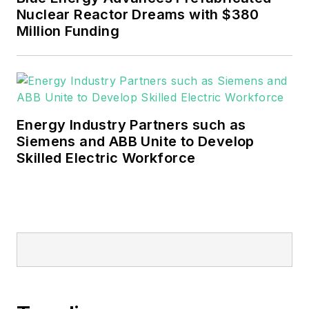
Nuclear Reactor Dreams with $380
Million Funding
Energy Industry Partners such as
Siemens and ABB Unite to Develop
Skilled Electric Workforce