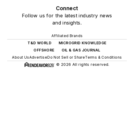
Connect
Follow us for the latest industry news
and insights.
Affiliated Brands
T&D WORLD
MICROGRID KNOWLEDGE
OFFSHORE
OIL & GAS JOURNAL
About Us
Advertise
Do Not Sell or Share
Terms & Conditions
© 2026 All rights reserved.