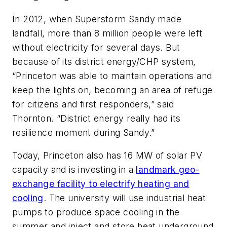
In 2012, when Superstorm Sandy made
landfall, more than 8 million people were left
without electricity for several days. But
because of its district energy/CHP system,
“Princeton was able to maintain operations and
keep the lights on, becoming an area of refuge
for citizens and first responders,” said
Thornton. “District energy really had its
resilience moment during Sandy.”
Today, Princeton also has 16 MW of solar PV
capacity and is investing in a
landmark geo-
exchange facility to electrify heating and
cooling
. The university will use industrial heat
pumps to produce space cooling in the
summer and inject and store heat underground