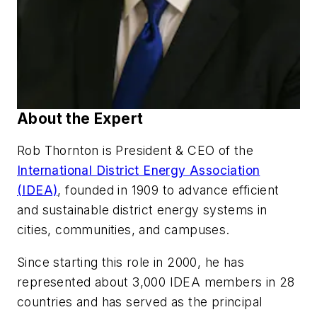
About the Expert
Rob Thornton is President & CEO of the
International District Energy Association
(IDEA)
, founded in 1909 to advance efficient
and sustainable district energy systems in
cities, communities, and campuses.
Since starting this role in 2000, he has
represented about 3,000 IDEA members in 28
countries and has served as the principal