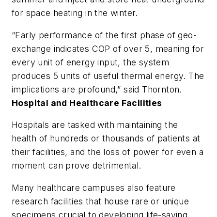
for space heating in the winter.
“Early performance of the first phase of geo-
exchange indicates COP of over 5, meaning for
every unit of energy input, the system
produces 5 units of useful thermal energy. The
implications are profound,” said Thornton.
Hospital and Healthcare Facilities
Hospitals are tasked with maintaining the
health of hundreds or thousands of patients at
their facilities, and the loss of power for even a
moment can prove detrimental.
Many healthcare campuses also feature
research facilities that house rare or unique
specimens crucial to developing life-saving