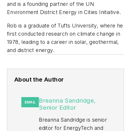
and is a founding partner of the UN
Environment District Energy in Cities Initiative.
Rob is a graduate of Tufts University, where he
first conducted research on climate change in
1978, leading to a career in solar, geothermal,
and district energy.
About the Author
Breanna Sandridge,
EMAIL
Senior Editor
Breanna Sandridge is senior
editor for EnergyTech and