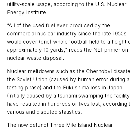
utility-scale usage, according to the U.S. Nuclear
Energy Institute.
“All of the used fuel ever produced by the
commercial nuclear industry since the late 1950s
would cover (one) whole football field to a height 
approximately 10 yards,” reads the NEI primer on
nuclear waste disposal.
Nuclear meltdowns such as the Chernobyl disaste
the Soviet Union (caused by human error during a
testing phase) and the Fukushima loss in Japan
(initially caused by a tsunami swamping the facility
have resulted in hundreds of lives lost, according 
various and disputed statistics.
The now defunct Three Mile Island Nuclear