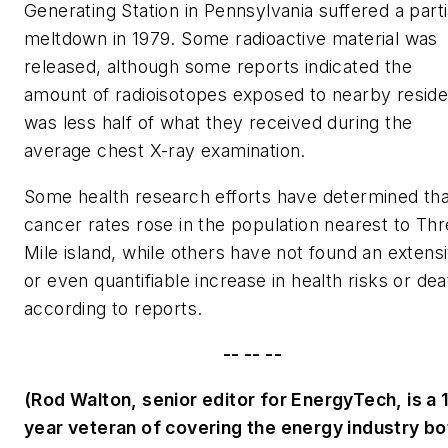
Generating Station in Pennsylvania suffered a parti
meltdown in 1979. Some radioactive material was
released, although some reports indicated the
amount of radioisotopes exposed to nearby reside
was less half of what they received during the
average chest X-ray examination.
Some health research efforts have determined tha
cancer rates rose in the population nearest to Th
Mile island, while others have not found an extens
or even quantifiable increase in health risks or dea
according to reports.
-- -- --
(Rod Walton, senior editor for EnergyTech, is a 
year veteran of covering the energy industry bo