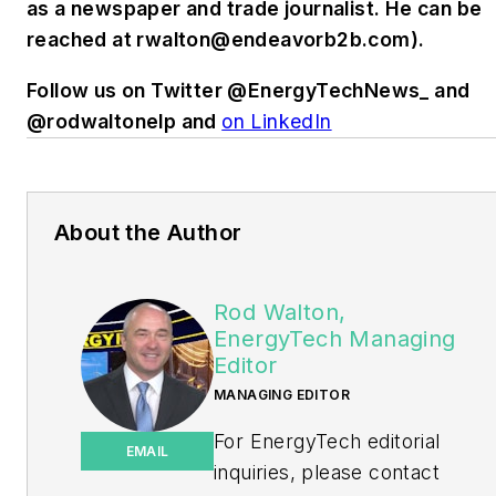
as a newspaper and trade journalist. He can be
reached at
rwalton@endeavorb2b.com
).
Follow us on Twitter @EnergyTechNews_ and
@rodwaltonelp and
on LinkedIn
About the Author
Rod Walton,
EnergyTech Managing
Editor
MANAGING EDITOR
For EnergyTech editorial
EMAIL
inquiries, please contact