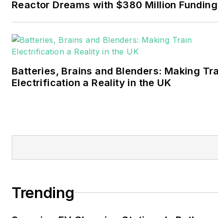
Reactor Dreams with $380 Million Funding
Walton earned his
Bachelors degree in
journalism from the
University of Oklahoma. His
Batteries, Brains and Blenders: Making Tr
career stops include the
Electrification a Reality in the UK
Moore American,
Bartlesville Examiner-
Enterprise, Wagoner
Tribune and Tulsa World.
EnergyTech is focused on
the mission critical and
large-scale energy users
Trending
and their sustainability and
resiliency goals. These