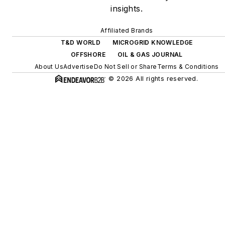
digitalization and building
insights.
efficiency upgrades.
Affiliated Brands
T&D WORLD
MICROGRID KNOWLEDGE
OFFSHORE
OIL & GAS JOURNAL
About Us
Advertise
Do Not Sell or Share
Terms & Conditions
© 2026 All rights reserved.