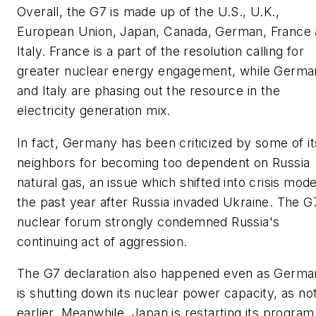
Overall, the G7 is made up of the U.S., U.K.,
European Union, Japan, Canada, German, France
Italy. France is a part of the resolution calling for
greater nuclear energy engagement, while Germa
and Italy are phasing out the resource in the
electricity generation mix.
In fact, Germany has been criticized by some of it
neighbors for becoming too dependent on Russia
natural gas, an issue which shifted into crisis mode
the past year after Russia invaded Ukraine. The G
nuclear forum strongly condemned Russia's
continuing act of aggression.
The G7 declaration also happened even as Germa
is shutting down its nuclear power capacity, as no
earlier. Meanwhile, Japan is restarting its program