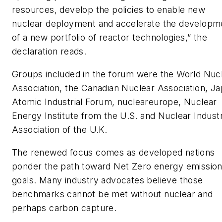
resources, develop the policies to enable new
nuclear deployment and accelerate the developm
of a new portfolio of reactor technologies,” the
declaration reads.
Groups included in the forum were the World Nuc
Association, the Canadian Nuclear Association, J
Atomic Industrial Forum, nucleareurope, Nuclear
Energy Institute from the U.S. and Nuclear Indust
Association of the U.K.
The renewed focus comes as developed nations
ponder the path toward Net Zero energy emissio
goals. Many industry advocates believe those
benchmarks cannot be met without nuclear and
perhaps carbon capture.