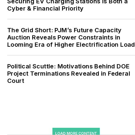
Securing EV Charging Stations Is Both a
include the commercial and
Cyber & Financial Priority
industrial sectors, as well as
the military, universities,
data centers and
The Grid Short: PJM’s Future Capacity
microgrids. The C&I sectors
Auction Reveals Power Constraints in
together account for close
Looming Era of Higher Electrification Load
to 30 percent of
greenhouse gas emissions
Political Scuttle: Motivations Behind DOE
in the U.S.
Project Terminations Revealed in Federal
Court
He was named Managing
Editor for Microgrid
Knowledge and EnergyTech
starting July 1, 2023
Many large-scale energy
users such as Fortune 500
LOAD MORE CONTENT