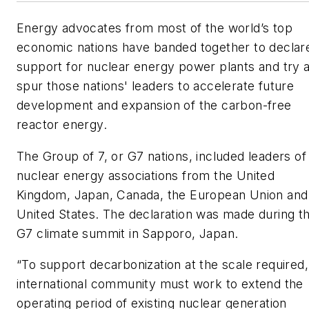
Energy advocates from most of the world’s top
economic nations have banded together to declar
support for nuclear energy power plants and try 
spur those nations' leaders to accelerate future
development and expansion of the carbon-free
reactor energy.
The Group of 7, or G7 nations, included leaders of
nuclear energy associations from the United
Kingdom, Japan, Canada, the European Union and
United States. The declaration was made during t
G7 climate summit in Sapporo, Japan.
“To support decarbonization at the scale required,
international community must work to extend the
operating period of existing nuclear generation