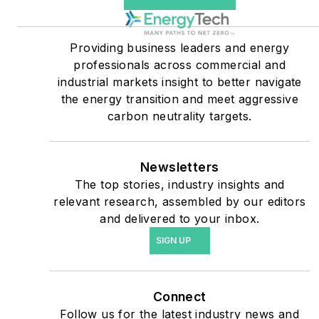
companies, and mission-
critical users such as
military bases, universities,
Providing business leaders and energy
professionals across commercial and
healthcare facilities, public
industrial markets insight to better navigate
safety and data centers,
the energy transition and meet aggressive
shifting their energy
carbon neutrality targets.
priorities to reach net-zero
carbon goals within the
coming decades. These
Newsletters
The top stories, industry insights and
include plans for renewable
relevant research, assembled by our editors
energy power purchase
and delivered to your inbox.
agreements, but also on-
SIGN UP
site resiliency projects such
as microgrids, combined
heat and power, rooftop
Connect
solar, energy storage,
Follow us for the latest industry news and