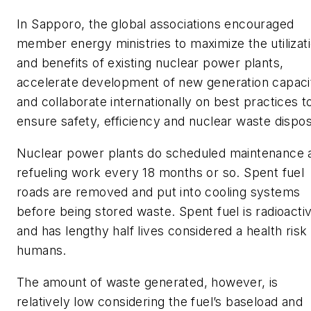
In Sapporo, the global associations encouraged
member energy ministries to maximize the utilizat
and benefits of existing nuclear power plants,
accelerate development of new generation capaci
and collaborate internationally on best practices t
ensure safety, efficiency and nuclear waste dispos
Nuclear power plants do scheduled maintenance 
refueling work every 18 months or so. Spent fuel
roads are removed and put into cooling systems
before being stored waste. Spent fuel is radioacti
and has lengthy half lives considered a health risk
humans.
The amount of waste generated, however, is
relatively low considering the fuel’s baseload and