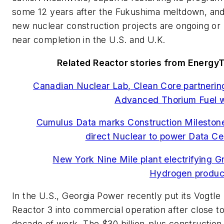
some 12 years after the Fukushima meltdown, an
new nuclear construction projects are ongoing or
near completion in the U.S. and U.K.
Related Reactor stories from Energy
Canadian Nuclear Lab, Clean Core partnerin
Advanced Thorium Fuel 
Cumulus Data marks Construction Milestone
direct Nuclear to power Data Ce
New York Nine Mile plant electrifying G
Hydrogen produc
In the U.S., Georgia Power recently put its Vogtle
Reactor 3 into commercial operation after close to
decade of work. The $30 billion-plus construction