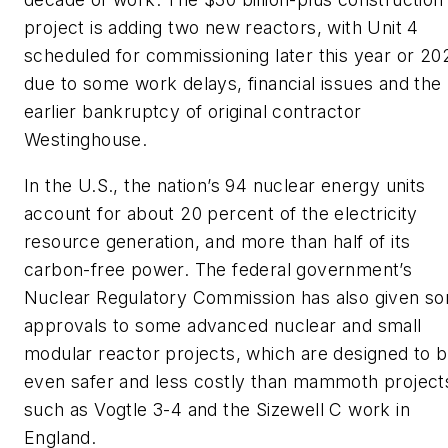
project is adding two new reactors, with Unit 4
scheduled for commissioning later this year or 20
due to some work delays, financial issues and the
earlier bankruptcy of original contractor
Westinghouse.
In the U.S., the nation’s 94 nuclear energy units
account for about 20 percent of the electricity
resource generation, and more than half of its
carbon-free power. The federal government’s
Nuclear Regulatory Commission has also given s
approvals to some advanced nuclear and small
modular reactor projects, which are designed to 
even safer and less costly than mammoth project
such as Vogtle 3-4 and the Sizewell C work in
England.