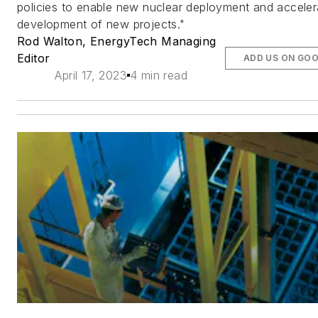
policies to enable new nuclear deployment and acceler
development of new projects."
Rod Walton, EnergyTech Managing
Editor
ADD US ON GO
April 17, 2023
4 min read