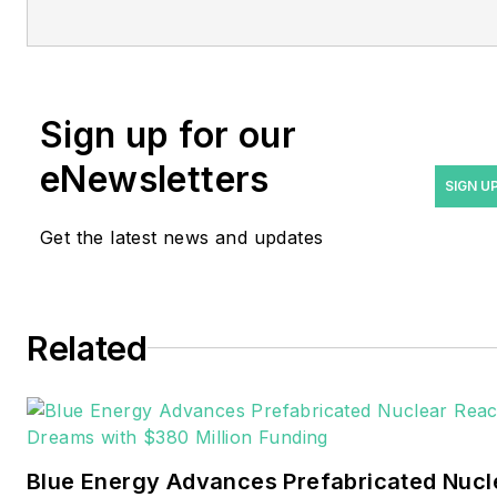
Managing Editor Rod Walton
at
rwalton@endeavorb2b.com
.
Rod Walton has spent 17
Sign up for our
years covering the energy
eNewsletters
industry as a newspaper
SIGN U
and trade journalist. He
Get the latest news and updates
formerly was energy writer
and business editor at the
Tulsa World. Later, he spent
six years covering the
Related
electricity power sector for
Pennwell and Clarion
Events. He joined Endeavor
and EnergyTech in
Blue Energy Advances Prefabricated Nucl
November 2021.