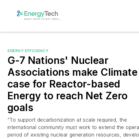
ENERGY EFFICIENCY
G-7 Nations' Nuclear
Associations make Climate
case for Reactor-based
Energy to reach Net Zero
goals
“To support decarbonization at scale required, the
international community must work to extend the opera
period of existing nuclear generation resources, devel