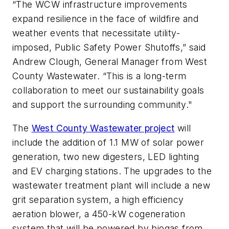
“The WCW infrastructure improvements
expand resilience in the face of wildfire and
weather events that necessitate utility-
imposed, Public Safety Power Shutoffs,” said
Andrew Clough, General Manager from West
County Wastewater. “This is a long-term
collaboration to meet our sustainability goals
and support the surrounding community."
The
West County Wastewater project
will
include the addition of 1.1 MW of solar power
generation, two new digesters, LED lighting
and EV charging stations. The upgrades to the
wastewater treatment plant will include a new
grit separation system, a high efficiency
aeration blower, a 450-kW cogeneration
system that will be powered by biogas from