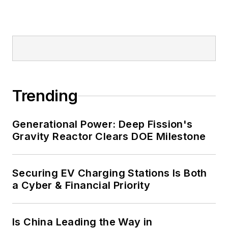
military bases, universities,
healthcare facilities, public safety
and data centers, shifting their
energy priorities to reach net-zero
carbon goals within the coming
decades. These include plans for
Trending
renewable energy power purchase
agreements, but also on-site
resiliency projects such as
Generational Power: Deep Fission's
Gravity Reactor Clears DOE Milestone
microgrids, combined heat and
power, rooftop solar, energy
storage, digitalization and building
Securing EV Charging Stations Is Both
efficiency upgrades.
a Cyber & Financial Priority
Is China Leading the Way in