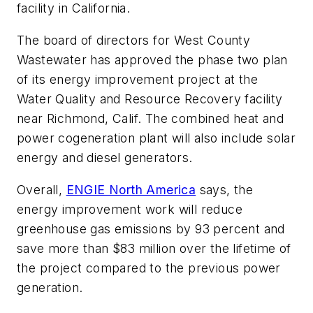
facility in California.
The board of directors for West County
Wastewater has approved the phase two plan
of its energy improvement project at the
Water Quality and Resource Recovery facility
near Richmond, Calif. The combined heat and
power cogeneration plant will also include solar
energy and diesel generators.
Overall,
ENGIE North America
says, the
energy improvement work will reduce
greenhouse gas emissions by 93 percent and
save more than $83 million over the lifetime of
the project compared to the previous power
generation.