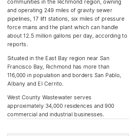
communities in the Richmond region, owning
and operating 249 miles of gravity sewer
pipelines, 17 lift stations, six miles of pressure
force mains and the plant which can handle
about 12.5 million gallons per day, according to
reports.
Situated in the East Bay region near San
Francisco Bay, Richmond has more than
116,000 in population and borders San Pablo,
Albany and El Cerrito.
West County Wastewater serves
approximately 34,000 residences and 900
commercial and industrial businesses.