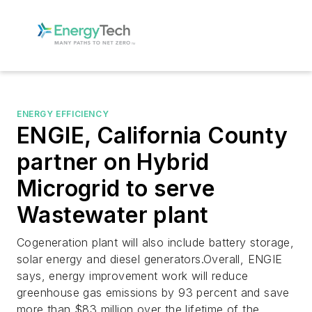
ENERGY EFFICIENCY
ENGIE, California County
partner on Hybrid
Microgrid to serve
Wastewater plant
Cogeneration plant will also include battery storage,
solar energy and diesel generators.Overall, ENGIE
says, energy improvement work will reduce
greenhouse gas emissions by 93 percent and save
more than $83 million over the lifetime of the