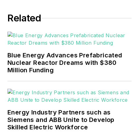
EnergyTech in November 2021.
Related
He can be reached at
rwalton@endeavorb2b.com
.
EnergyTech is focused on the
mission critical and large-scale
Blue Energy Advances Prefabricated
energy users and their
Nuclear Reactor Dreams with $380
sustainability and resiliency goals.
Million Funding
These include the commercial and
industrial sectors, as well as the
military, universities, data centers
and microgrids.
Energy Industry Partners such as
Many large-scale energy users
Siemens and ABB Unite to Develop
Skilled Electric Workforce
such as Fortune 500 companies,
and mission-critical users such as