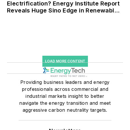
Electrification? Energy Institute Report
Reveals Huge Sino Edge in Renewables
and Falling Carbon Intensity
LOAD MORE CONTENT
Providing business leaders and energy
professionals across commercial and
industrial markets insight to better
navigate the energy transition and meet
aggressive carbon neutrality targets.