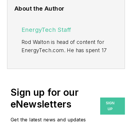
About the Author
EnergyTech Staff
Rod Walton is head of content for
EnergyTech.com. He has spent 17
years covering the energy industry
as a newspaper and trade
journalist.
Walton formerly was energy writer
Sign up for our
and business editor at the Tulsa
eNewsletters
SIGN
World. Later, he spent six years
UP
covering the electricity power
Get the latest news and updates
sector for Pennwell and Clarion
Events. He joined Endeavor and