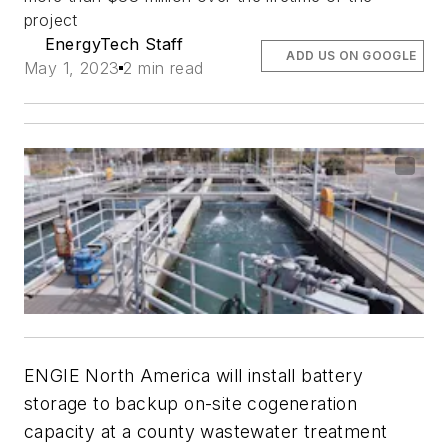
project
EnergyTech Staff
ADD US ON GOOGLE
May 1, 2023
2 min read
ENGIE North America will install battery
storage to backup on-site cogeneration
capacity at a county wastewater treatment