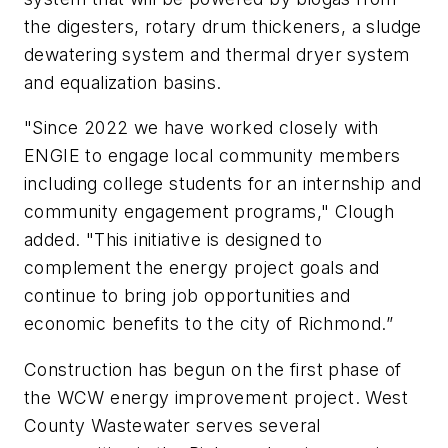
the digesters, rotary drum thickeners, a sludge
dewatering system and thermal dryer system
and equalization basins.
"Since 2022 we have worked closely with
ENGIE to engage local community members
including college students for an internship and
community engagement programs," Clough
added. "This initiative is designed to
complement the energy project goals and
continue to bring job opportunities and
economic benefits to the city of Richmond.”
Construction has begun on the first phase of
the WCW energy improvement project. West
County Wastewater serves several