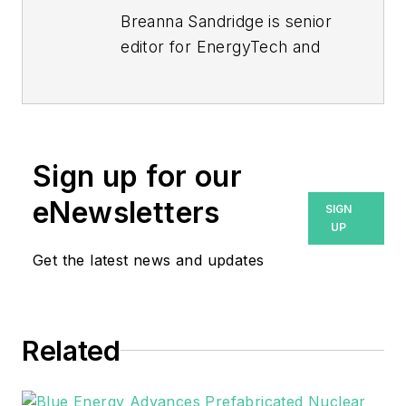
Breanna Sandridge is senior
editor for EnergyTech and
Microgrid Knowledge, both
part of the energy group at
Endeavor Business Media.
Prior to that, Breanna was
Sign up for our
managing editor for
eNewsletters
SIGN
Machinery Lubrication and
UP
Reliable Plant magazines,
Get the latest news and updates
both part of Noria Corp.
She has two years
experience covering the
industrial sector.
Related
She also is a 2021 graduate