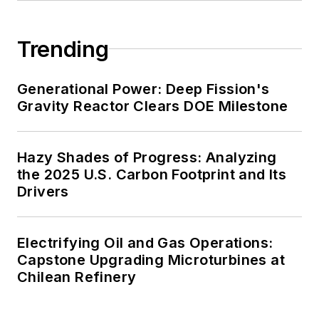
Trending
Generational Power: Deep Fission's
Gravity Reactor Clears DOE Milestone
Hazy Shades of Progress: Analyzing
the 2025 U.S. Carbon Footprint and Its
Drivers
Electrifying Oil and Gas Operations:
Capstone Upgrading Microturbines at
Chilean Refinery