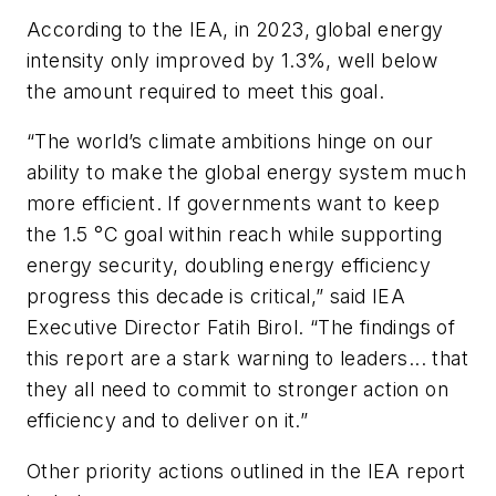
According to the IEA, in 2023, global energy
intensity only improved by 1.3%, well below
the amount required to meet this goal.
“The world’s climate ambitions hinge on our
ability to make the global energy system much
more efficient. If governments want to keep
the 1.5 °C goal within reach while supporting
energy security, doubling energy efficiency
progress this decade is critical,” said IEA
Executive Director Fatih Birol. “The findings of
this report are a stark warning to leaders... that
they all need to commit to stronger action on
efficiency and to deliver on it.”
Other priority actions outlined in the IEA report