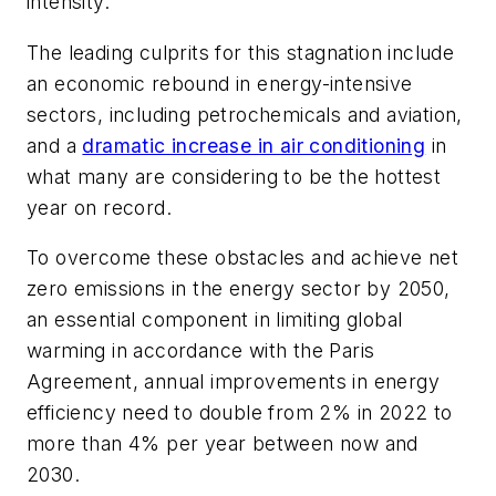
intensity.
The leading culprits for this stagnation include
an economic rebound in energy-intensive
sectors, including petrochemicals and aviation,
and a
dramatic increase in air conditioning
in
what many are considering to be the hottest
year on record.
To overcome these obstacles and achieve net
zero emissions in the energy sector by 2050,
an essential component in limiting global
warming in accordance with the Paris
Agreement, annual improvements in energy
efficiency need to double from 2% in 2022 to
more than 4% per year between now and
2030.