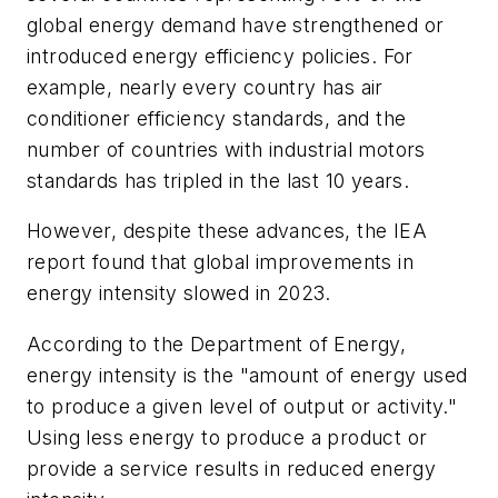
global energy demand have strengthened or
introduced energy efficiency policies. For
example, nearly every country has air
conditioner efficiency standards, and the
number of countries with industrial motors
standards has tripled in the last 10 years.
However, despite these advances, the IEA
report found that global improvements in
energy intensity slowed in 2023.
According to the Department of Energy,
energy intensity is the "amount of energy used
to produce a given level of output or activity."
Using less energy to produce a product or
provide a service results in reduced energy