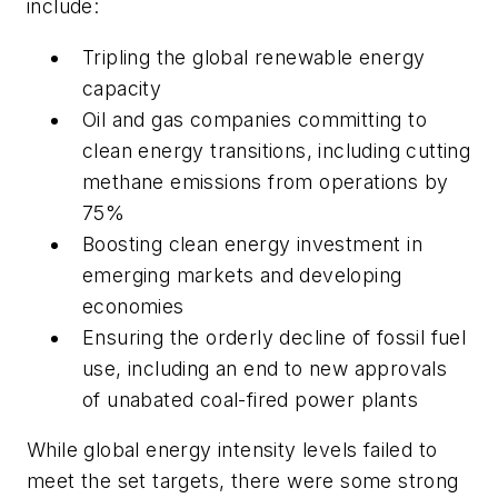
include:
Tripling the global renewable energy
capacity
Oil and gas companies committing to
clean energy transitions, including cutting
methane emissions from operations by
75%
Boosting clean energy investment in
emerging markets and developing
economies
Ensuring the orderly decline of fossil fuel
use, including an end to new approvals
of unabated coal-fired power plants
While global energy intensity levels failed to
meet the set targets, there were some strong