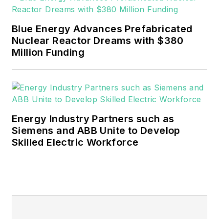
of Northeastern State
University (Oklahoma) with
Blue Energy Advances Prefabricated
a Bachelor's in English.
Nuclear Reactor Dreams with $380
Million Funding
Energy Industry Partners such as
Siemens and ABB Unite to Develop
Skilled Electric Workforce