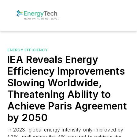
ENERGY EFFICIENCY
IEA Reveals Energy
Efficiency Improvements
Slowing Worldwide,
Threatening Ability to
Achieve Paris Agreement
by 2050
In 2023, global energy intensity only improved by