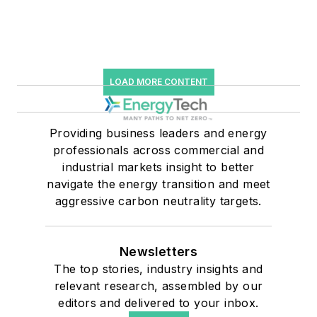
LOAD MORE CONTENT
Providing business leaders and energy
professionals across commercial and
industrial markets insight to better
navigate the energy transition and meet
aggressive carbon neutrality targets.
Newsletters
The top stories, industry insights and
relevant research, assembled by our
editors and delivered to your inbox.