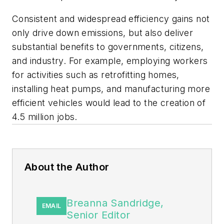
Consistent and widespread efficiency gains not
only drive down emissions, but also deliver
substantial benefits to governments, citizens,
and industry. For example, employing workers
for activities such as retrofitting homes,
installing heat pumps, and manufacturing more
efficient vehicles would lead to the creation of
4.5 million jobs.
About the Author
Breanna Sandridge,
EMAIL
Senior Editor