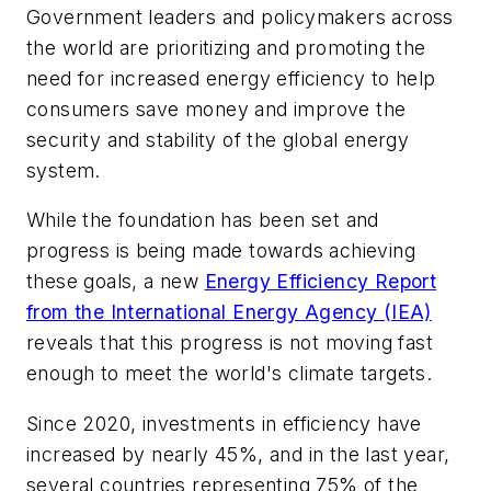
Government leaders and policymakers across
the world are prioritizing and promoting the
need for increased energy efficiency to help
consumers save money and improve the
security and stability of the global energy
system.
While the foundation has been set and
progress is being made towards achieving
these goals, a new
Energy Efficiency Report
from the International Energy Agency (IEA)
reveals that this progress is not moving fast
enough to meet the world's climate targets.
Since 2020, investments in efficiency have
increased by nearly 45%, and in the last year,
several countries representing 75% of the