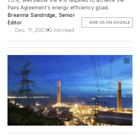
1.3%, well below the 4% required to achieve the
Paris Agreement's energy efficiency goals
Breanna Sandridge, Senior
Editor
ADD US ON GOOGLE
Dec. 11, 2023
3 min read