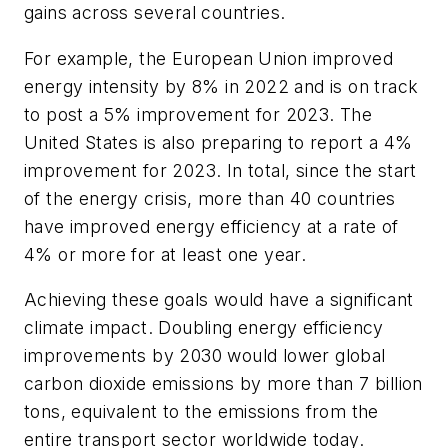
gains across several countries.
For example, the European Union improved
energy intensity by 8% in 2022 and is on track
to post a 5% improvement for 2023. The
United States is also preparing to report a 4%
improvement for 2023. In total, since the start
of the energy crisis, more than 40 countries
have improved energy efficiency at a rate of
4% or more for at least one year.
Achieving these goals would have a significant
climate impact. Doubling energy efficiency
improvements by 2030 would lower global
carbon dioxide emissions by more than 7 billion
tons, equivalent to the emissions from the
entire transport sector worldwide today.