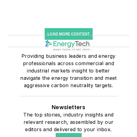
LOAD MORE CONTENT
Providing business leaders and energy
professionals across commercial and
industrial markets insight to better
navigate the energy transition and meet
aggressive carbon neutrality targets.
Newsletters
The top stories, industry insights and
relevant research, assembled by our
editors and delivered to your inbox.