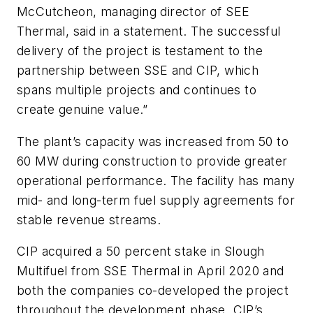
McCutcheon, managing director of SEE
Thermal, said in a statement. The successful
delivery of the project is testament to the
partnership between SSE and CIP, which
spans multiple projects and continues to
create genuine value.”
The plant’s capacity was increased from 50 to
60 MW during construction to provide greater
operational performance. The facility has many
mid- and long-term fuel supply agreements for
stable revenue streams.
CIP acquired a 50 percent stake in Slough
Multifuel from SSE Thermal in April 2020 and
both the companies co-developed the project
throughout the development phase. CIP’s