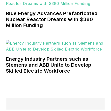
Blue Energy Advances Prefabricated
Nuclear Reactor Dreams with $380
Million Funding
Energy Industry Partners such as
Siemens and ABB Unite to Develop
Skilled Electric Workforce