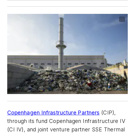
Copenhagen Infrastructure Partners
(CIP),
through its fund Copenhagen Infrastructure IV
(CI IV), and joint venture partner SSE Thermal