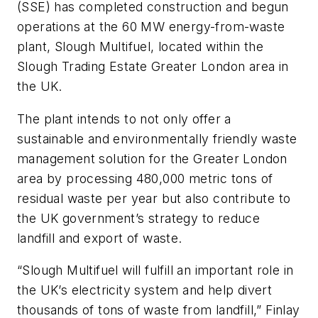
(SSE) has completed construction and begun
operations at the 60 MW energy-from-waste
plant, Slough Multifuel, located within the
Slough Trading Estate Greater London area in
the UK.
The plant intends to not only offer a
sustainable and environmentally friendly waste
management solution for the Greater London
area by processing 480,000 metric tons of
residual waste per year but also contribute to
the UK government’s strategy to reduce
landfill and export of waste.
“Slough Multifuel will fulfill an important role in
the UK’s electricity system and help divert
thousands of tons of waste from landfill,” Finlay