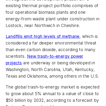
existing thermal project portfolio comprises of
four operational biomass plants and one
energy-from-waste plant under construction in
Lostock, near Northwich in Cheshire.
Landfills emit high levels of methane
, which is
considered a far deeper environmental threat
than even carbon dioxide, according to many
scientists.
New trash-to-energy power
projects
are underway or being developed in
Washington, North Carolina, Utah, Kentucky,
Texas and Oklahoma, among others in the U.S.
The global trash-to-energy market is expected
to grow about 5% annual to a value of close to
$50 billion by 2032, according to a forecast by