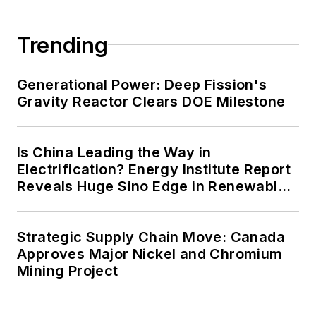
Trending
Generational Power: Deep Fission's
Gravity Reactor Clears DOE Milestone
Is China Leading the Way in
Electrification? Energy Institute Report
Reveals Huge Sino Edge in Renewables
and Falling Carbon Intensity
Strategic Supply Chain Move: Canada
Approves Major Nickel and Chromium
Mining Project