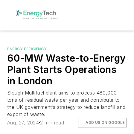
ENERGY EFFICIENCY
60-MW Waste-to-Energy
Plant Starts Operations
in London
Slough Multifuel plant aims to process 480,000
tons of residual waste per year and contribute to
the UK government’s strategy to reduce landfill and
export of waste.
Aug. 27, 2024
2 min read
ADD US ON GOOGLE