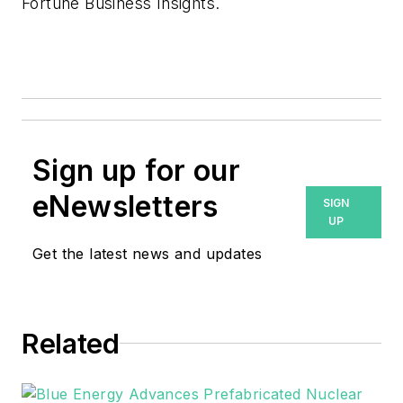
Fortune Business Insights.
Sign up for our
eNewsletters
SIGN
UP
Get the latest news and updates
Related