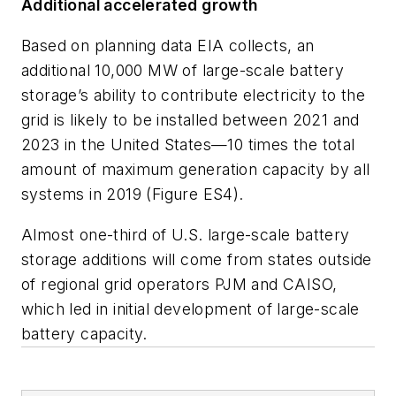
Additional accelerated growth
Based on planning data EIA collects, an
additional 10,000 MW of large-scale battery
storage’s ability to contribute electricity to the
grid is likely to be installed between 2021 and
2023 in the United States—10 times the total
amount of maximum generation capacity by all
systems in 2019 (Figure ES4).
Almost one-third of U.S. large-scale battery
storage additions will come from states outside
of regional grid operators PJM and CAISO,
which led in initial development of large-scale
battery capacity.