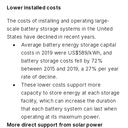
Lower installed costs
The costs of installing and operating large-
scale battery storage systems in the United
States have declined in recent years.
Average battery energy storage capital
costs in 2019 were US$589/kWh, and
battery storage costs fell by 72%
between 2015 and 2019, a 27% per year
rate of decline.
These lower costs support more
capacity to store energy at each storage
facility, which can increase the duration
that each battery system can last when
operating at its maximum power.
More direct support from solar power