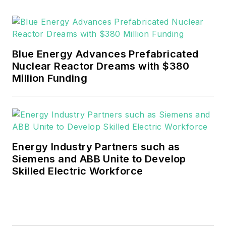
Blue Energy Advances Prefabricated
Nuclear Reactor Dreams with $380
Million Funding
Energy Industry Partners such as
Siemens and ABB Unite to Develop
Skilled Electric Workforce