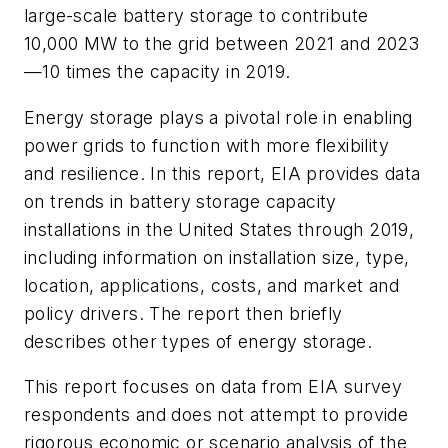
large-scale battery storage to contribute
10,000 MW to the grid between 2021 and 2023
—10 times the capacity in 2019.
Energy storage plays a pivotal role in enabling
power grids to function with more flexibility
and resilience. In this report, EIA provides data
on trends in battery storage capacity
installations in the United States through 2019,
including information on installation size, type,
location, applications, costs, and market and
policy drivers. The report then briefly
describes other types of energy storage.
This report focuses on data from EIA survey
respondents and does not attempt to provide
rigorous economic or scenario analysis of the