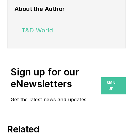
About the Author
T&D World
Sign up for our
eNewsletters
SIGN
UP
Get the latest news and updates
Related