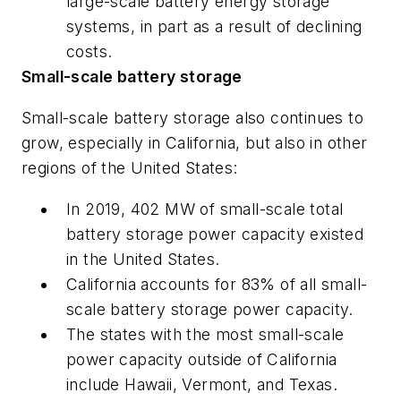
large-scale battery energy storage
systems, in part as a result of declining
costs.
Small-scale battery storage
Small-scale battery storage also continues to
grow, especially in California, but also in other
regions of the United States:
In 2019, 402 MW of small-scale total
battery storage power capacity existed
in the United States.
California accounts for 83% of all small-
scale battery storage power capacity.
The states with the most small-scale
power capacity outside of California
include Hawaii, Vermont, and Texas.