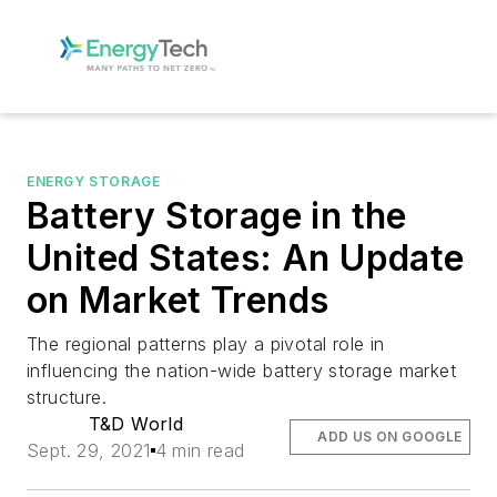
ENERGY STORAGE
Battery Storage in the
United States: An Update
on Market Trends
The regional patterns play a pivotal role in
influencing the nation-wide battery storage market
structure.
T&D World
ADD US ON GOOGLE
Sept. 29, 2021
4 min read