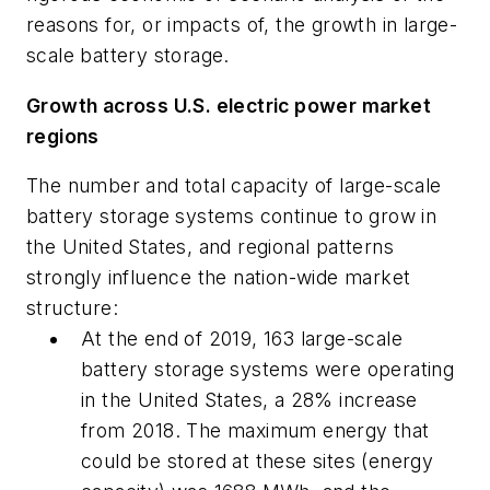
reasons for, or impacts of, the growth in large-
scale battery storage.
Growth across U.S. electric power market
regions
The number and total capacity of large-scale
battery storage systems continue to grow in
the United States, and regional patterns
strongly influence the nation-wide market
structure:
At the end of 2019, 163 large-scale
battery storage systems were operating
in the United States, a 28% increase
from 2018. The maximum energy that
could be stored at these sites (energy