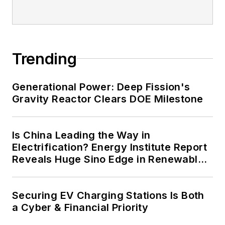
Trending
Generational Power: Deep Fission's
Gravity Reactor Clears DOE Milestone
Is China Leading the Way in
Electrification? Energy Institute Report
Reveals Huge Sino Edge in Renewables
and Falling Carbon Intensity
Securing EV Charging Stations Is Both
a Cyber & Financial Priority