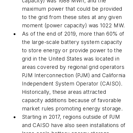
capacity) was 1688 MWh, and the
maximum power that could be provided
to the grid from these sites at any given
moment (power capacity) was 1022 MW.
As of the end of 2019, more than 60% of
the large-scale battery system capacity
to store energy or provide power to the
grid in the United States was located in
areas covered by regional grid operators
PJM Interconnection (PJM) and California
Independent System Operator (CAISO).
Historically, these areas attracted
capacity additions because of favorable
market rules promoting energy storage.
Starting in 2017, regions outside of PJM
and CAISO have also seen installations of