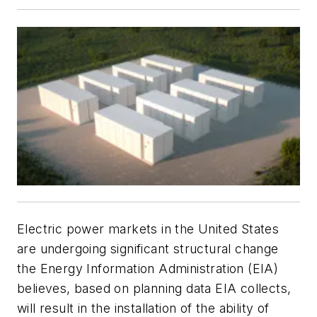
Electric power markets in the United States
are undergoing significant structural change
the Energy Information Administration (EIA)
believes, based on planning data EIA collects,
will result in the installation of the ability of