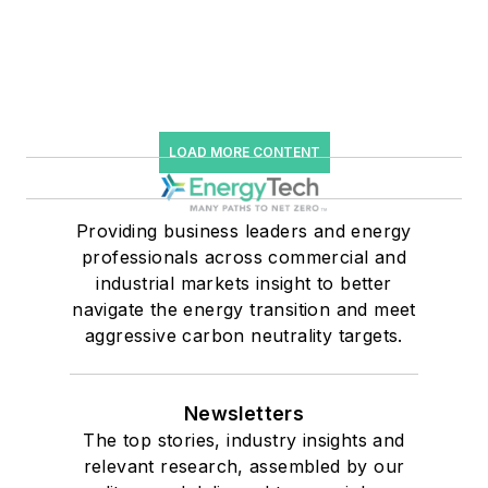
LOAD MORE CONTENT
Providing business leaders and energy
professionals across commercial and
industrial markets insight to better
navigate the energy transition and meet
aggressive carbon neutrality targets.
Newsletters
The top stories, industry insights and
relevant research, assembled by our