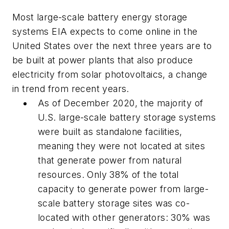
Most large-scale battery energy storage
systems EIA expects to come online in the
United States over the next three years are to
be built at power plants that also produce
electricity from solar photovoltaics, a change
in trend from recent years.
As of December 2020, the majority of
U.S. large-scale battery storage systems
were built as standalone facilities,
meaning they were not located at sites
that generate power from natural
resources. Only 38% of the total
capacity to generate power from large-
scale battery storage sites was co-
located with other generators: 30% was