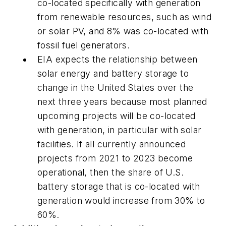
co-located specifically with generation
from renewable resources, such as wind
or solar PV, and 8% was co-located with
fossil fuel generators.
EIA expects the relationship between
solar energy and battery storage to
change in the United States over the
next three years because most planned
upcoming projects will be co-located
with generation, in particular with solar
facilities. If all currently announced
projects from 2021 to 2023 become
operational, then the share of U.S.
battery storage that is co-located with
generation would increase from 30% to
60%.