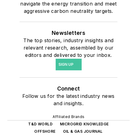
navigate the energy transition and meet
aggressive carbon neutrality targets.
Newsletters
The top stories, industry insights and
relevant research, assembled by our
editors and delivered to your inbox.
SIGN UP
Connect
Follow us for the latest industry news
and insights.
Affiliated Brands
T&D WORLD
MICROGRID KNOWLEDGE
OFFSHORE
OIL & GAS JOURNAL