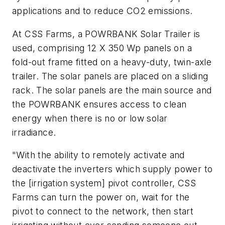
applications and to reduce CO2 emissions.
At CSS Farms, a POWRBANK Solar Trailer is
used, comprising 12 X 350 Wp panels on a
fold-out frame fitted on a heavy-duty, twin-axle
trailer. The solar panels are placed on a sliding
rack. The solar panels are the main source and
the POWRBANK ensures access to clean
energy when there is no or low solar
irradiance.
"With the ability to remotely activate and
deactivate the inverters which supply power to
the [irrigation system] pivot controller, CSS
Farms can turn the power on, wait for the
pivot to connect to the network, then start