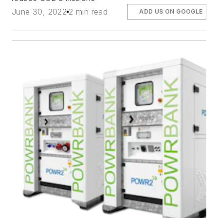
June 30, 2022
2 min read
ADD US ON GOOGLE