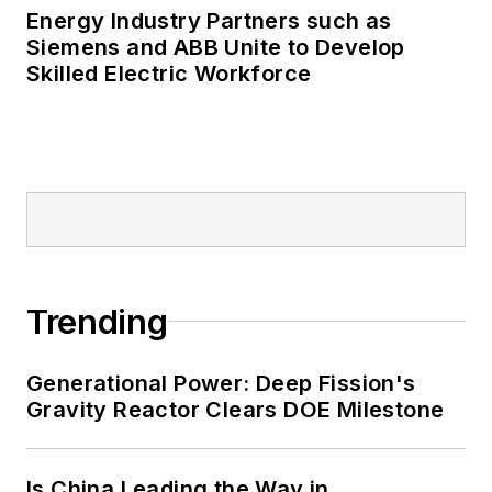
Energy Industry Partners such as
Siemens and ABB Unite to Develop
Skilled Electric Workforce
Trending
Generational Power: Deep Fission's
Gravity Reactor Clears DOE Milestone
Is China Leading the Way in