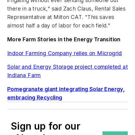
irrigating without ever sending someone out
there in a truck," said Zach Claus, Rental Sales
Representative at Milton CAT. "This saves
almost half a day of labor for each field."
More Farm Stories in the Energy Transition
Indoor Farming Company relies on Microgrid
Solar and Energy Storage project completed at
Indiana Farm
Pomegranate giant integrating Solar Energy,
embracing Recycling
Sign up for our