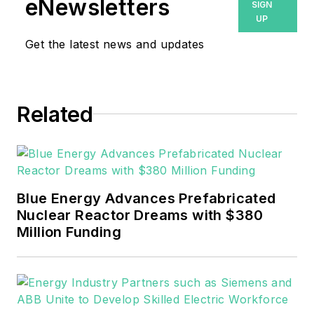
eNewsletters
SIGN
UP
Get the latest news and updates
Related
Blue Energy Advances Prefabricated
Nuclear Reactor Dreams with $380
Million Funding