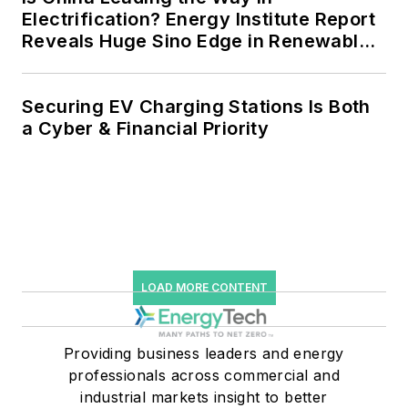
Electrification? Energy Institute Report
Reveals Huge Sino Edge in Renewables
and Falling Carbon Intensity
Securing EV Charging Stations Is Both
a Cyber & Financial Priority
LOAD MORE CONTENT
Providing business leaders and energy
professionals across commercial and
industrial markets insight to better