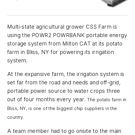
Multi-state agricultural grower CSS Farm is
using the POWR2 POWRBANK portable energy
storage system from Milton CAT at its potato
farm in Bliss, NY for powering its irrigation
system.
At the expansive farm, the irrigation system is
set far from the road and needs and off-grid,
portable power source to water crops three
out of four months every year.
The potato farm in
Bliss, NY, is one of the biggest chip suppliers in the
country.
A team member had to go onsite to the main