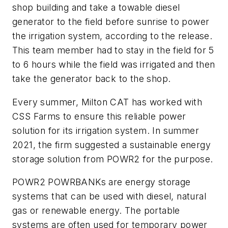
shop building and take a towable diesel
generator to the field before sunrise to power
the irrigation system, according to the release.
This team member had to stay in the field for 5
to 6 hours while the field was irrigated and then
take the generator back to the shop.
Every summer, Milton CAT has worked with
CSS Farms to ensure this reliable power
solution for its irrigation system. In summer
2021, the firm suggested a sustainable energy
storage solution from POWR2 for the purpose.
POWR2 POWRBANKs are energy storage
systems that can be used with diesel, natural
gas or renewable energy. The portable
systems are often used for temporary power