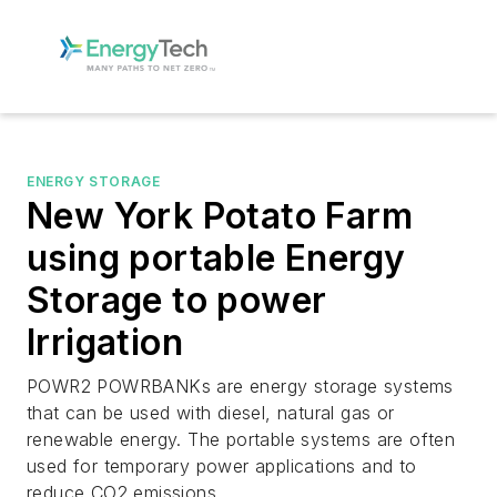
ENERGY STORAGE
New York Potato Farm
using portable Energy
Storage to power
Irrigation
POWR2 POWRBANKs are energy storage systems
that can be used with diesel, natural gas or
renewable energy. The portable systems are often
used for temporary power applications and to
reduce CO2 emissions