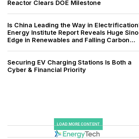
Reactor Clears DOE Milestone
the military, universities,
data centers and
microgrids. The C&I sectors
Is China Leading the Way in Electrification
together account for close
Energy Institute Report Reveals Huge Sino
Edge in Renewables and Falling Carbon
to 30 percent of
Intensity
greenhouse gas emissions
in the U.S.
Securing EV Charging Stations Is Both a
Cyber & Financial Priority
He was named Managing
Editor for Microgrid
Knowledge and EnergyTech
starting July 1, 2023
Many large-scale energy
users such as Fortune 500
LOAD MORE CONTENT
companies, and mission-
critical users such as