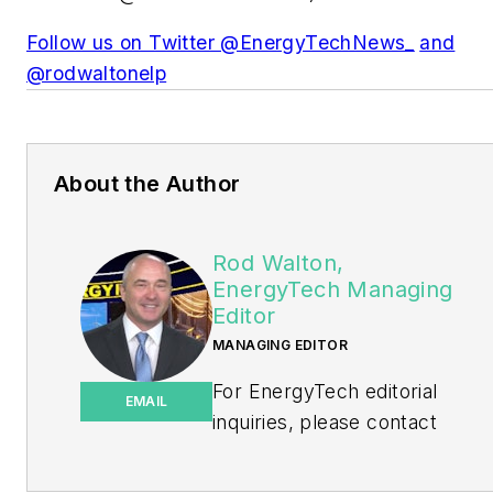
Follow us on Twitter @EnergyTechNews_
and
@rodwaltonelp
About the Author
Rod Walton,
EnergyTech Managing
Editor
MANAGING EDITOR
For EnergyTech editorial
EMAIL
inquiries, please contact
Managing Editor Rod Walton
at