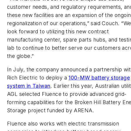
customer needs, and regulatory requirements, an
these new facilities are an expansion of the ongoi
regionalization of our operations,” said Couch. “W
look forward to utilizing this new contract
manufacturing center, spare parts hubs, and testi
lab to continue to better serve our customers acr
the globe.”
In July, the company announced a partnership wi
Rich Electric to deploy a
100-MW battery storage
system in Taiwan
. Earlier this year, Australian utili
AGL selected Fluence to provide advanced grid-
forming capabilities for the Broken Hill Battery En
Storage project funded by ARENA.
Fluence also works with electric transmission