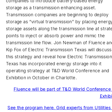
companies to introduce battery-based energy
storage as a transmission enhancing asset.
Transmission companies are beginning to deploy
storage as “virtual transmission” by placing energ
storage assets along the transmission line at strat
points to inject or absorb power and mimic the
transmission line flow. Jon Newman of Fluence an
Kip Fox of Electric Transmission Texas will discuss
this strategy and reveal how Electric Transmission
Texas has incorporated energy storage into it
operating strategy at T&D World Conference and
Exhibition in October in Charlotte.
Fluence will be part of T&D World Conference
Exhibi
See the program here. Grid experts from Utilities