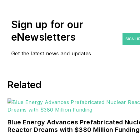
rwalton@endeavorb2b.com
.
Rod Walton has spent 17
Sign up for our
years covering the energy
eNewsletters
industry as a newspaper
SIGN U
and trade journalist. He
Get the latest news and updates
formerly was energy writer
and business editor at the
Tulsa World. Later, he spent
six years covering the
Related
electricity power sector for
Pennwell and Clarion
Events. He joined Endeavor
and EnergyTech in
Blue Energy Advances Prefabricated Nucl
November 2021.
Reactor Dreams with $380 Million Funding
Walton earned his