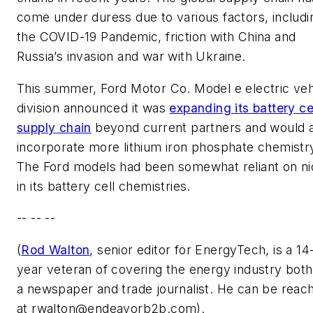
come under duress due to various factors, includi
the COVID-19 Pandemic, friction with China and
Russia’s invasion and war with Ukraine.
This summer, Ford Motor Co. Model e electric veh
division announced it was
expanding its battery ce
supply chain
beyond current partners and would 
incorporate more lithium iron phosphate chemistr
The Ford models had been somewhat reliant on ni
in its battery cell chemistries.
-- -- --
(
Rod Walton
, senior editor for EnergyTech, is a 14
year veteran of covering the energy industry both
a newspaper and trade journalist. He can be reac
at
rwalton@endeavorb2b.com
).