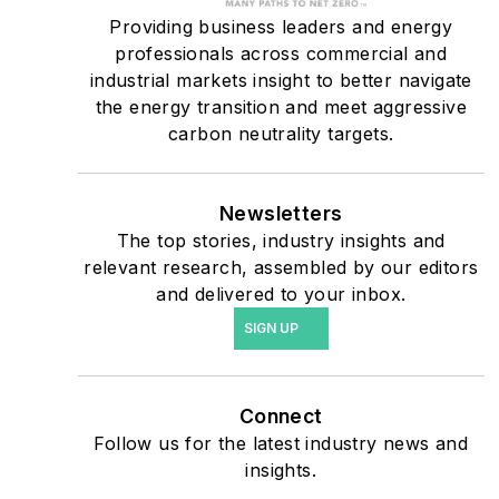
military bases, universities,
Providing business leaders and energy
professionals across commercial and
healthcare facilities, public
industrial markets insight to better navigate
safety and data centers,
the energy transition and meet aggressive
shifting their energy
carbon neutrality targets.
priorities to reach net-zero
carbon goals within the
coming decades. These
Newsletters
The top stories, industry insights and
include plans for renewable
relevant research, assembled by our editors
energy power purchase
and delivered to your inbox.
agreements, but also on-
SIGN UP
site resiliency projects such
as microgrids, combined
heat and power, rooftop
Connect
solar, energy storage,
Follow us for the latest industry news and
digitalization and building
insights.
efficiency upgrades.