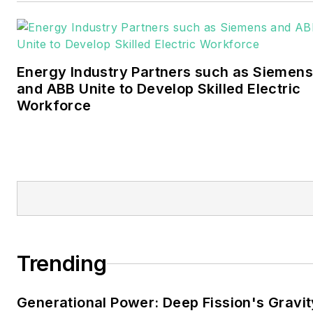
Bachelors degree in
journalism from the
University of Oklahoma. His
Energy Industry Partners such as Siemens
career stops include the
and ABB Unite to Develop Skilled Electric
Moore American,
Workforce
Bartlesville Examiner-
Enterprise, Wagoner
Tribune and Tulsa World.
EnergyTech is focused on
the mission critical and
large-scale energy users
and their sustainability and
Trending
resiliency goals. These
include the commercial and
Generational Power: Deep Fission's Gravit
industrial sectors, as well as