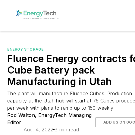
ENERGY STORAGE
Fluence Energy contracts f
Cube Battery pack
Manufacturing in Utah
The plant will manufacture Fluence Cubes. Production
capacity at the Utah hub will start at 75 Cubes produc
per week with plans to ramp up to 150 weekly
Rod Walton, EnergyTech Managing
Editor
ADD US ON GO
Aug. 4, 2022
3 min read