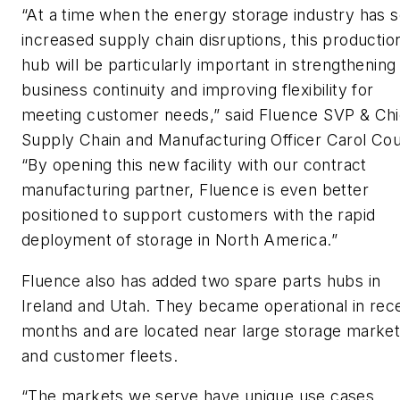
“At a time when the energy storage industry has 
increased supply chain disruptions, this productio
hub will be particularly important in strengthening
business continuity and improving flexibility for
meeting customer needs,” said Fluence SVP & Chi
Supply Chain and Manufacturing Officer Carol Co
“By opening this new facility with our contract
manufacturing partner, Fluence is even better
positioned to support customers with the rapid
deployment of storage in North America.”
Fluence also has added two spare parts hubs in
Ireland and Utah. They became operational in rec
months and are located near large storage marke
and customer fleets.
“The markets we serve have unique use cases,