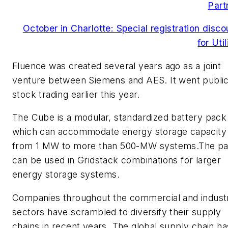
Part
October in Charlotte: Special registration disco
for Util
Fluence was created several years ago as a joint
venture between Siemens and AES. It went public
stock trading earlier this year.
The Cube is a modular, standardized battery pack
which can accommodate energy storage capacity
from 1 MW to more than 500-MW systems.The p
can be used in Gridstack combinations for larger
energy storage systems.
Companies throughout the commercial and industr
sectors have scrambled to diversify their supply
chains in recent years. The global supply chain ha