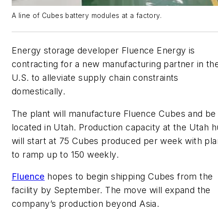
A line of Cubes battery modules at a factory.
Energy storage developer Fluence Energy is
contracting for a new manufacturing partner in th
U.S. to alleviate supply chain constraints
domestically.
The plant will manufacture Fluence Cubes and be
located in Utah. Production capacity at the Utah 
will start at 75 Cubes produced per week with pl
to ramp up to 150 weekly.
Fluence
hopes to begin shipping Cubes from the
facility by September. The move will expand the
company’s production beyond Asia.