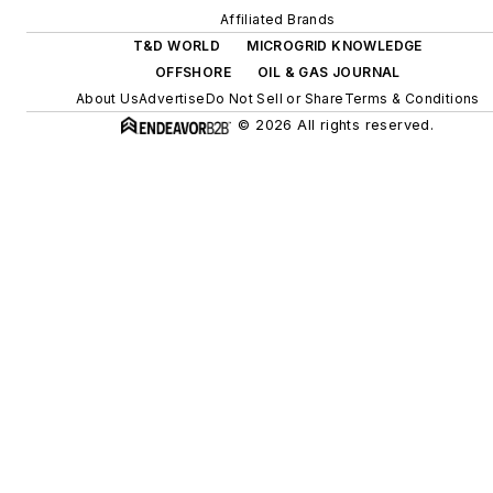
Affiliated Brands
T&D WORLD
MICROGRID KNOWLEDGE
OFFSHORE
OIL & GAS JOURNAL
About Us
Advertise
Do Not Sell or Share
Terms & Conditions
© 2026 All rights reserved.