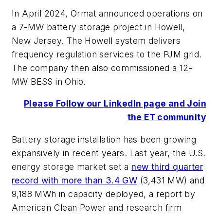
In April 2024, Ormat announced operations on
a 7-MW battery storage project in Howell,
New Jersey. The Howell system delivers
frequency regulation services to the PJM grid.
The company then also commissioned a 12-
MW BESS in Ohio.
Please Follow our LinkedIn page and Join
the ET community
Battery storage installation has been growing
expansively in recent years. Last year, the U.S.
energy storage market set a
new third quarter
record with more than 3.4 GW
(3,431 MW) and
9,188 MWh in capacity deployed, a report by
American Clean Power and research firm