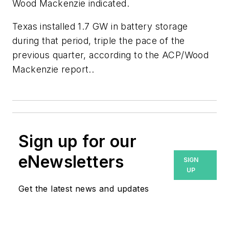
Wood Mackenzie indicated.
Texas installed 1.7 GW in battery storage
during that period, triple the pace of the
previous quarter, according to the ACP/Wood
Mackenzie report..
Sign up for our
eNewsletters
SIGN
UP
Get the latest news and updates