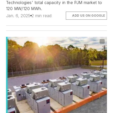
Technologies' total capacity in the PJM market to
120 MW/120 MWh.
Jan. 6, 2025
2 min read
ADD US ON GOOGLE