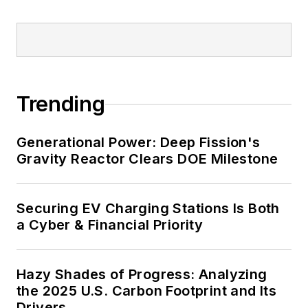
Trending
Generational Power: Deep Fission's
Gravity Reactor Clears DOE Milestone
Securing EV Charging Stations Is Both
a Cyber & Financial Priority
Hazy Shades of Progress: Analyzing
the 2025 U.S. Carbon Footprint and Its
Drivers