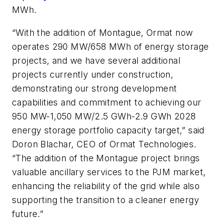
MWh.
“With the addition of Montague, Ormat now
operates 290 MW/658 MWh of energy storage
projects, and we have several additional
projects currently under construction,
demonstrating our strong development
capabilities and commitment to achieving our
950 MW-1,050 MW/2.5 GWh-2.9 GWh 2028
energy storage portfolio capacity target,” said
Doron Blachar, CEO of Ormat Technologies.
“The addition of the Montague project brings
valuable ancillary services to the PJM market,
enhancing the reliability of the grid while also
supporting the transition to a cleaner energy
future.”