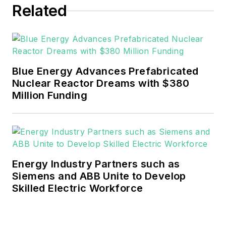
Related
Blue Energy Advances Prefabricated
Nuclear Reactor Dreams with $380
Million Funding
Energy Industry Partners such as
Siemens and ABB Unite to Develop
Skilled Electric Workforce