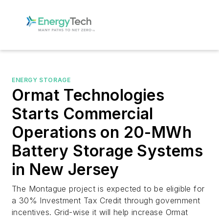
ENERGY STORAGE
Ormat Technologies
Starts Commercial
Operations on 20-MWh
Battery Storage Systems
in New Jersey
The Montague project is expected to be eligible for
a 30% Investment Tax Credit through government
incentives. Grid-wise it will help increase Ormat