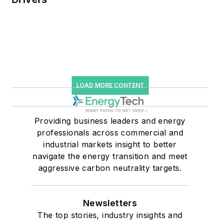
LOAD MORE CONTENT
Providing business leaders and energy
professionals across commercial and
industrial markets insight to better
navigate the energy transition and meet
aggressive carbon neutrality targets.
Newsletters
The top stories, industry insights and