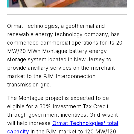
Ormat Technologies, a geothermal and
renewable energy technology company, has
commenced commercial operations for its 20
MW/20 MWh Montague battery energy
storage system located in New Jersey to
provide ancillary services on the merchant
market to the PJM Interconnection
transmission grid.
The Montague project is expected to be
eligible for a 30% Investment Tax Credit
through government incentives. Grid-wise it
will help increase
Ormat Technologies' total
capacity
in the PJM market to 120 MW/120