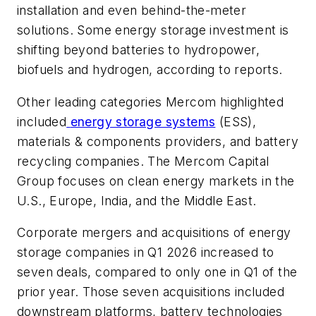
installation and even behind-the-meter
solutions. Some energy storage investment is
shifting beyond batteries to hydropower,
biofuels and hydrogen, according to reports.
Other leading categories Mercom highlighted
included
energy storage systems
(ESS),
materials & components providers, and battery
recycling companies. The Mercom Capital
Group focuses on clean energy markets in the
U.S., Europe, India, and the Middle East.
Corporate mergers and acquisitions of energy
storage companies in Q1 2026 increased to
seven deals, compared to only one in Q1 of the
prior year. Those seven acquisitions included
downstream platforms, battery technologies