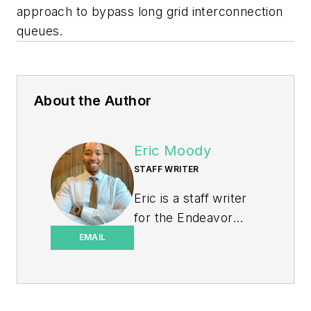
approach to bypass long grid interconnection
queues.
About the Author
Eric Moody
STAFF WRITER
Eric is a staff writer
for the Endeavor
Business Media
EMAIL
Energy group, which
includes EnergyTech,
T&D World, and