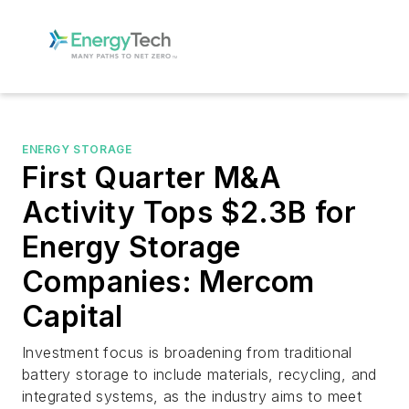
ENERGY STORAGE
First Quarter M&A
Activity Tops $2.3B for
Energy Storage
Companies: Mercom
Capital
Investment focus is broadening from traditional
battery storage to include materials, recycling, and
integrated systems, as the industry aims to meet