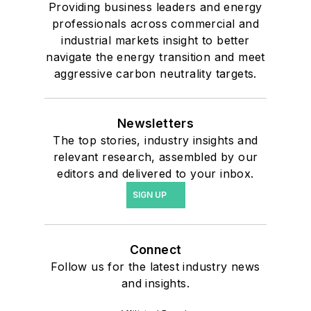
Providing business leaders and energy
professionals across commercial and
industrial markets insight to better
navigate the energy transition and meet
aggressive carbon neutrality targets.
Newsletters
The top stories, industry insights and
relevant research, assembled by our
editors and delivered to your inbox.
SIGN UP
Connect
Follow us for the latest industry news
and insights.