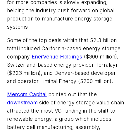
for more companies is slowly expanding,
helping the industry push forward on global
production to manufacture energy storage
systems.
Some of the top deals within that $2.3 billion
total included California-based energy storage
company
EnerVenue Holdings
($300 million),
Switzerland-based energy provider Terralayr
($223 million), and Denver-based developer
and operator Liminal Energy ($200 million).
Mercom Capital
pointed out that the
downstream
side of energy storage value chain
attracted the most VC funding in the shift to
renewable energy, a group which includes
battery cell manufacturing, assembly,