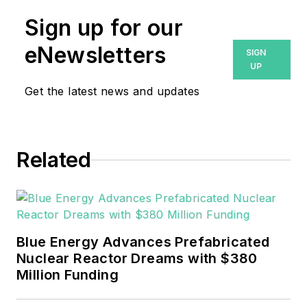
Microgrid Knowledge
Sign up for our
media brands. He is a
Philadelphia native
eNewsletters
SIGN
with over nine years
UP
of experience in
Get the latest news and updates
multimedia and print
journalism
throughout the news
Related
industry. He
graduated with a B.S.
in Communication
Studies from
Mansfield University
Blue Energy Advances Prefabricated
of Pennsylvania.
Nuclear Reactor Dreams with $380
Million Funding