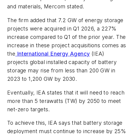
and materials, Mercom stated.
The firm added that 7.2 GW of energy storage
projects were acquired in Q1 2026, a 227%
increase compared to Q1 of the prior year. The
increase in these project acquisitions comes as
the
International Energy Agency
(IEA)
projects global installed capacity of battery
storage may rise from less than 200 GW in
2023 to 1,200 GW by 2030.
Eventually, IEA states that it will need to reach
more than 5 terawatts (TW) by 2050 to meet
net-zero targets.
To achieve this, IEA says that battery storage
deployment must continue to increase by 25%