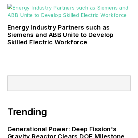
Energy Industry Partners such as
Siemens and ABB Unite to Develop
Skilled Electric Workforce
Trending
Generational Power: Deep Fission's
Gravity Reactor Clears DOE Milestone