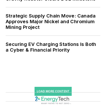
Strategic Supply Chain Move: Canada
Approves Major Nickel and Chromium
Mining Project
Securing EV Charging Stations Is Both
a Cyber & Financial Priority
LOAD MORE CONTENT