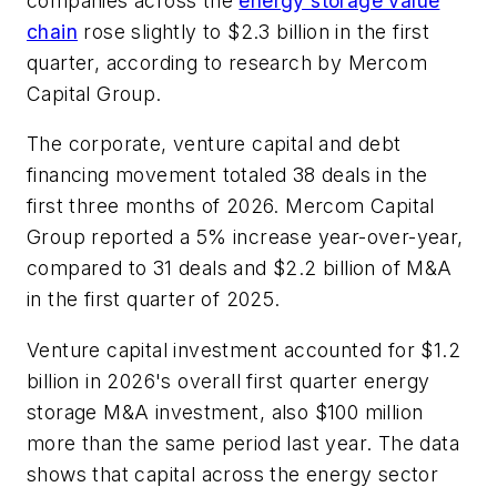
companies across the
energy storage value
chain
rose slightly to $2.3 billion in the first
quarter, according to research by Mercom
Capital Group.
The corporate, venture capital and debt
financing movement totaled 38 deals in the
first three months of 2026. Mercom Capital
Group reported a 5% increase year-over-year,
compared to 31 deals and $2.2 billion of M&A
in the first quarter of 2025.
Venture capital investment accounted for $1.2
billion in 2026's overall first quarter energy
storage M&A investment, also $100 million
more than the same period last year. The data
shows that capital across the energy sector