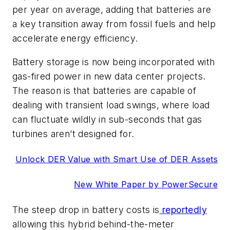
per year on average, adding that batteries are
a key transition away from fossil fuels and help
accelerate energy efficiency.
Battery storage is now being incorporated with
gas-fired power in new data center projects.
The reason is that batteries are capable of
dealing with transient load swings, where load
can fluctuate wildly in sub-seconds that gas
turbines aren’t designed for.
Unlock DER Value with Smart Use of DER Assets
New White Paper by PowerSecure
The steep drop in battery costs is
reportedly
allowing this hybrid behind-the-meter