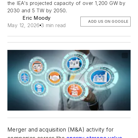
the IEA's projected capacity of over 1,200 GW by
2030 and 5 TW by 2050.
Eric Moody
ADD US ON GOOGLE
May 12, 2026
3 min read
Merger and acquisition (M&A) activity for