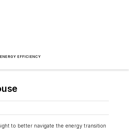
ENERGY EFFICIENCY
ouse
ght to better navigate the energy transition