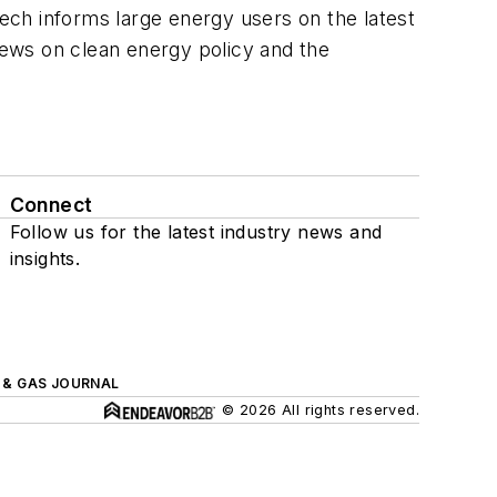
ech informs large energy users on the latest
 news on clean energy policy and the
Connect
Follow us for the latest industry news and
insights.
L & GAS JOURNAL
© 2026 All rights reserved.