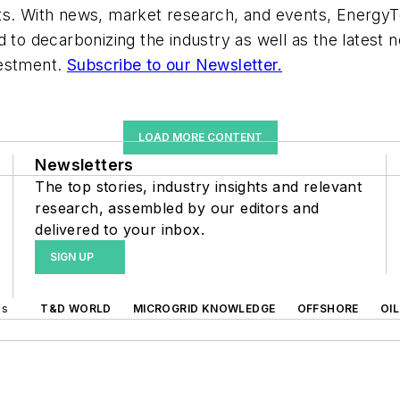
ts. With news, market research, and events, EnergyT
d to decarbonizing the industry as well as the latest
vestment.
Subscribe to our Newsletter.
LOAD MORE CONTENT
Newsletters
The top stories, industry insights and relevant
research, assembled by our editors and
delivered to your inbox.
SIGN UP
ds
T&D WORLD
MICROGRID KNOWLEDGE
OFFSHORE
OI