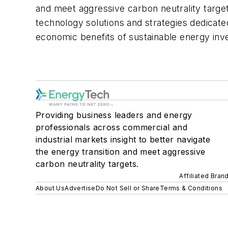
and meet aggressive carbon neutrality targe
technology solutions and strategies dedicate
economic benefits of sustainable energy in
Providing business leaders and energy
professionals across commercial and
industrial markets insight to better navigate
the energy transition and meet aggressive
carbon neutrality targets.
Affiliated Bran
About Us
Advertise
Do Not Sell or Share
Terms & Conditions