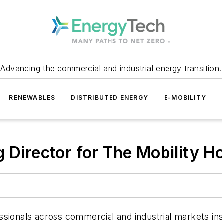
Advancing the commercial and industrial energy transition.
RENEWABLES
DISTRIBUTED ENERGY
E-MOBILITY
g Director for The Mobility H
sionals across commercial and industrial markets insi