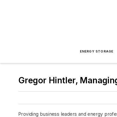
ENERGY STORAGE
Gregor Hintler, Managin
Providing business leaders and energy profes