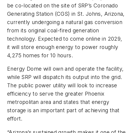
be co-located on the site of SRP’s Coronado
Generating Station (CGS) in St. Johns, Arizona,
currently undergoing a natural gas conversion
from its original coal-fired generation
technology. Expected to come online in 2029,
it will store enough energy to power roughly
4,275 homes for 10 hours.
Energy Dome will own and operate the facility,
while SRP will dispatch its output into the grid.
The public power utility will look to increase
efficiency to serve the greater Phoenix
metropolitan area and states that energy
storage is an important part of achieving that
effort.
“Arizona’s sustained growth makes it one of the