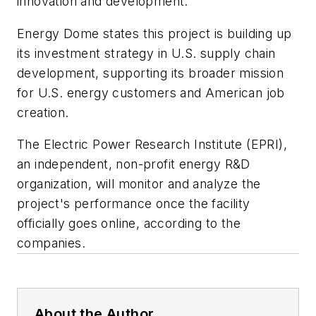
innovation and development.
Energy Dome states this project is building up
its investment strategy in U.S. supply chain
development, supporting its broader mission
for U.S. energy customers and American job
creation.
The Electric Power Research Institute (EPRI),
an independent, non-profit energy R&D
organization, will monitor and analyze the
project's performance once the facility
officially goes online, according to the
companies.
About the Author