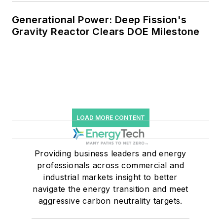
Generational Power: Deep Fission's
Gravity Reactor Clears DOE Milestone
LOAD MORE CONTENT
Providing business leaders and energy
professionals across commercial and
industrial markets insight to better
navigate the energy transition and meet
aggressive carbon neutrality targets.