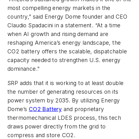
most compelling energy markets in the
country,” said Energy Dome founder and CEO
Claudio Spadacini in a statement. “At a time
when AI growth and rising demand are
reshaping America’s energy landscape, the
CO2 battery offers the scalable, dispatchable
capacity needed to strengthen U.S. energy
dominance.”
SRP adds that it is working to at least double
the number of generating resources on its
power system by 2035. By utilizing Energy
Dome’s
CO2 Battery
and proprietary
thermomechanical LDES process, this tech
draws power directly from the grid to
compress and store CO2.