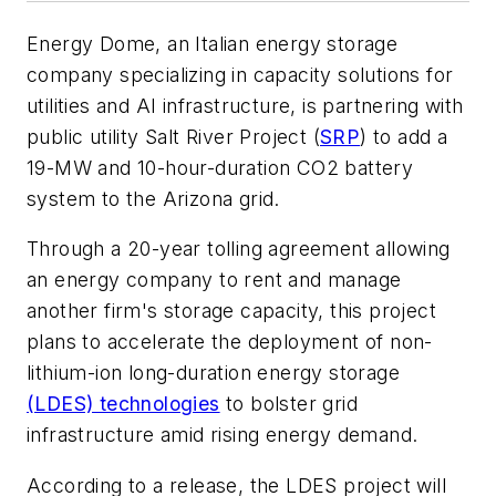
Energy Dome, an Italian energy storage
company specializing in capacity solutions for
utilities and AI infrastructure, is partnering with
public utility Salt River Project (
SRP
) to add a
19-MW and 10-hour-duration CO2 battery
system to the Arizona grid.
Through a 20-year tolling agreement allowing
an energy company to rent and manage
another firm's storage capacity, this project
plans to accelerate the deployment of non-
lithium-ion long-duration energy storage
(LDES) technologies
to bolster grid
infrastructure amid rising energy demand.
According to a release, the LDES project will