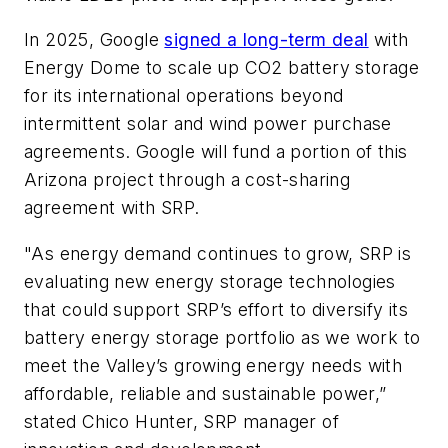
In 2025, Google
signed a long-term deal
with
Energy Dome to scale up CO2 battery storage
for its international operations beyond
intermittent solar and wind power purchase
agreements. Google will fund a portion of this
Arizona project through a cost-sharing
agreement with SRP.
"As energy demand continues to grow, SRP is
evaluating new energy storage technologies
that could support SRP’s effort to diversify its
battery energy storage portfolio as we work to
meet the Valley’s growing energy needs with
affordable, reliable and sustainable power,”
stated Chico Hunter, SRP manager of