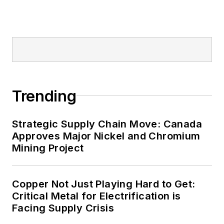
Trending
Strategic Supply Chain Move: Canada
Approves Major Nickel and Chromium
Mining Project
Copper Not Just Playing Hard to Get:
Critical Metal for Electrification is
Facing Supply Crisis