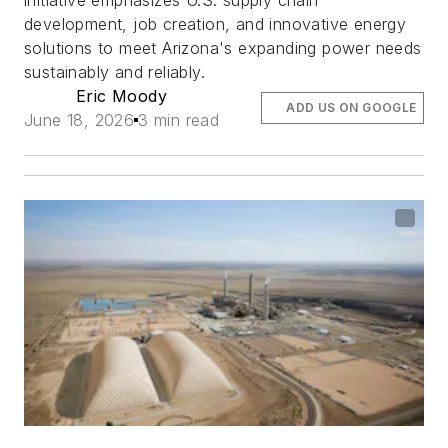
initiative emphasizes U.S. supply chain
development, job creation, and innovative energy
solutions to meet Arizona's expanding power needs
sustainably and reliably.
Eric Moody
ADD US ON GOOGLE
June 18, 2026
3 min read