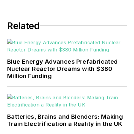
journalism
throughout the news
Related
industry. He
graduated with a B.S.
in Communication
Studies from
Mansfield University
Blue Energy Advances Prefabricated
of Pennsylvania.
Nuclear Reactor Dreams with $380
Million Funding
Batteries, Brains and Blenders: Making
Train Electrification a Reality in the UK