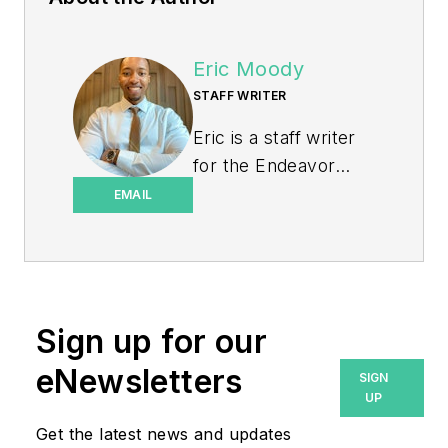
Eric Moody
STAFF WRITER
Eric is a staff writer
for the Endeavor
Business Media
EMAIL
Energy group, which
includes EnergyTech,
T&D World, and
Microgrid Knowledge
Sign up for our
media brands. He is a
Philadelphia native
eNewsletters
SIGN
with over nine years
UP
of experience in
Get the latest news and updates
multimedia and print