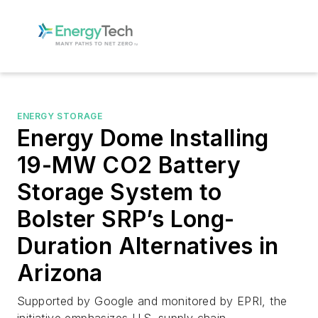
ENERGY STORAGE
Energy Dome Installing
19-MW CO2 Battery
Storage System to
Bolster SRP’s Long-
Duration Alternatives in
Arizona
Supported by Google and monitored by EPRI, the