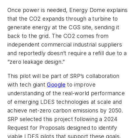
Once power is needed, Energy Dome explains
that the CO2 expands through a turbine to
generate energy at the CGS site, sending it
back to the grid. The CO2 comes from
independent commercial industrial suppliers
and reportedly doesn’t require a refill due to a
“zero leakage design.”
This pilot will be part of SRP’s collaboration
with tech giant
Google
to improve
understanding of the real-world performance
of emerging LDES technologies at scale and
achieve net-zero carbon emissions by 2050.
SRP selected this project following a 2024
Request for Proposals designed to identify
viable LDES pilots that support these goals.