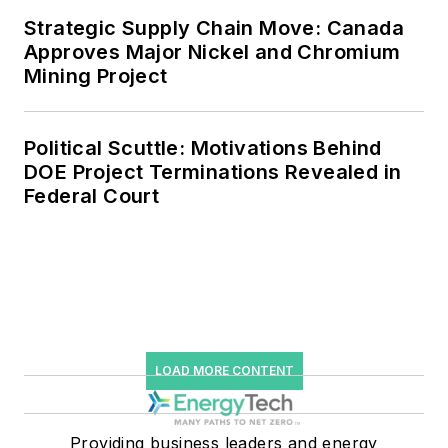
Strategic Supply Chain Move: Canada
Approves Major Nickel and Chromium
Mining Project
Political Scuttle: Motivations Behind
DOE Project Terminations Revealed in
Federal Court
LOAD MORE CONTENT
Providing business leaders and energy