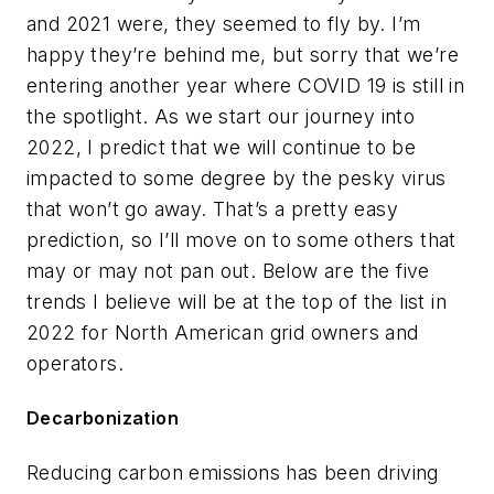
and 2021 were, they seemed to fly by. I’m
happy they’re behind me, but sorry that we’re
entering another year where COVID 19 is still in
the spotlight. As we start our journey into
2022, I predict that we will continue to be
impacted to some degree by the pesky virus
that won’t go away. That’s a pretty easy
prediction, so I’ll move on to some others that
may or may not pan out. Below are the five
trends I believe will be at the top of the list in
2022 for North American grid owners and
operators.
Decarbonization
Reducing carbon emissions has been driving