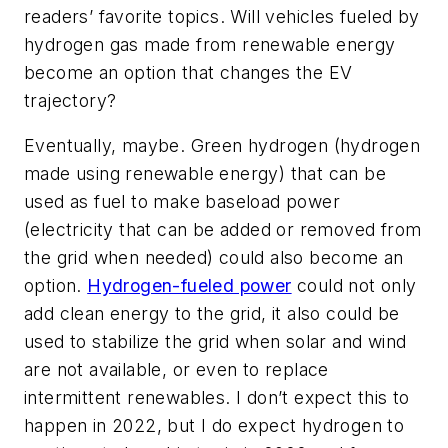
readers’ favorite topics. Will vehicles fueled by
hydrogen gas made from renewable energy
become an option that changes the EV
trajectory?
Eventually, maybe. Green hydrogen (hydrogen
made using renewable energy) that can be
used as fuel to make baseload power
(electricity that can be added or removed from
the grid when needed) could also become an
option.
Hydrogen-fueled power
could not only
add clean energy to the grid, it also could be
used to stabilize the grid when solar and wind
are not available, or even to replace
intermittent renewables. I don’t expect this to
happen in 2022, but I do expect hydrogen to