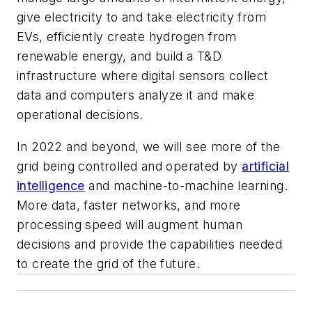
give electricity to and take electricity from
EVs, efficiently create hydrogen from
renewable energy, and build a T&D
infrastructure where digital sensors collect
data and computers analyze it and make
operational decisions.
In 2022 and beyond, we will see more of the
grid being controlled and operated by
artificial
intelligence
and machine-to-machine learning.
More data, faster networks, and more
processing speed will augment human
decisions and provide the capabilities needed
to create the grid of the future.