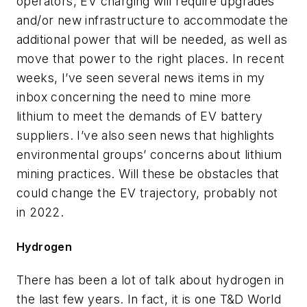
operators, EV charging will require upgrades
and/or new infrastructure to accommodate the
additional power that will be needed, as well as
move that power to the right places. In recent
weeks, I’ve seen several news items in my
inbox concerning the need to mine more
lithium to meet the demands of EV battery
suppliers. I’ve also seen news that highlights
environmental groups’ concerns about lithium
mining practices. Will these be obstacles that
could change the EV trajectory, probably not
in 2022.
Hydrogen
There has been a lot of talk about hydrogen in
the last few years. In fact, it is one T&D World