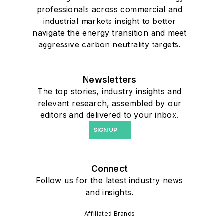
professionals across commercial and
industrial markets insight to better
navigate the energy transition and meet
aggressive carbon neutrality targets.
Newsletters
The top stories, industry insights and
relevant research, assembled by our
editors and delivered to your inbox.
SIGN UP
Connect
Follow us for the latest industry news
and insights.
Affiliated Brands