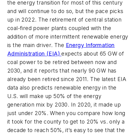
the energy transition for most of this century
and will continue to do so, but the pace picks
up in 2022. The retirement of central station
coal-fired power plants coupled with the
addition of more intermittent renewable energy
is the main driver. The
Energy Information
Administration (EIA)
expects about 65 GW of
coal power to be retired between now and
2030, and it reports that nearly 90 GW has
already been retired since 2011. The latest EIA
data also predicts renewable energy in the
U.S. will make up 50% of the energy
generation mix by 2030. In 2020, it made up
just under 20%. When you compare how long
it took for the county to get to 20% vs. only a
decade to reach 50%, it’s easy to see that the