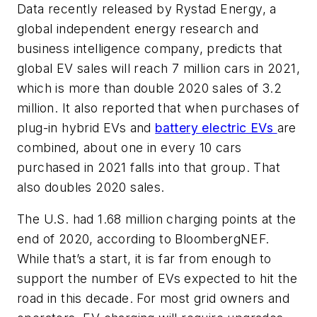
Data recently released by Rystad Energy, a
global independent energy research and
business intelligence company, predicts that
global EV sales will reach 7 million cars in 2021,
which is more than double 2020 sales of 3.2
million. It also reported that when purchases of
plug-in hybrid EVs and
battery electric EVs
are
combined, about one in every 10 cars
purchased in 2021 falls into that group. That
also doubles 2020 sales.
The U.S. had 1.68 million charging points at the
end of 2020, according to BloombergNEF.
While that’s a start, it is far from enough to
support the number of EVs expected to hit the
road in this decade. For most grid owners and