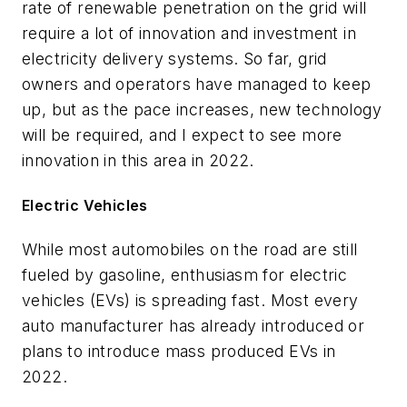
rate of renewable penetration on the grid will
require a lot of innovation and investment in
electricity delivery systems. So far, grid
owners and operators have managed to keep
up, but as the pace increases, new technology
will be required, and I expect to see more
innovation in this area in 2022.
Electric Vehicles
While most automobiles on the road are still
fueled by gasoline, enthusiasm for electric
vehicles (EVs) is spreading fast. Most every
auto manufacturer has already introduced or
plans to introduce mass produced EVs in
2022.