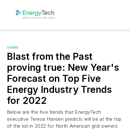
HOME
Blast from the Past
proving true: New Year's
Forecast on Top Five
Energy Industry Trends
for 2022
Below are the five trends that EnergyTech
executive Teresa Hansen predicts will be at the top
of the list in 2022 for North American grid owners