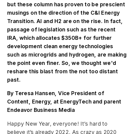
but these column has proven to be prescient
musings on the direction of the C&I Energy
Transition. AI and H2 are on the rise. In fact,
passage of legislation such as the recent
IRA, which allocates $350B+ for further
development clean energy technologies
such as microgrids and hydrogen, are making
the point even finer. So, we thought we'd
reshare this blast from the not too distant
past.
By Teresa Hansen, Vice President of
Content, Energy, at EnergyTech and parent
Endeavor Business Media
Happy New Year, everyone! It’s hard to
believe it’s already 2022. As crazy as 2020