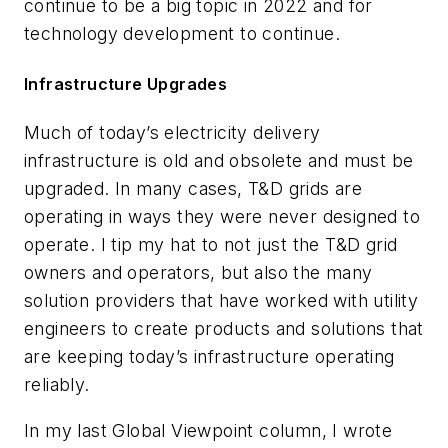
continue to be a big topic in 2022 and for
technology development to continue.
Infrastructure Upgrades
Much of today’s electricity delivery
infrastructure is old and obsolete and must be
upgraded. In many cases, T&D grids are
operating in ways they were never designed to
operate. I tip my hat to not just the T&D grid
owners and operators, but also the many
solution providers that have worked with utility
engineers to create products and solutions that
are keeping today’s infrastructure operating
reliably.
In my last Global Viewpoint column, I wrote