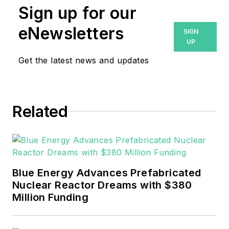
Sign up for our
eNewsletters
SIGN
UP
Get the latest news and updates
Related
Blue Energy Advances Prefabricated
Nuclear Reactor Dreams with $380
Million Funding