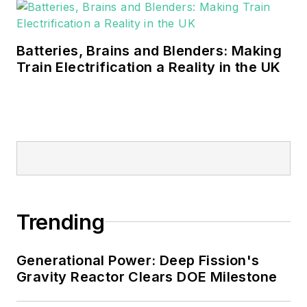
Batteries, Brains and Blenders: Making
Train Electrification a Reality in the UK
Trending
Generational Power: Deep Fission's
Gravity Reactor Clears DOE Milestone