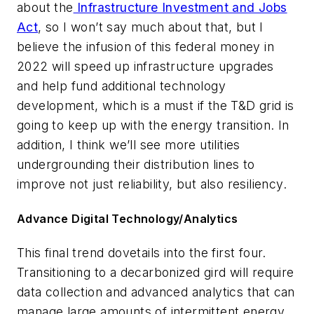
about the
Infrastructure Investment and Jobs
Act
, so I won’t say much about that, but I
believe the infusion of this federal money in
2022 will speed up infrastructure upgrades
and help fund additional technology
development, which is a must if the T&D grid is
going to keep up with the energy transition. In
addition, I think we’ll see more utilities
undergrounding their distribution lines to
improve not just reliability, but also resiliency.
Advance Digital Technology/Analytics
This final trend dovetails into the first four.
Transitioning to a decarbonized gird will require
data collection and advanced analytics that can
manage large amounts of intermittent energy,