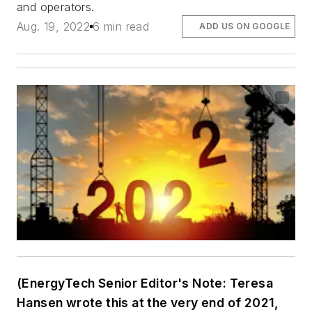
and operators.
Aug. 19, 2022
6 min read
ADD US ON GOOGLE
(EnergyTech Senior Editor's Note: Teresa
Hansen wrote this at the very end of 2021,