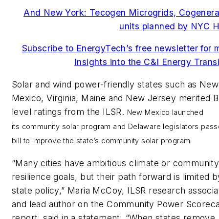
And New York: Tecogen Microgrids, Cogenera
units planned by NYC H
Subscribe to EnergyTech’s free newsletter for 
Insights into the C&I Energy Transi
Solar and wind power-friendly states such as New
Mexico, Virginia, Maine and New Jersey merited B
level ratings from the ILSR.
New Mexico launched
its
community solar
program and Delaware legislators pass
bill to improve the state’s community solar program.
“Many cities have ambitious climate or communit
resilience goals, but their path forward is limited b
state policy,” Maria McCoy, ILSR research associa
and lead author on the Community Power Scorec
report, said in a statement. “When states remove