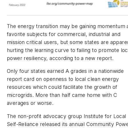
The energy transition may be gaining momentum 
favorite subjects for commercial, industrial and
mission critical users, but some states are appare
hurting the learning curve to failing to promote loc
power resiliency, according to a new report.
Only four states earned A grades in a nationwide
report card on openness to local clean energy
resources which could facilitate the growth of
microgrids. More than half came home with C
averages or worse.
The non-profit advocacy group Institute for Local
Self-Reliance released its annual Community Pow