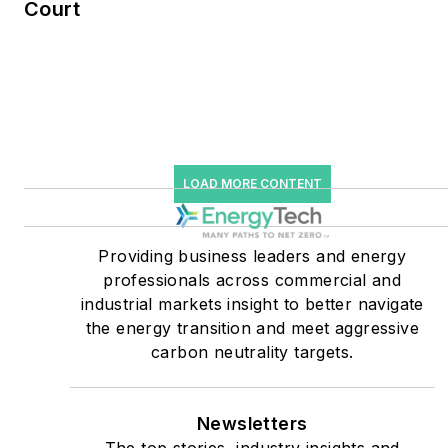
Court
He was named Managing
Editor for Microgrid
Knowledge and EnergyTech
starting July 1, 2023
Many large-scale energy
users such as Fortune 500
LOAD MORE CONTENT
companies, and mission-
critical users such as
military bases, universities,
Providing business leaders and energy
professionals across commercial and
healthcare facilities, public
industrial markets insight to better navigate
safety and data centers,
the energy transition and meet aggressive
shifting their energy
carbon neutrality targets.
priorities to reach net-zero
carbon goals within the
coming decades. These
Newsletters