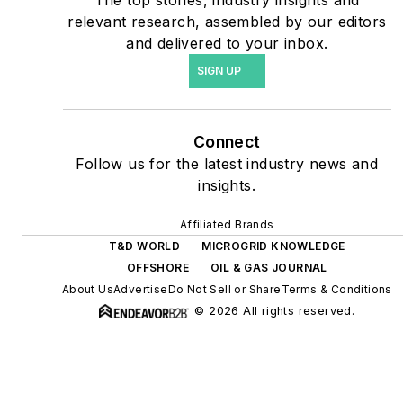
The top stories, industry insights and
include plans for renewable
relevant research, assembled by our editors
energy power purchase
and delivered to your inbox.
agreements, but also on-
SIGN UP
site resiliency projects such
as microgrids, combined
heat and power, rooftop
Connect
solar, energy storage,
Follow us for the latest industry news and
digitalization and building
insights.
efficiency upgrades.
Affiliated Brands
T&D WORLD
MICROGRID KNOWLEDGE
OFFSHORE
OIL & GAS JOURNAL
About Us
Advertise
Do Not Sell or Share
Terms & Conditions
© 2026 All rights reserved.