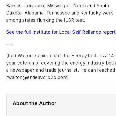
Kansas, Louisiana, Mississippi, North and South
Dakota, Alabama, Tennessee and Kentucky were
among states flunking the ILSR test.
See the full Institute for Local Self Reliance report
----
(Rod Walton, senior editor for EnergyTech, is a 14-
year veteran of covering the energy industry both
a newspaper and trade journalist. He can reached
rwalton@endeavorb2b.com
).
About the Author