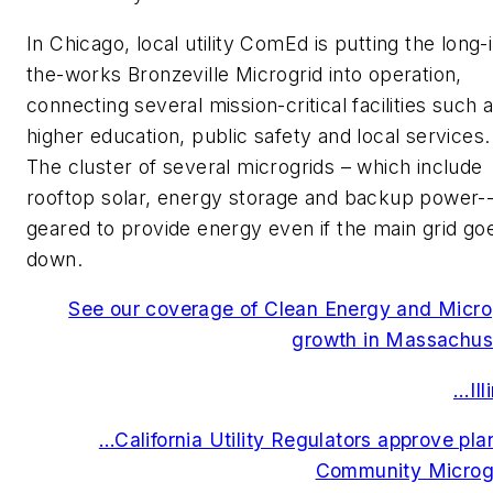
In Chicago, local utility ComEd is putting the long-
the-works Bronzeville Microgrid into operation,
connecting several mission-critical facilities such 
higher education, public safety and local services.
The cluster of several microgrids – which include
rooftop solar, energy storage and backup power--
geared to provide energy even if the main grid go
down.
See our coverage of Clean Energy and Micro
growth in Massachus
…Ill
…California Utility Regulators approve plan
Community Microg