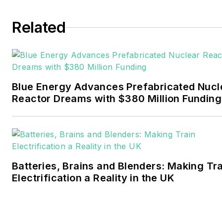
Tulsa World. Later, he spent
six years covering the
Related
electricity power sector for
Pennwell and Clarion
Events. He joined Endeavor
and EnergyTech in
Blue Energy Advances Prefabricated Nucl
November 2021.
Reactor Dreams with $380 Million Funding
Walton earned his
Bachelors degree in
journalism from the
University of Oklahoma. His
Batteries, Brains and Blenders: Making Tr
career stops include the
Electrification a Reality in the UK
Moore American,
Bartlesville Examiner-
Enterprise, Wagoner