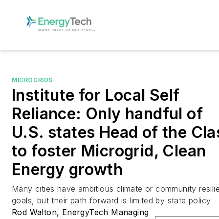
MICROGRIDS
Institute for Local Self
Reliance: Only handful of
U.S. states Head of the Cla
to foster Microgrid, Clean
Energy growth
Many cities have ambitious climate or community resili
goals, but their path forward is limited by state policy
Rod Walton, EnergyTech Managing