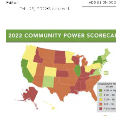
Editor
ADD US ON GO
Feb. 28, 2022
3 min read