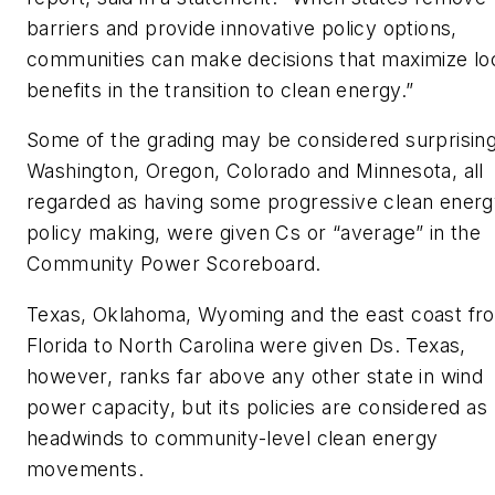
barriers and provide innovative policy options,
communities can make decisions that maximize lo
benefits in the transition to clean energy.”
Some of the grading may be considered surprising
Washington, Oregon, Colorado and Minnesota, all
regarded as having some progressive clean ener
policy making, were given Cs or “average” in the
Community Power Scoreboard.
Texas, Oklahoma, Wyoming and the east coast fr
Florida to North Carolina were given Ds. Texas,
however, ranks far above any other state in wind
power capacity, but its policies are considered as
headwinds to community-level clean energy
movements.