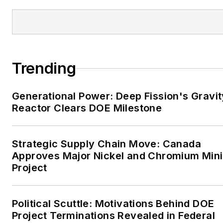
Tribune and Tulsa World.
EnergyTech is focused on
the mission critical and
large-scale energy users
Trending
and their sustainability and
resiliency goals. These
Generational Power: Deep Fission's Gravit
include the commercial and
Reactor Clears DOE Milestone
industrial sectors, as well as
the military, universities,
data centers and
Strategic Supply Chain Move: Canada
microgrids. The C&I sectors
Approves Major Nickel and Chromium Min
together account for close
Project
to 30 percent of
greenhouse gas emissions
Political Scuttle: Motivations Behind DOE
in the U.S.
Project Terminations Revealed in Federal