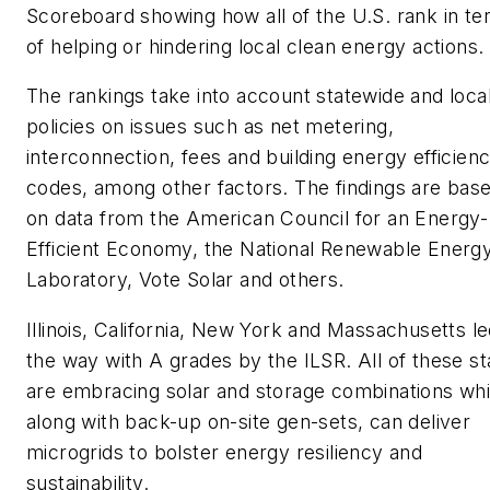
Scoreboard showing how all of the U.S. rank in t
of helping or hindering local clean energy actions.
The rankings take into account statewide and loca
policies on issues such as net metering,
interconnection, fees and building energy efficien
codes, among other factors. The findings are bas
on data from the American Council for an Energy-
Efficient Economy, the National Renewable Energ
Laboratory, Vote Solar and others.
Illinois, California, New York and Massachusetts l
the way with A grades by the ILSR. All of these st
are embracing solar and storage combinations whi
along with back-up on-site gen-sets, can deliver
microgrids to bolster energy resiliency and
sustainability.