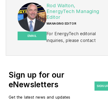
Rod Walton,
EnergyTech Managing
Editor
MANAGING EDITOR
For EnergyTech editorial
EMAIL
inquiries, please contact
Managing Editor Rod Walton
at
rwalton@endeavorb2b.com
.
Rod Walton has spent 17
Sign up for our
years covering the energy
eNewsletters
industry as a newspaper
SIGN U
and trade journalist. He
Get the latest news and updates
formerly was energy writer
and business editor at the