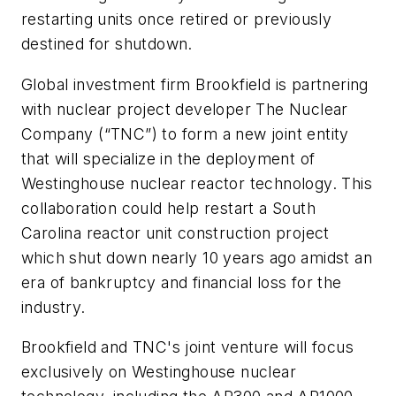
restarting units once retired or previously
destined for shutdown.
Global investment firm Brookfield is partnering
with nuclear project developer The Nuclear
Company (“TNC”) to form a new joint entity
that will specialize in the deployment of
Westinghouse nuclear reactor technology. This
collaboration could help restart a South
Carolina reactor unit construction project
which shut down nearly 10 years ago amidst an
era of bankruptcy and financial loss for the
industry.
Brookfield and TNC's joint venture will focus
exclusively on Westinghouse nuclear