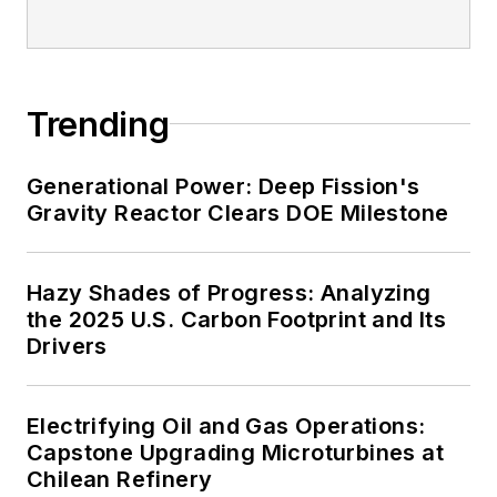
Trending
Generational Power: Deep Fission's
Gravity Reactor Clears DOE Milestone
Hazy Shades of Progress: Analyzing
the 2025 U.S. Carbon Footprint and Its
Drivers
Electrifying Oil and Gas Operations:
Capstone Upgrading Microturbines at
Chilean Refinery