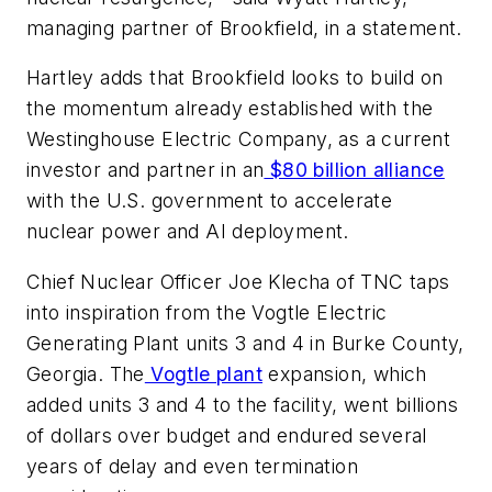
managing partner of Brookfield, in a statement.
Hartley adds that Brookfield looks to build on
the momentum already established with the
Westinghouse Electric Company, as a current
investor and partner in an
$80 billion alliance
with the U.S. government to accelerate
nuclear power and AI deployment.
Chief Nuclear Officer Joe Klecha of TNC taps
into inspiration from the Vogtle Electric
Generating Plant units 3 and 4 in Burke County,
Georgia. The
Vogtle plant
expansion, which
added units 3 and 4 to the facility, went billions
of dollars over budget and endured several
years of delay and even termination