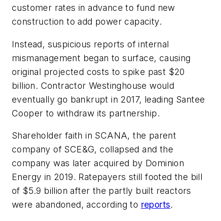
customer rates in advance to fund new
construction to add power capacity.
Instead, suspicious reports of internal
mismanagement began to surface, causing
original projected costs to spike past $20
billion. Contractor Westinghouse would
eventually go bankrupt in 2017, leading Santee
Cooper to withdraw its partnership.
Shareholder faith in SCANA, the parent
company of SCE&G, collapsed and the
company was later acquired by Dominion
Energy in 2019. Ratepayers still footed the bill
of $5.9 billion after the partly built reactors
were abandoned, according to
reports
.