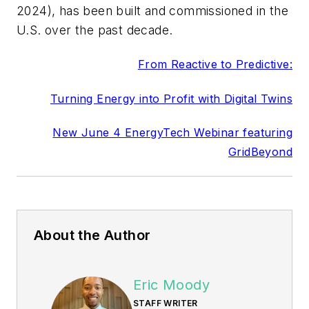
2024), has been built and commissioned in the
U.S. over the past decade.
From Reactive to Predictive:
Turning Energy into Profit with Digital Twins
New June 4 EnergyTech Webinar featuring
GridBeyond
About the Author
Eric Moody
STAFF WRITER