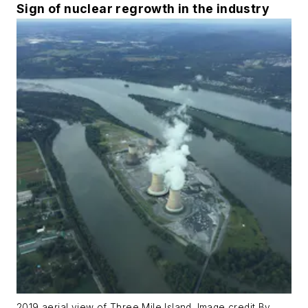
Sign of nuclear regrowth in the industry
2019 aerial view of Three Mile Island. Image credit By