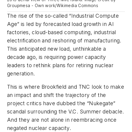
Groupmesa - Own work/Wikimedia Commons
The rise of the so-called “Industrial Compute
Age” is led by forecasted load growth in AI
factories, cloud-based computing, industrial
electrification and reshoring of manufacturing.
This anticipated new load, unthinkable a
decade ago, is requiring power capacity
leaders to rethink plans for retiring nuclear
generation.
This is where Brookfield and TNC look to make
an impact and shift the trajectory of the
project critics have dubbed the “Nukegate”
scandal surrounding the V.C. Summer debacle.
And they are not alone in reembracing once
negated nuclear capacity.