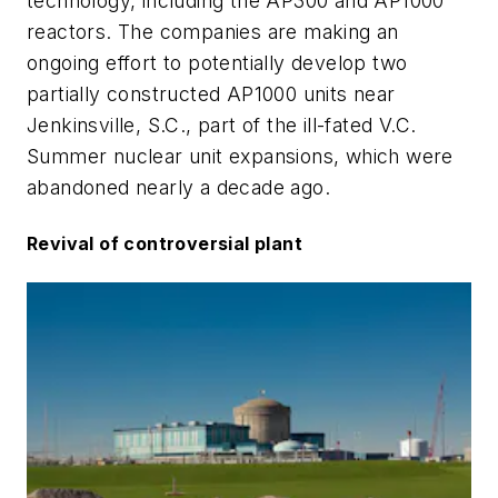
technology, including the AP300 and AP1000
reactors. The companies are making an
ongoing effort to potentially develop two
partially constructed AP1000 units near
Jenkinsville, S.C., part of the ill-fated V.C.
Summer nuclear unit expansions, which were
abandoned nearly a decade ago.
Revival of controversial plant