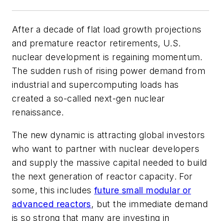
After a decade of flat load growth projections
and premature reactor retirements, U.S.
nuclear development is regaining momentum.
The sudden rush of rising power demand from
industrial and supercomputing loads has
created a so-called next-gen nuclear
renaissance.
The new dynamic is attracting global investors
who want to partner with nuclear developers
and supply the massive capital needed to build
the next generation of reactor capacity. For
some, this includes
future small modular or
advanced reactors
, but the immediate demand
is so strong that many are investing in