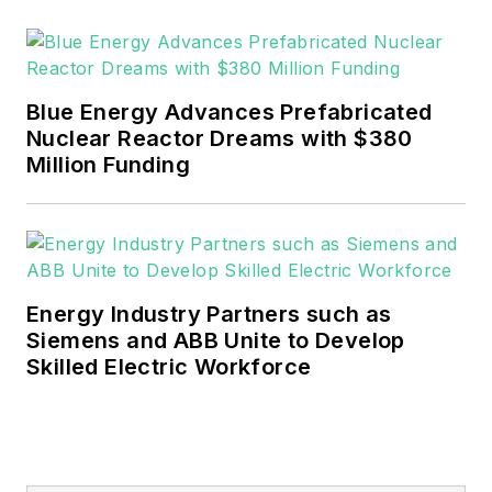
graduated with a B.S.
in Communication
Studies from
Mansfield University
Blue Energy Advances Prefabricated
of Pennsylvania.
Nuclear Reactor Dreams with $380
Million Funding
Energy Industry Partners such as
Siemens and ABB Unite to Develop
Skilled Electric Workforce