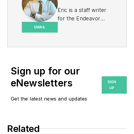
Eric is a staff writer
for the Endeavor
Business Media
EMAIL
Energy group, which
includes EnergyTech,
T&D World, and
Microgrid Knowledge
Sign up for our
media brands. He is a
Philadelphia native
eNewsletters
SIGN
with over nine years
UP
of experience in
Get the latest news and updates
multimedia and print
journalism
throughout the news
Related
industry. He