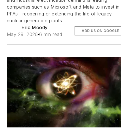
and industrial electrification demand is leading
companies such as Microsoft and Meta to invest in
PPAs—reopening or extending the life of legacy
nuclear generation plants.
Eric Moody
ADD US ON GOOGLE
May 29, 2026
6 min read