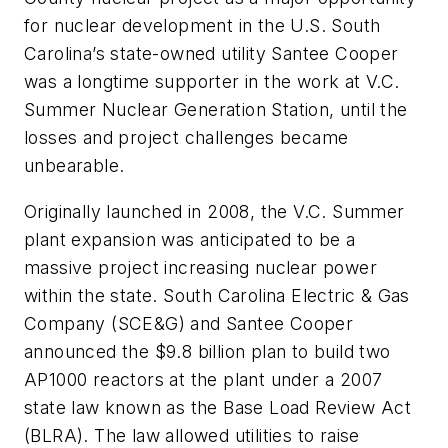
for nuclear development in the U.S. South
Carolina’s state-owned utility Santee Cooper
was a longtime supporter in the work at V.C.
Summer Nuclear Generation Station, until the
losses and project challenges became
unbearable.
Originally launched in 2008, the V.C. Summer
plant expansion was anticipated to be a
massive project increasing nuclear power
within the state. South Carolina Electric & Gas
Company (SCE&G) and Santee Cooper
announced the $9.8 billion plan to build two
AP1000 reactors at the plant under a 2007
state law known as the Base Load Review Act
(BLRA). The law allowed utilities to raise