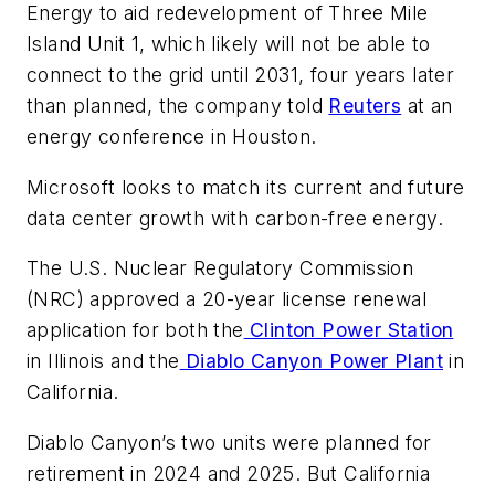
Energy to aid redevelopment of Three Mile
Island Unit 1, which likely will not be able to
connect to the grid until 2031, four years later
than planned, the company told
Reuters
​at an
energy conference in Houston.
Microsoft looks to match its current and future
data center growth with carbon-free energy.
The U.S. Nuclear Regulatory Commission
(NRC) approved a 20-year license renewal
application for both the
Clinton Power Station
in Illinois and the
Diablo Canyon Power Plant
in
California.
Diablo Canyon’s two units were planned for
retirement in 2024 and 2025. But California