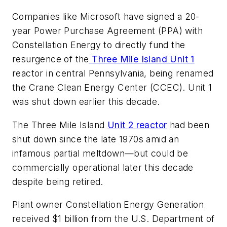
Companies like Microsoft have signed a 20-
year Power Purchase Agreement (PPA) with
Constellation Energy to directly fund the
resurgence of the
Three Mile Island Unit 1
reactor in central Pennsylvania, being renamed
the Crane Clean Energy Center (CCEC). Unit 1
was shut down earlier this decade.
The Three Mile Island
Unit 2 reactor
had been
shut down since the late 1970s amid an
infamous partial meltdown—but could be
commercially operational later this decade
despite being retired.
Plant owner Constellation Energy Generation
received $1 billion from the U.S. Department of