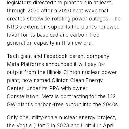
legislators directed the plant to run at least
through 2030 after a 2020 heat wave that
created statewide rotating power outages. The
NRC’s extension supports the plant’s renewed
favor for its baseload and carbon-free
generation capacity in this new era.
Tech giant and Facebook parent company
Meta Platforms announced it will pay for
output from the Illinois Clinton nuclear power
plant, now named Clinton Clean Energy
Center, under its PPA with owner
Constellation. Meta is contracting for the 1.12
GW plant’s carbon-free output into the 2040s.
Only one utility-scale nuclear energy project,
the Vogtle (Unit 3 in 2023 and Unit 4 in April