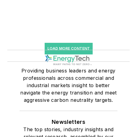
LOAD MORE CONTENT
Providing business leaders and energy
professionals across commercial and
industrial markets insight to better
navigate the energy transition and meet
aggressive carbon neutrality targets.
Newsletters
The top stories, industry insights and
relevant research, assembled by our