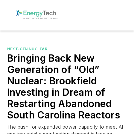
NEXT-GEN NUCLEAR
Bringing Back New
Generation of “Old”
Nuclear: Brookfield
Investing in Dream of
Restarting Abandoned
South Carolina Reactors
The push for expanded power capacity to meet AI