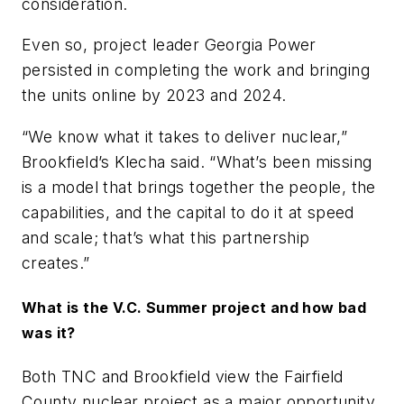
consideration.
Even so, project leader Georgia Power
persisted in completing the work and bringing
the units online by 2023 and 2024.
“We know what it takes to deliver nuclear,”
Brookfield’s Klecha said. “What’s been missing
is a model that brings together the people, the
capabilities, and the capital to do it at speed
and scale; that’s what this partnership
creates.”
What is the V.C. Summer project and how bad
was it?
Both TNC and Brookfield view the Fairfield
County nuclear project as a major opportunity