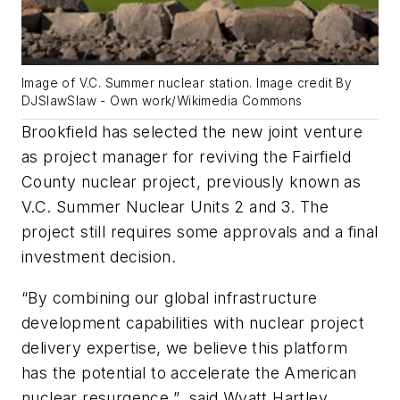
Image of V.C. Summer nuclear station. Image credit By
DJSlawSlaw - Own work/Wikimedia Commons
Brookfield has selected the new joint venture
as project manager for reviving the Fairfield
County nuclear project, previously known as
V.C. Summer Nuclear Units 2 and 3. The
project still requires some approvals and a final
investment decision.
“By combining our global infrastructure
development capabilities with nuclear project
delivery expertise, we believe this platform
has the potential to accelerate the American
nuclear resurgence,” said Wyatt Hartley,