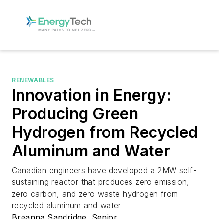
RENEWABLES
Innovation in Energy:
Producing Green
Hydrogen from Recycled
Aluminum and Water
Canadian engineers have developed a 2MW self-
sustaining reactor that produces zero emission,
zero carbon, and zero waste hydrogen from
recycled aluminum and water
Breanna Sandridge, Senior