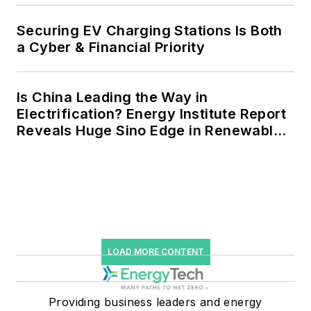
Securing EV Charging Stations Is Both
a Cyber & Financial Priority
Is China Leading the Way in
Electrification? Energy Institute Report
Reveals Huge Sino Edge in Renewables
and Falling Carbon Intensity
LOAD MORE CONTENT
Providing business leaders and energy