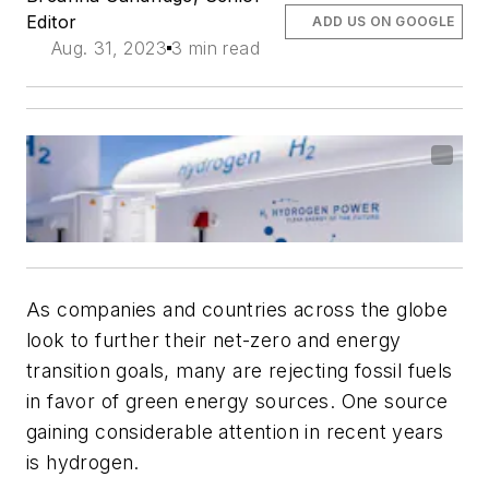
Editor
ADD US ON GOOGLE
Aug. 31, 2023
3 min read
As companies and countries across the globe
look to further their net-zero and energy
transition goals, many are rejecting fossil fuels
in favor of green energy sources. One source
gaining considerable attention in recent years
is hydrogen.