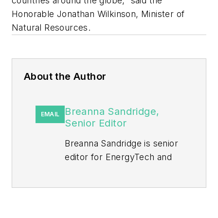
countries around the globe,” said the
Honorable Jonathan Wilkinson, Minister of
Natural Resources.
About the Author
Breanna Sandridge,
EMAIL
Senior Editor
Breanna Sandridge is senior
editor for EnergyTech and
Microgrid Knowledge, both
part of the energy group at
Endeavor Business Media.