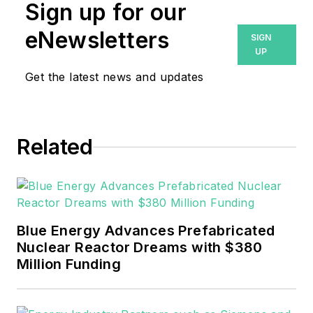
Prior to that, Breanna was
Sign up for our
managing editor for
eNewsletters
SIGN
Machinery Lubrication and
UP
Reliable Plant magazines,
Get the latest news and updates
both part of Noria Corp.
She has two years
experience covering the
industrial sector.
Related
She also is a 2021 graduate
of Northeastern State
University (Oklahoma) with
Blue Energy Advances Prefabricated
a Bachelor's in English.
Nuclear Reactor Dreams with $380
Million Funding