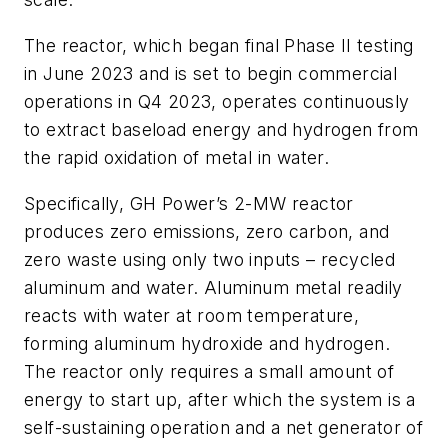
The reactor, which began final Phase II testing
in June 2023 and is set to begin commercial
operations in Q4 2023, operates continuously
to extract baseload energy and hydrogen from
the rapid oxidation of metal in water.
Specifically, GH Power’s 2-MW reactor
produces zero emissions, zero carbon, and
zero waste using only two inputs – recycled
aluminum and water. Aluminum metal readily
reacts with water at room temperature,
forming aluminum hydroxide and hydrogen.
The reactor only requires a small amount of
energy to start up, after which the system is a
self-sustaining operation and a net generator of