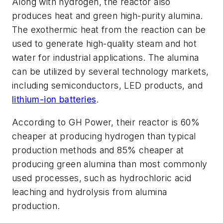
Along with hydrogen, the reactor also
produces heat and green high-purity alumina.
The exothermic heat from the reaction can be
used to generate high-quality steam and hot
water for industrial applications. The alumina
can be utilized by several technology markets,
including semiconductors, LED products, and
lithium-ion batteries
.
According to GH Power, their reactor is 60%
cheaper at producing hydrogen than typical
production methods and 85% cheaper at
producing green alumina than most commonly
used processes, such as hydrochloric acid
leaching and hydrolysis from alumina
production.