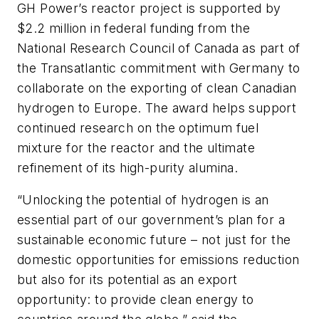
GH Power’s reactor project is supported by
$2.2 million in federal funding from the
National Research Council of Canada as part of
the Transatlantic commitment with Germany to
collaborate on the exporting of clean Canadian
hydrogen to Europe. The award helps support
continued research on the optimum fuel
mixture for the reactor and the ultimate
refinement of its high-purity alumina.
“Unlocking the potential of hydrogen is an
essential part of our government’s plan for a
sustainable economic future – not just for the
domestic opportunities for emissions reduction
but also for its potential as an export
opportunity: to provide clean energy to