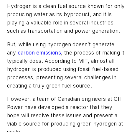
Hydrogen is a clean fuel source known for only
producing water as its byproduct, and it is
playing a valuable role in several industries,
such as transportation and power generation.
But, while using hydrogen doesn’t generate
any
carbon emissions
, the process of making it
typically does. According to MIT, almost all
hydrogen is produced using fossil fuel-based
processes, presenting several challenges in
creating a truly green fuel source.
However, a team of Canadian engineers at GH
Power have developed a reactor that they
hope will resolve these issues and present a
viable source for producing green hydrogen at
scale.