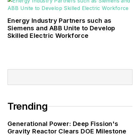
Energy Industry Partners such as
Siemens and ABB Unite to Develop
Skilled Electric Workforce
Trending
Generational Power: Deep Fission's
Gravity Reactor Clears DOE Milestone