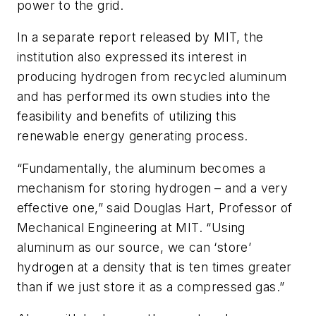
power to the grid.
In a separate report released by MIT, the
institution also expressed its interest in
producing hydrogen from recycled aluminum
and has performed its own studies into the
feasibility and benefits of utilizing this
renewable energy generating process.
“Fundamentally, the aluminum becomes a
mechanism for storing hydrogen – and a very
effective one,” said Douglas Hart, Professor of
Mechanical Engineering at MIT. “Using
aluminum as our source, we can ‘store’
hydrogen at a density that is ten times greater
than if we just store it as a compressed gas.”