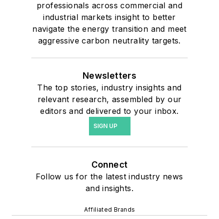
professionals across commercial and
industrial markets insight to better
navigate the energy transition and meet
aggressive carbon neutrality targets.
Newsletters
The top stories, industry insights and
relevant research, assembled by our
editors and delivered to your inbox.
SIGN UP
Connect
Follow us for the latest industry news
and insights.
Affiliated Brands