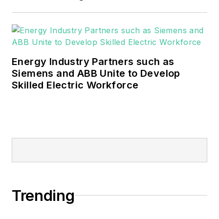
Energy Industry Partners such as
Siemens and ABB Unite to Develop
Skilled Electric Workforce
Trending