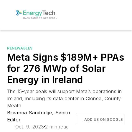
RENEWABLES
Meta Signs $189M+ PPAs
for 276 MWp of Solar
Energy in Ireland
The 15-year deals will support Meta’s operations in
Ireland, including its data center in Clonee, County
Meath
Breanna Sandridge, Senior
Editor
ADD US ON GOOGLE
Oct. 9, 2023
2 min read