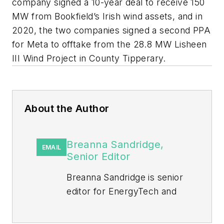
company signed a 10-year deal to receive 150
MW from Bookfield’s Irish wind assets, and in
2020, the two companies signed a second PPA
for Meta to offtake from the 28.8 MW Lisheen
III Wind Project in County Tipperary.
About the Author
Breanna Sandridge,
EMAIL
Senior Editor
Breanna Sandridge is senior
editor for EnergyTech and
Microgrid Knowledge, both
part of the energy group at