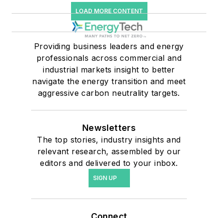
LOAD MORE CONTENT
Providing business leaders and energy
professionals across commercial and
industrial markets insight to better
navigate the energy transition and meet
aggressive carbon neutrality targets.
Newsletters
The top stories, industry insights and
relevant research, assembled by our
editors and delivered to your inbox.
SIGN UP
Connect