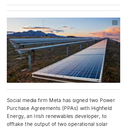
Social media firm Meta has signed two Power
Purchase Agreements (PPAs) with Highfield
Energy, an Irish renewables developer, to
offtake the output of two operational solar