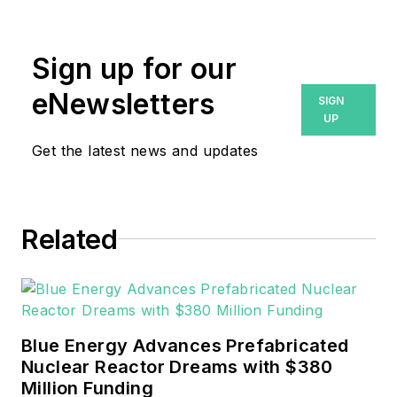
Endeavor Business Media.
Prior to that, Breanna was
Sign up for our
managing editor for
eNewsletters
SIGN
Machinery Lubrication and
UP
Reliable Plant magazines,
Get the latest news and updates
both part of Noria Corp.
She has two years
experience covering the
industrial sector.
Related
She also is a 2021 graduate
of Northeastern State
University (Oklahoma) with
Blue Energy Advances Prefabricated
a Bachelor's in English.
Nuclear Reactor Dreams with $380
Million Funding