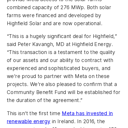
combined capacity of 276 MWp. Both solar
farms were financed and developed by
Highfield Solar and are now operational.
“This is a hugely significant deal for Highfield,”
said Peter Kavangh, MD at Highfield Energy.
“This transaction is a testament to the quality
of our assets and our ability to contract with
experienced and sophisticated buyers, and
we’re proud to partner with Meta on these
projects. We’re also pleased to confirm that a
Community Benefit Fund will be established for
the duration of the agreement.”
This isn’t the first time
Meta has invested in
renewable energy
in Ireland. In 2016, the