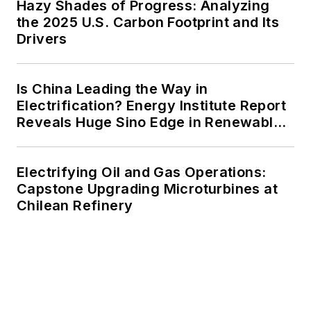
Hazy Shades of Progress: Analyzing
the 2025 U.S. Carbon Footprint and Its
Drivers
Is China Leading the Way in
Electrification? Energy Institute Report
Reveals Huge Sino Edge in Renewables
and Falling Carbon Intensity
Electrifying Oil and Gas Operations:
Capstone Upgrading Microturbines at
Chilean Refinery