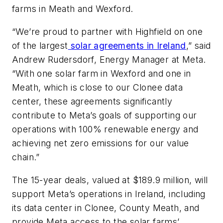
farms in Meath and Wexford.
“We’re proud to partner with Highfield on one
of the largest
solar agreements in Ireland
,” said
Andrew Rudersdorf, Energy Manager at Meta.
“With one solar farm in Wexford and one in
Meath, which is close to our Clonee data
center, these agreements significantly
contribute to Meta’s goals of supporting our
operations with 100% renewable energy and
achieving net zero emissions for our value
chain.”
The 15-year deals, valued at $189.9 million, will
support Meta’s operations in Ireland, including
its data center in Clonee, County Meath, and
provide Meta access to the solar farms’