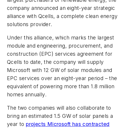
company announced an eight-year strategic
alliance with Qcells, a complete clean energy
solutions provider.
Under this alliance, which marks the largest
module and engineering, procurement, and
construction (EPC) services agreement for
Qcells to date, the company will supply
Microsoft with 12 GW of solar modules and
EPC services over an eight-year period – the
equivalent of powering more than 1.8 million
homes annually.
The two companies will also collaborate to
bring an estimated 1.5 GW of solar panels a
year to
projects Microsoft has contracted