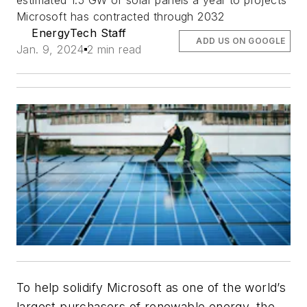
estimated 1.5 GW of solar panels a year to projects
Microsoft has contracted through 2032
EnergyTech Staff
ADD US ON GOOGLE
Jan. 9, 2024
2 min read
To help solidify Microsoft as one of the world’s
largest purchasers of renewable energy, the