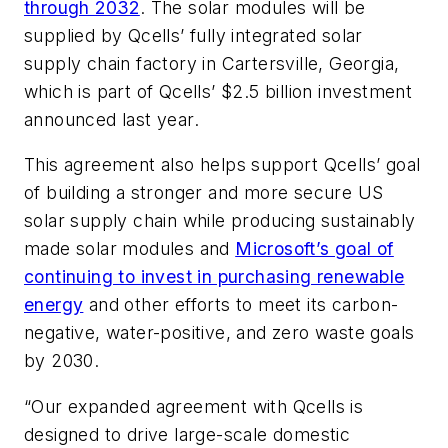
through 2032
. The solar modules will be
supplied by Qcells’ fully integrated solar
supply chain factory in Cartersville, Georgia,
which is part of Qcells’ $2.5 billion investment
announced last year.
This agreement also helps support Qcells’ goal
of building a stronger and more secure US
solar supply chain while producing sustainably
made solar modules and
Microsoft’s goal of
continuing to invest in purchasing renewable
energy
and other efforts to meet its carbon-
negative, water-positive, and zero waste goals
by 2030.
“Our expanded agreement with Qcells is
designed to drive large-scale domestic