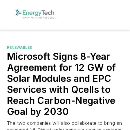
RENEWABLES
Microsoft Signs 8-Year
Agreement for 12 GW of
Solar Modules and EPC
Services with Qcells to
Reach Carbon-Negative
Goal by 2030
The two companies will also collaborate to bring an