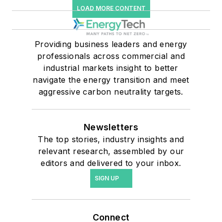
LOAD MORE CONTENT
Providing business leaders and energy
professionals across commercial and
industrial markets insight to better
navigate the energy transition and meet
aggressive carbon neutrality targets.
Newsletters
The top stories, industry insights and
relevant research, assembled by our
editors and delivered to your inbox.
SIGN UP
Connect