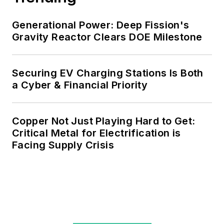
agreements, but also on-site
resiliency projects such as
Generational Power: Deep Fission's
Gravity Reactor Clears DOE Milestone
microgrids, combined heat and
power, rooftop solar, energy
storage, digitalization and building
Securing EV Charging Stations Is Both
efficiency upgrades.
a Cyber & Financial Priority
Copper Not Just Playing Hard to Get:
Critical Metal for Electrification is
Facing Supply Crisis