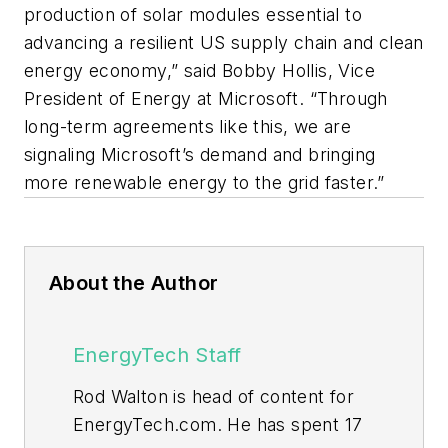
production of solar modules essential to
advancing a resilient US supply chain and clean
energy economy,” said Bobby Hollis, Vice
President of Energy at Microsoft. “Through
long-term agreements like this, we are
signaling Microsoft’s demand and bringing
more renewable energy to the grid faster.”
About the Author
EnergyTech Staff
Rod Walton is head of content for
EnergyTech.com. He has spent 17