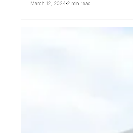
March 12, 2024
2 min read