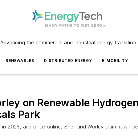
Advancing the commercial and industrial energy transition.
RENEWABLES
DISTRIBUTED ENERGY
E-MOBILITY
orley on Renewable Hydrogen
als Park
 in 2025, and once online, Shell and Worley claim it will 