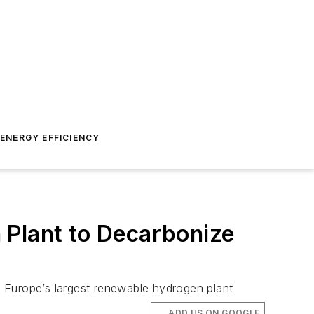
ENERGY EFFICIENCY
 Plant to Decarbonize
be Europe’s largest renewable hydrogen plant
ADD US ON GOOGLE