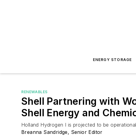
ENERGY STORAGE
RENEWABLES
Shell Partnering with W
Shell Energy and Chemic
Holland Hydrogen I is projected to be operational
Breanna Sandridge, Senior Editor