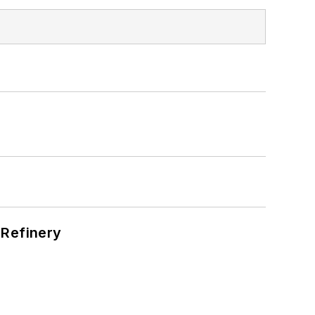
s
 Refinery