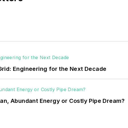
rid: Engineering for the Next Decade
ean, Abundant Energy or Costly Pipe Dream?