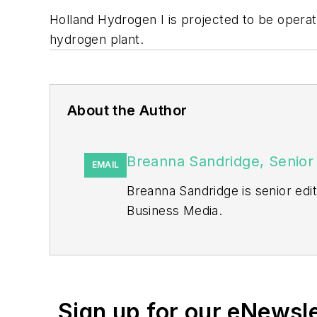
Holland Hydrogen I is projected to be operati
hydrogen plant.
About the Author
Breanna Sandridge, Senior 
EMAIL
Breanna Sandridge is senior ed
Business Media.
Prior to that, Breanna was mana
She has two years experience co
She also is a 2021 graduate of 
Sign up for our eNewsl