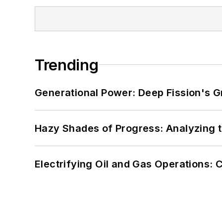
Trending
Generational Power: Deep Fission's G
Hazy Shades of Progress: Analyzing th
Electrifying Oil and Gas Operations: