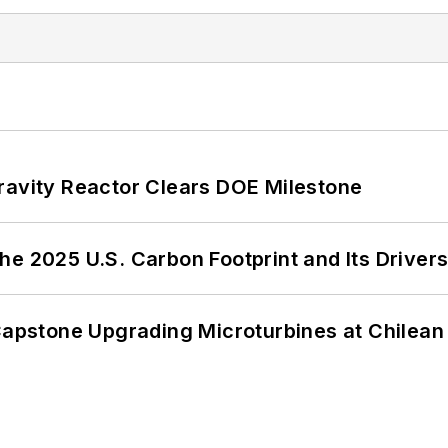
ravity Reactor Clears DOE Milestone
e 2025 U.S. Carbon Footprint and Its Driver
 Capstone Upgrading Microturbines at Chilean