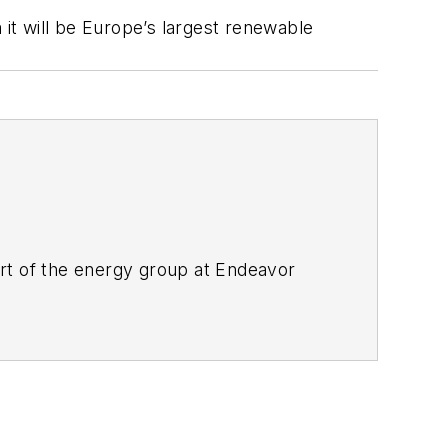
 it will be Europe’s largest renewable
rt of the energy group at Endeavor
ant magazines, both part of Noria Corp.
lor's in English.