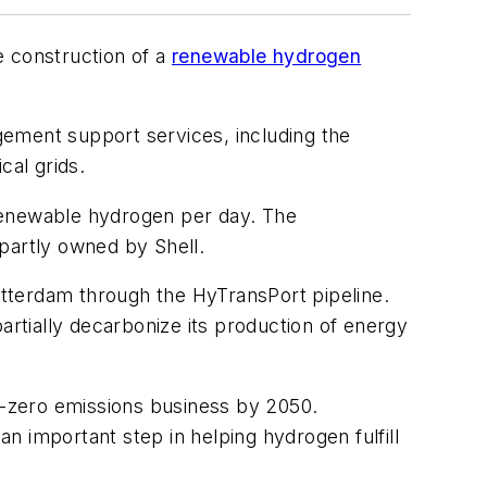
e construction of a
renewable hydrogen
gement support services, including the
ical grids.
 renewable hydrogen per day. The
partly owned by Shell.
tterdam through the HyTransPort pipeline.
artially decarbonize its production of energy
zero emissions business by 2050.
an important step in helping hydrogen fulfill