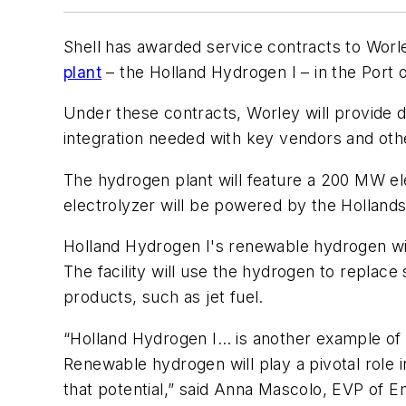
Shell has awarded service contracts to Worl
plant
– the Holland Hydrogen I – in the Port 
Under these contracts, Worley will provide 
integration needed with key vendors and ot
The hydrogen plant will feature a 200 MW e
electrolyzer will be powered by the Holland
Holland Hydrogen I's renewable hydrogen wil
The facility will use the hydrogen to replac
products, such as jet fuel.
“Holland Hydrogen I… is another example o
Renewable hydrogen will play a pivotal role i
that potential,” said Anna Mascolo, EVP of E