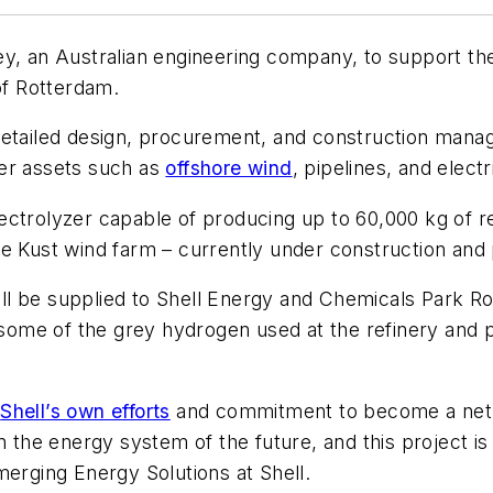
ey, an Australian engineering company, to support th
of Rotterdam.
detailed design, procurement, and construction mana
her assets such as
offshore wind
, pipelines, and electr
lectrolyzer capable of producing up to 60,000 kg of
se Kust wind farm – currently under construction and 
l be supplied to Shell Energy and Chemicals Park Ro
e some of the grey hydrogen used at the refinery and p
f
Shell’s own efforts
and commitment to become a net-
n the energy system of the future, and this project is 
merging Energy Solutions at Shell.