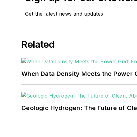
Get the latest news and updates
Related
When Data Density Meets the Power G
Geologic Hydrogen: The Future of Cl