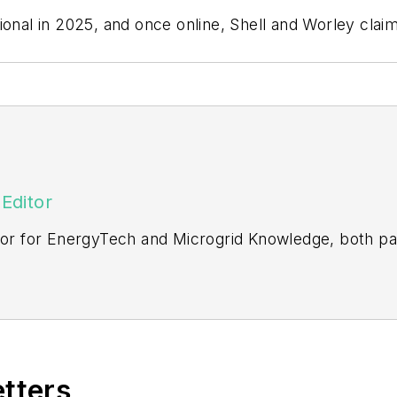
onal in 2025, and once online, Shell and Worley claim
Editor
itor for EnergyTech and Microgrid Knowledge, both pa
ging editor for Machinery Lubrication and Reliable Pl
vering the industrial sector.
Northeastern State University (Oklahoma) with a Bache
etters