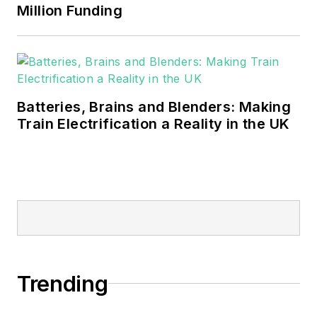
Million Funding
Batteries, Brains and Blenders: Making
Train Electrification a Reality in the UK
Trending