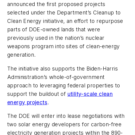
announced the first proposed projects
selected under the Department’s Cleanup to
Clean Energy initiative, an effort to repurpose
parts of DOE-owned lands that were
previously used in the nation’s nuclear
weapons program into sites of clean-energy
generation.
The initiative also supports the Biden-Harris
Administration’s whole-of-government
approach to leveraging federal properties to
support the buildout of
utility-scale clean
energy projects
.
The DOE will enter into lease negotiations with
two solar energy developers for carbon-free
electricity generation projects within the 890-