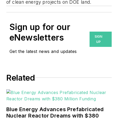
of clean energy projects on DOE land.
Sign up for our
eNewsletters
SIGN
UP
Get the latest news and updates
Related
Blue Energy Advances Prefabricated
Nuclear Reactor Dreams with $380