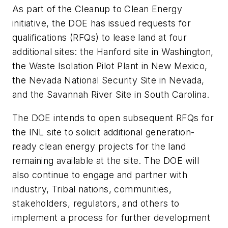
As part of the Cleanup to Clean Energy
initiative, the DOE has issued requests for
qualifications (RFQs) to lease land at four
additional sites: the Hanford site in Washington,
the Waste Isolation Pilot Plant in New Mexico,
the Nevada National Security Site in Nevada,
and the Savannah River Site in South Carolina.
The DOE intends to open subsequent RFQs for
the INL site to solicit additional generation-
ready clean energy projects for the land
remaining available at the site. The DOE will
also continue to engage and partner with
industry, Tribal nations, communities,
stakeholders, regulators, and others to
implement a process for further development