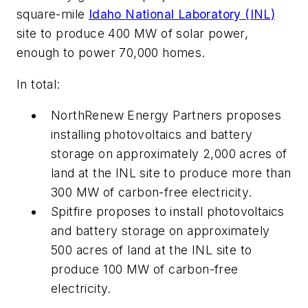
square-mile
Idaho National Laboratory (INL)
site to produce 400 MW of solar power,
enough to power 70,000 homes.
In total:
NorthRenew Energy Partners proposes
installing photovoltaics and battery
storage on approximately 2,000 acres of
land at the INL site to produce more than
300 MW of carbon-free electricity.
Spitfire proposes to install photovoltaics
and battery storage on approximately
500 acres of land at the INL site to
produce 100 MW of carbon-free
electricity.