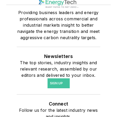
Providing business leaders and energy
professionals across commercial and
industrial markets insight to better
navigate the energy transition and meet
aggressive carbon neutrality targets.
Newsletters
The top stories, industry insights and
relevant research, assembled by our
editors and delivered to your inbox.
SIGN UP
Connect
Follow us for the latest industry news
and insights.