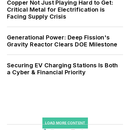
Copper Not Just Playing Hard to Get:
Critical Metal for Electrification is
Facing Supply Crisis
Generational Power: Deep Fission's
Gravity Reactor Clears DOE Milestone
Securing EV Charging Stations Is Both
a Cyber & Financial Priority
LOAD MORE CONTENT