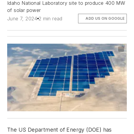
Idaho National Laboratory site to produce 400 MW
of solar power
June 7, 2024
2 min read
ADD US ON GOOGLE
The US Department of Energy (DOE) has