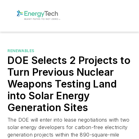
RENEWABLES
DOE Selects 2 Projects to
Turn Previous Nuclear
Weapons Testing Land
into Solar Energy
Generation Sites
The DOE will enter into lease negotiations with two
solar energy developers for carbon-free electricity
generation projects within the 890-square-mile