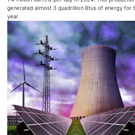
generated almost 3 quadrillion Btus of energy for 
year.