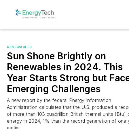
RENEWABLES
Sun Shone Brightly on
Renewables in 2024. This
Year Starts Strong but Fac
Emerging Challenges
A new report by the federal Energy Information
Administration calculates that the U.S. produced a reco
of more than 103 quadrillion British thermal units (Btu) 
energy in 2024, 1% than the record generation of one 
earlier.