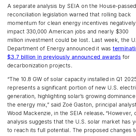
A separate analysis by SEIA on the House-passe
reconciliation legislation warned that rolling back
momentum for clean energy incentives negatively
impact 330,000 American jobs and nearly $300
million investment could be lost. Last week, the U
Department of Energy announced it was
terminat
$3.7 billion in previously announced awards
for
decarbonization projects.
“The 10.8 GW of solar capacity installed in Q1 202
represents a significant portion of new U.S. electri
generation, highlighting solar’s growing dominance
the energy mix,” said Zoë Gaston, principal analyst
Wood Mackenzie, in the SEIA release
.
“However, 
analysis suggests that the U.S. solar market has y
to reach its full potential. The proposed changes t