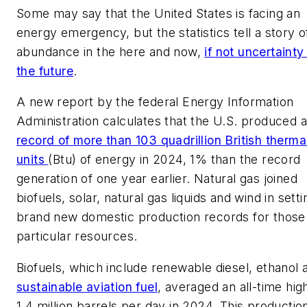
Some may say that the United States is facing an
energy emergency, but the statistics tell a story o
abundance in the here and now,
if not uncertainty 
the future
.
A new report by the federal Energy Information
Administration calculates that the U.S. produced a
record of more than 103 quadrillion British therma
units
(Btu) of energy in 2024, 1% than the record
generation of one year earlier. Natural gas joined
biofuels, solar, natural gas liquids and wind in setti
brand new domestic production records for those
particular resources.
Biofuels, which include renewable diesel, ethanol 
sustainable aviation fuel
, averaged an all-time hig
1.4 million barrels per day in 2024. This productio