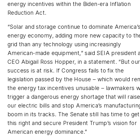
energy incentives within the Biden-era Inflation
Reduction Act.
“Solar and storage continue to dominate America’
energy economy, adding more new capacity to th
grid than any technology using increasingly
American-made equipment,” said SEIA president 
CEO Abigail Ross Hopper, in a statement. “But ou
success is at risk. If Congress fails to fix the
legislation passed by the House – which would re
the energy tax incentives unusable – lawmakers wi
trigger a dangerous energy shortage that will rais
our electric bills and stop America’s manufacturin
boom in its tracks. The Senate still has time to get
this right and secure President Trump’s vision for
American energy dominance.”