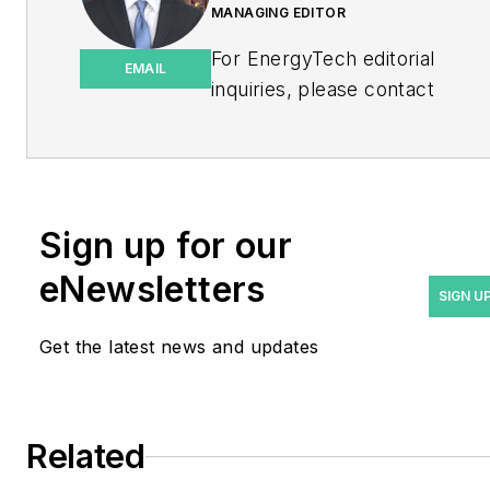
MANAGING EDITOR
For EnergyTech editorial
EMAIL
inquiries, please contact
Managing Editor Rod Walton
at
rwalton@endeavorb2b.com
.
Rod Walton has spent 17
Sign up for our
years covering the energy
eNewsletters
industry as a newspaper
SIGN U
and trade journalist. He
Get the latest news and updates
formerly was energy writer
and business editor at the
Tulsa World. Later, he spent
six years covering the
Related
electricity power sector for