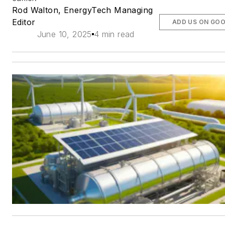
Rod Walton, EnergyTech Managing
Editor
ADD US ON GO
June 10, 2025
4 min read