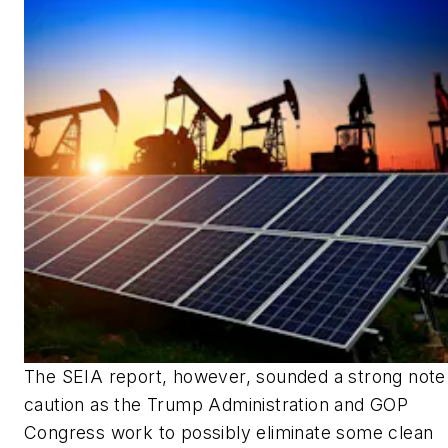
The SEIA report, however, sounded a strong note
caution as the Trump Administration and GOP
Congress work to possibly eliminate some clean