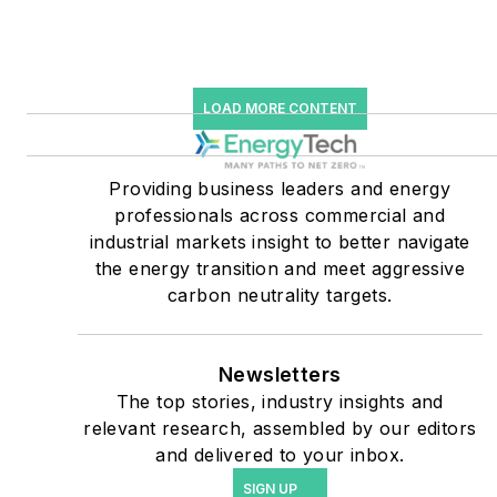
starting July 1, 2023
Many large-scale energy
users such as Fortune 500
LOAD MORE CONTENT
companies, and mission-
critical users such as
military bases, universities,
Providing business leaders and energy
professionals across commercial and
healthcare facilities, public
industrial markets insight to better navigate
safety and data centers,
the energy transition and meet aggressive
shifting their energy
carbon neutrality targets.
priorities to reach net-zero
carbon goals within the
coming decades. These
Newsletters
The top stories, industry insights and
include plans for renewable
relevant research, assembled by our editors
energy power purchase
and delivered to your inbox.
agreements, but also on-
SIGN UP