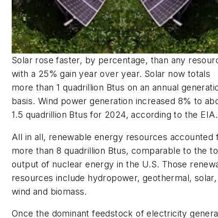
Solar rose faster, by percentage, than any resour
with a 25% gain year over year. Solar now totals
more than 1 quadrillion Btus on an annual generati
basis. Wind power generation increased 8% to ab
1.5 quadrillion Btus for 2024, according to the EIA.
All in all, renewable energy resources accounted 
more than 8 quadrillion Btus, comparable to the to
output of nuclear energy in the U.S. Those renew
resources include hydropower, geothermal, solar,
wind and biomass.
Once the dominant feedstock of electricity genera