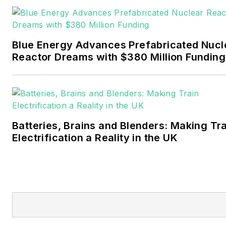
Pennwell and Clarion
Events. He joined Endeavor
and EnergyTech in
Blue Energy Advances Prefabricated Nucl
November 2021.
Reactor Dreams with $380 Million Funding
Walton earned his
Bachelors degree in
journalism from the
University of Oklahoma. His
Batteries, Brains and Blenders: Making Tr
career stops include the
Electrification a Reality in the UK
Moore American,
Bartlesville Examiner-
Enterprise, Wagoner
Tribune and Tulsa World.
EnergyTech is focused on
the mission critical and