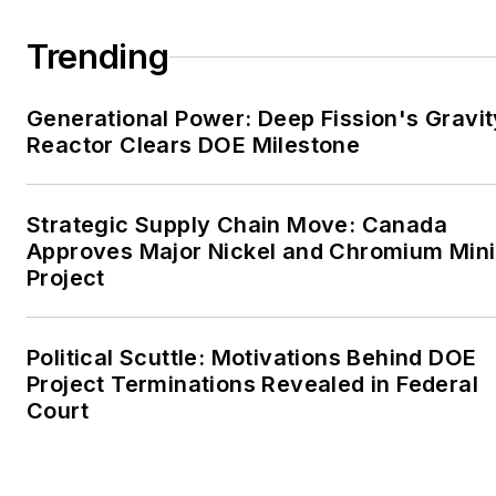
large-scale energy users
Trending
and their sustainability and
resiliency goals. These
Generational Power: Deep Fission's Gravit
include the commercial and
Reactor Clears DOE Milestone
industrial sectors, as well as
the military, universities,
data centers and
Strategic Supply Chain Move: Canada
microgrids. The C&I sectors
Approves Major Nickel and Chromium Min
together account for close
Project
to 30 percent of
greenhouse gas emissions
Political Scuttle: Motivations Behind DOE
in the U.S.
Project Terminations Revealed in Federal
Court
He was named Managing
Editor for Microgrid
Knowledge and EnergyTech