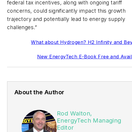
federal tax incentives, along with ongoing tariff
concerns, could significantly impact this growth
trajectory and potentially lead to energy supply
challenges.”
What about Hydrogen? H2 Infinity and Be
New EnergyTech E-Book Free and Avail
About the Author
Rod Walton,
EnergyTech Managing
Editor