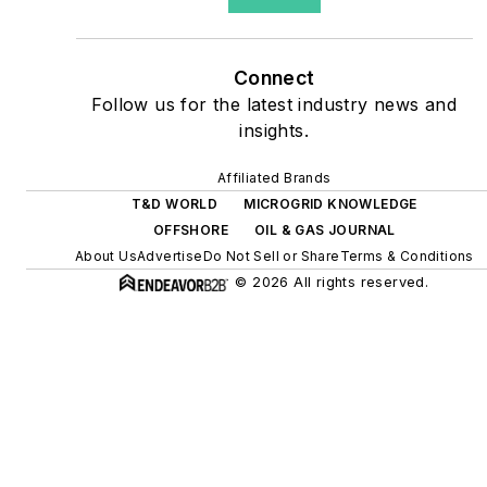
site resiliency projects such
as microgrids, combined
heat and power, rooftop
Connect
solar, energy storage,
Follow us for the latest industry news and
digitalization and building
insights.
efficiency upgrades.
Affiliated Brands
T&D WORLD
MICROGRID KNOWLEDGE
OFFSHORE
OIL & GAS JOURNAL
About Us
Advertise
Do Not Sell or Share
Terms & Conditions
© 2026 All rights reserved.