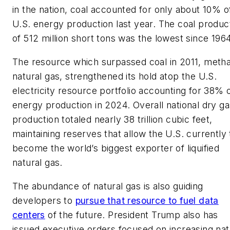
in the nation, coal accounted for only about 10% o
U.S. energy production last year. The coal produc
of 512 million short tons was the lowest since 1964
The resource which surpassed coal in 2011, meth
natural gas, strengthened its hold atop the U.S.
electricity resource portfolio accounting for 38% 
energy production in 2024. Overall national dry ga
production totaled nearly 38 trillion cubic feet,
maintaining reserves that allow the U.S. currently 
become the world’s biggest exporter of liquified
natural gas.
The abundance of natural gas is also guiding
developers to
pursue that resource to fuel data
centers
of the future. President Trump also has
issued executive orders focused on increasing nat