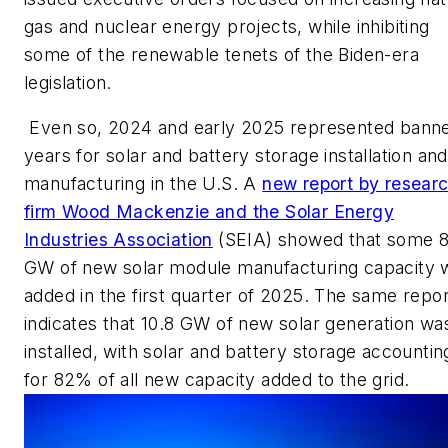
gas and nuclear energy projects, while inhibiting
some of the renewable tenets of the Biden-era
legislation.
Even so, 2024 and early 2025 represented bann
years for solar and battery storage installation and
manufacturing in the U.S. A
new report by resear
firm Wood Mackenzie and the Solar Energy
Industries Association
(SEIA) showed that some 8
GW of new solar module manufacturing capacity 
added in the first quarter of 2025. The same repor
indicates that 10.8 GW of new solar generation wa
installed, with solar and battery storage accountin
for 82% of all new capacity added to the grid.