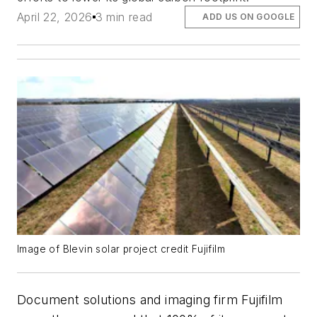
April 22, 2026
3 min read
ADD US ON GOOGLE
Image of Blevin solar project credit
Fujifilm
Document solutions and imaging firm Fujifilm