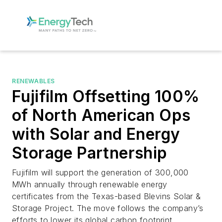
RENEWABLES
Fujifilm Offsetting 100%
of North American Ops
with Solar and Energy
Storage Partnership
Fujifilm will support the generation of 300,000
MWh annually through renewable energy
certificates from the Texas-based Blevins Solar &
Storage Project. The move follows the company’s
efforts to lower its global carbon footprint.