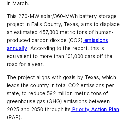
in March.
This 270-MW solar/360-MWh battery storage
project in Falls County, Texas, aims to displace
an estimated 457,300 metric tons of human-
produced carbon dioxide (CO2)
emissions
annually
. According to the report, this is
equivalent to more than 101,000 cars off the
road for a year.
The project aligns with goals by Texas, which
leads the country in total CO2 emissions per
state, to reduce 592 million metric tons of
greenhouse gas (GHG) emissions between
2025 and 2050 through its
Priority Action Plan
(PAP).