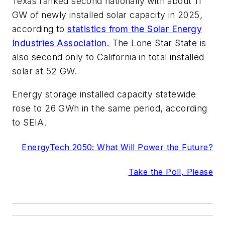
Texas ranked second nationally with about 11
GW of newly installed solar capacity in 2025,
according to
statistics from the Solar Energy
Industries Association.
The Lone Star State is
also second only to California in total installed
solar at 52 GW.
Energy storage installed capacity statewide
rose to 26 GWh in the same period, according
to SEIA.
EnergyTech 2050: What Will Power the Future?
Take the Poll, Please