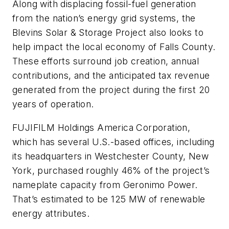
Along with displacing fossil-fuel generation
from the nation’s energy grid systems, the
Blevins Solar & Storage Project also looks to
help impact the local economy of Falls County.
These efforts surround job creation, annual
contributions, and the anticipated tax revenue
generated from the project during the first 20
years of operation.
FUJIFILM Holdings America Corporation,
which has several U.S.-based offices, including
its headquarters in Westchester County, New
York, purchased roughly 46% of the project’s
nameplate capacity from Geronimo Power.
That’s estimated to be 125 MW of renewable
energy attributes.