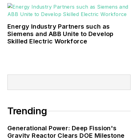
Energy Industry Partners such as
Siemens and ABB Unite to Develop
Skilled Electric Workforce
Trending
Generational Power: Deep Fission's
Gravity Reactor Clears DOE Milestone