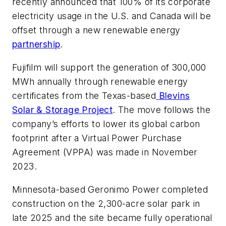
recently announced that 100% of its corporate
electricity usage in the U.S. and Canada will be
offset through a new renewable energy
partnership
.
Fujifilm will support the generation of 300,000
MWh annually through renewable energy
certificates from the Texas-based
Blevins
Solar & Storage Project
. The move follows the
company’s efforts to lower its global carbon
footprint after a Virtual Power Purchase
Agreement (VPPA) was made in November
2023.
Minnesota-based Geronimo Power completed
construction on the 2,300-acre solar park in
late 2025 and the site became fully operational