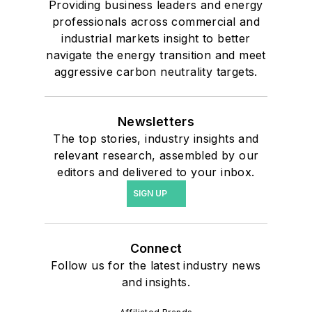
Providing business leaders and energy
professionals across commercial and
industrial markets insight to better
navigate the energy transition and meet
aggressive carbon neutrality targets.
Newsletters
The top stories, industry insights and
relevant research, assembled by our
editors and delivered to your inbox.
SIGN UP
Connect
Follow us for the latest industry news
and insights.