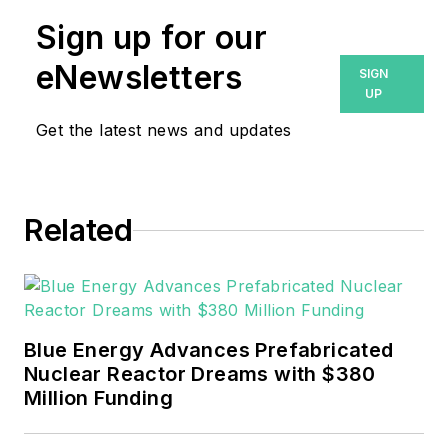
Sign up for our
eNewsletters
SIGN
UP
Get the latest news and updates
Related
Blue Energy Advances Prefabricated
Nuclear Reactor Dreams with $380
Million Funding