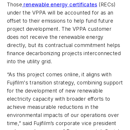
Those
renewable energy certificates
(RECs)
under the VPPA will be accounted for as an
offset to their emissions to help fund future
project development. The VPPA customer
does not receive the renewable energy
directly, but its contractual commitment helps
finance decarbonizing projects interconnected
into the utility grid.
“As this project comes online, it aligns with
Fujifilm's transition strategy, combining support
for the development of new renewable
electricity capacity with broader efforts to
achieve measurable reductions in the
environmental impacts of our operations over
time,” said Fujifilm’s corporate vice president