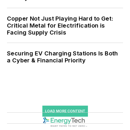
Copper Not Just Playing Hard to Get:
Critical Metal for Electrification is
Facing Supply Crisis
Securing EV Charging Stations Is Both
a Cyber & Financial Priority
LOAD MORE CONTENT