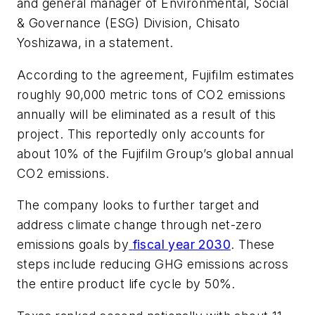
and general manager of Environmental, Social
& Governance (ESG) Division, Chisato
Yoshizawa, in a statement.
According to the agreement, Fujifilm estimates
roughly 90,000 metric tons of CO2 emissions
annually will be eliminated as a result of this
project. This reportedly only accounts for
about 10% of the Fujifilm Group’s global annual
CO2 emissions.
The company looks to further target and
address climate change through net-zero
emissions goals by
fiscal year 2030
. These
steps include reducing GHG emissions across
the entire product life cycle by 50%.