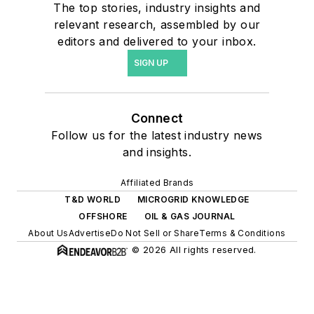
The top stories, industry insights and
relevant research, assembled by our
editors and delivered to your inbox.
SIGN UP
Connect
Follow us for the latest industry news
and insights.
Affiliated Brands
T&D WORLD
MICROGRID KNOWLEDGE
OFFSHORE
OIL & GAS JOURNAL
About Us
Advertise
Do Not Sell or Share
Terms & Conditions
© 2026 All rights reserved.