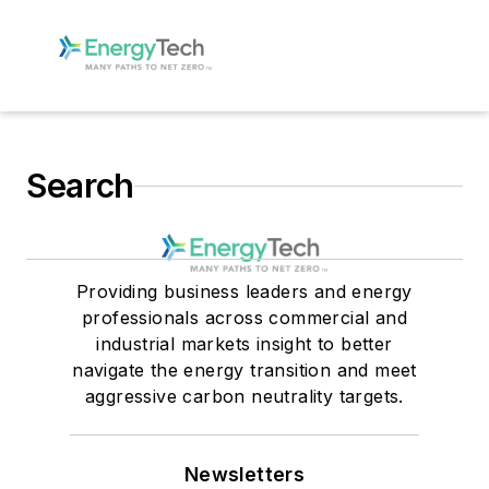
Search
Providing business leaders and energy
professionals across commercial and
industrial markets insight to better
navigate the energy transition and meet
aggressive carbon neutrality targets.
Newsletters