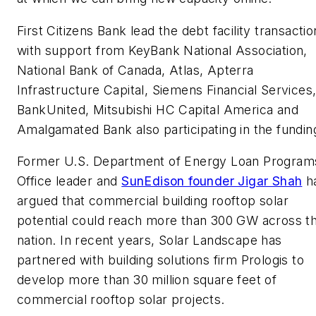
First Citizens Bank lead the debt facility transactio
with support from KeyBank National Association,
National Bank of Canada, Atlas, Apterra
Infrastructure Capital, Siemens Financial Services
BankUnited, Mitsubishi HC Capital America and
Amalgamated Bank also participating in the fundin
Former U.S. Department of Energy Loan Program
Office leader and
SunEdison founder Jigar Shah
h
argued that commercial building rooftop solar
potential could reach more than 300 GW across t
nation. In recent years, Solar Landscape has
partnered with building solutions firm Prologis to
develop more than 30 million square feet of
commercial rooftop solar projects.