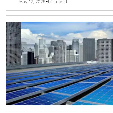
May 12, 2026
4 min read