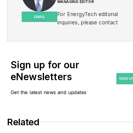
MANAGING EDITOR
For EnergyTech editorial
EMAIL
inquiries, please contact
Managing Editor Rod Walton
at
rwalton@endeavorb2b.com
.
Rod Walton has spent 17
Sign up for our
years covering the energy
eNewsletters
industry as a newspaper
SIGN U
and trade journalist. He
Get the latest news and updates
formerly was energy writer
and business editor at the
Tulsa World. Later, he spent
six years covering the
Related
electricity power sector for