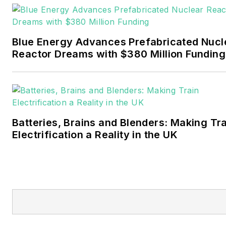
Pennwell and Clarion
Events. He joined Endeavor
and EnergyTech in
Blue Energy Advances Prefabricated Nucl
November 2021.
Reactor Dreams with $380 Million Funding
Walton earned his
Bachelors degree in
journalism from the
University of Oklahoma. His
Batteries, Brains and Blenders: Making Tr
career stops include the
Electrification a Reality in the UK
Moore American,
Bartlesville Examiner-
Enterprise, Wagoner
Tribune and Tulsa World.
EnergyTech is focused on
the mission critical and