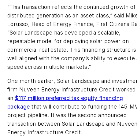
“This transaction reflects the continued growth of
distributed generation as an asset class,” said Mik
Lorusso, Head of Energy Finance, First Citizens B
“Solar Landscape has developed a scalable,
repeatable model for deploying solar power on
commercial real estate. This financing structure is
well aligned with the company’s ability to execute 
speed across multiple markets.”
One month earlier, Solar Landscape and investme
firm Nuveen Energy Infrastructure Credit worked
an
$117 million preferred tax equity financing
package
that will contribute to funding the 145-
project pipeline. It was the second announced
transaction between Solar Landscape and Nuvee
Energy Infrastructure Credit.