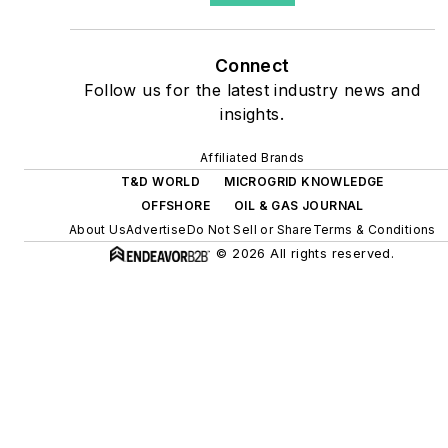
as microgrids, combined
heat and power, rooftop
Connect
solar, energy storage,
Follow us for the latest industry news and
digitalization and building
insights.
efficiency upgrades.
Affiliated Brands
T&D WORLD
MICROGRID KNOWLEDGE
OFFSHORE
OIL & GAS JOURNAL
About Us
Advertise
Do Not Sell or Share
Terms & Conditions
© 2026 All rights reserved.