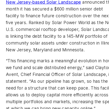
New Jersey-based Solar Landscape
announced th
month it has secured a $600 million senior debt
facility to finance future construction over the nex
five years. Ranked by Solar Power World as the N
U.S. commercial rooftop developer, Solar Landsc
is linking the debt facility to a 145-MW portfolio of
community solar assets under construction in Illino
New Jersey, Maryland and Minnesota.
“This financing marks a meaningful evolution in h
we fund and scale distributed energy,” said Clayto
Avent, Chief Financial Officer of Solar Landscape, 
statement. “As our pipeline has grown, so has the
need for a structure that can keep pace. This facil
allows us to deploy capital more efficiently across
multiple portfolios and markets, increasing the sp
at which we can bring new capacity online.”