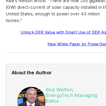
ABB’s Nelson wrote. “There are now 255 gigawatt
(GW) direct-current of solar capacity installed in t
United States, enough to power over 43 million
homes.”
Unlock DER Value with Smart Use of DER As
New White Paper by PowerSe
About the Author
Rod Walton,
EnergyTech Managing
Editor