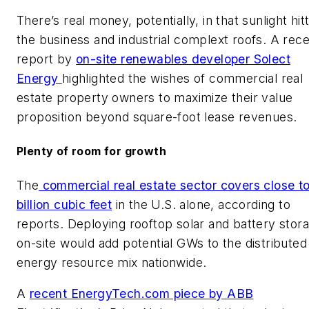
There’s real money, potentially, in that sunlight hit
the business and industrial complext roofs. A rec
report by
on-site renewables developer Solect
Energy
highlighted the wishes of commercial real
estate property owners to maximize their value
proposition beyond square-foot lease revenues.
Plenty of room for growth
The
commercial real estate sector covers close t
billion cubic feet
in the U.S. alone, according to
reports. Deploying rooftop solar and battery stor
on-site would add potential GWs to the distributed
energy resource mix nationwide.
A
recent EnergyTech.com piece by ABB