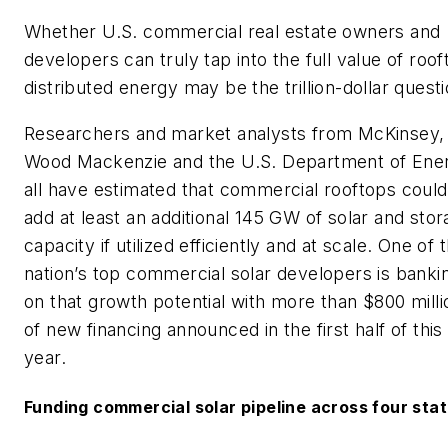
Whether U.S. commercial real estate owners and
developers can truly tap into the full value of roof
distributed energy may be the trillion-dollar questi
Researchers and market analysts from McKinsey,
Wood Mackenzie and the U.S. Department of Ene
all have estimated that commercial rooftops could
add at least an additional 145 GW of solar and sto
capacity if utilized efficiently and at scale. One of 
nation’s top commercial solar developers is banki
on that growth potential with more than $800 milli
of new financing announced in the first half of this
year.
Funding commercial solar pipeline across four sta