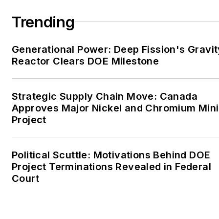
large-scale energy users
Trending
and their sustainability and
resiliency goals. These
Generational Power: Deep Fission's Gravit
include the commercial and
Reactor Clears DOE Milestone
industrial sectors, as well as
the military, universities,
data centers and
Strategic Supply Chain Move: Canada
microgrids. The C&I sectors
Approves Major Nickel and Chromium Min
together account for close
Project
to 30 percent of
greenhouse gas emissions
Political Scuttle: Motivations Behind DOE
in the U.S.
Project Terminations Revealed in Federal
Court
He was named Managing
Editor for Microgrid
Knowledge and EnergyTech