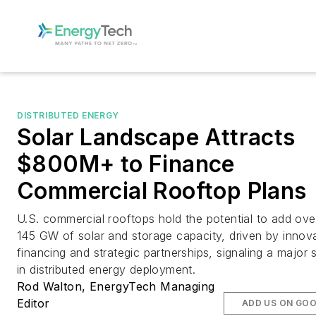
DISTRIBUTED ENERGY
Solar Landscape Attracts
$800M+ to Finance
Commercial Rooftop Plans
U.S. commercial rooftops hold the potential to add ove
145 GW of solar and storage capacity, driven by innov
financing and strategic partnerships, signaling a major s
in distributed energy deployment.
Rod Walton, EnergyTech Managing
Editor
ADD US ON GO