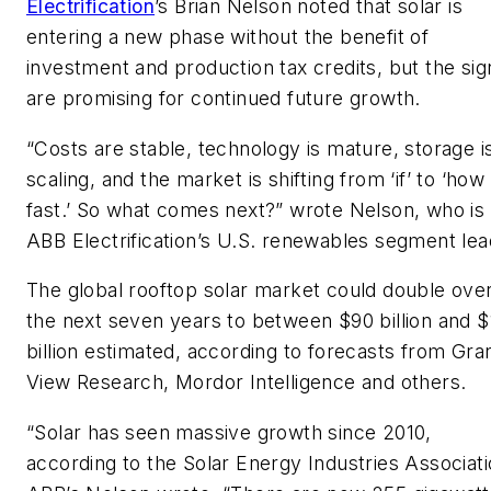
Electrification
’s Brian Nelson noted that solar is
entering a new phase without the benefit of
investment and production tax credits, but the sig
are promising for continued future growth.
“Costs are stable, technology is mature, storage i
scaling, and the market is shifting from ‘if’ to ‘how
fast.’ So what comes next?” wrote Nelson, who is
ABB Electrification’s U.S. renewables segment lea
The global rooftop solar market could double ove
the next seven years to between $90 billion and 
billion estimated, according to forecasts from Gra
View Research, Mordor Intelligence and others.
“Solar has seen massive growth since 2010,
according to the Solar Energy Industries Associati