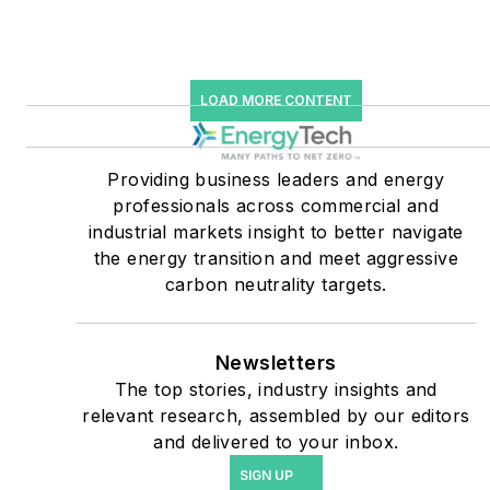
starting July 1, 2023
Many large-scale energy
users such as Fortune 500
LOAD MORE CONTENT
companies, and mission-
critical users such as
military bases, universities,
Providing business leaders and energy
professionals across commercial and
healthcare facilities, public
industrial markets insight to better navigate
safety and data centers,
the energy transition and meet aggressive
shifting their energy
carbon neutrality targets.
priorities to reach net-zero
carbon goals within the
coming decades. These
Newsletters
The top stories, industry insights and
include plans for renewable
relevant research, assembled by our editors
energy power purchase
and delivered to your inbox.
agreements, but also on-
SIGN UP
site resiliency projects such