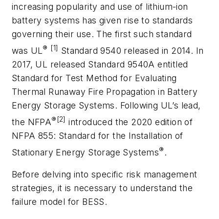
increasing popularity and use of lithium-ion
battery systems has given rise to standards
governing their use. The first such standard
®
[1]
was UL
Standard 9540 released in 2014. In
2017, UL released Standard 9540A entitled
Standard for Test Method for Evaluating
Thermal Runaway Fire Propagation in Battery
Energy Storage Systems. Following UL’s lead,
®[2]
the NFPA
introduced the 2020 edition of
NFPA 855: Standard for the Installation of
®
Stationary Energy Storage Systems
.
Before delving into specific risk management
strategies, it is necessary to understand the
failure model for BESS.