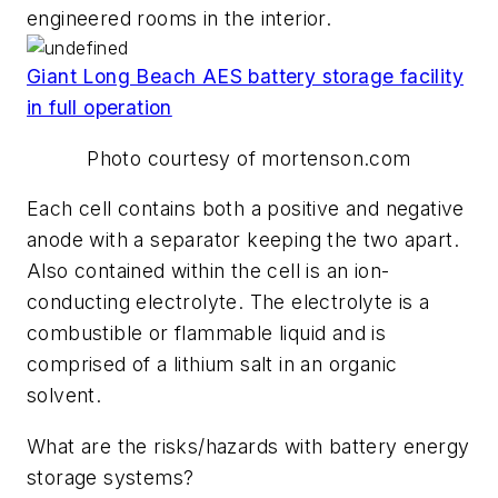
engineered rooms in the interior.
Giant Long Beach AES battery storage facility
in full operation
Photo courtesy of mortenson.com
Each cell contains both a positive and negative
anode with a separator keeping the two apart.
Also contained within the cell is an ion-
conducting electrolyte. The electrolyte is a
combustible or flammable liquid and is
comprised of a lithium salt in an organic
solvent.
What are the risks/hazards with battery energy
storage systems?