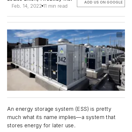
ADD US ON GOOGLE
Feb. 14, 2022
11 min read
An energy storage system (ESS) is pretty
much what its name implies—a system that
stores energy for later use.