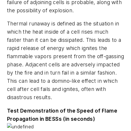
failure of adjoining cells is probable, along with
the possibility of explosion.
Thermal runaway
is defined as the situation in
which the heat inside of a cell rises much
faster than it can be dissipated. This leads to a
rapid release of energy which ignites the
flammable vapors present from the off-gassing
phase. Adjacent cells are adversely impacted
by the fire and in turn fail in a similar fashion.
This can lead to a domino-like effect in which
cell after cell fails and ignites, often with
disastrous results.
Test Demonstration of the Speed of Flame
Propagation in BESSs (in seconds)