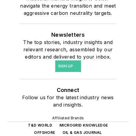
navigate the energy transition and meet
aggressive carbon neutrality targets.
Newsletters
The top stories, industry insights and
relevant research, assembled by our
editors and delivered to your inbox.
SIGN UP
Connect
Follow us for the latest industry news
and insights.
Affiliated Brands
T&D WORLD
MICROGRID KNOWLEDGE
OFFSHORE
OIL & GAS JOURNAL