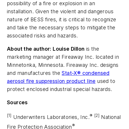
possibility of a fire or explosion in an
installation. Given the violent and dangerous
nature of BESS fires, it is critical to recognize
and take the necessary steps to mitigate the
associated risks and hazards.
About the author: Louise Dillon
is the
marketing manager at Fireaway Inc. located in
Minnetonka, Minnesota. Fireaway Inc. designs
and manufactures the
Stat-X® condensed
aerosol fire suppression product line
used to
protect enclosed industrial special hazards.
Sources
[1]
®
[2]
Underwriters Laboratories, Inc.
National
®
Fire Protection Association