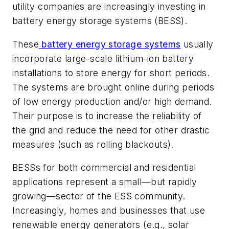
utility companies are increasingly investing in
battery energy storage systems (BESS).
These
battery energy storage systems
usually
incorporate large-scale lithium-ion battery
installations to store energy for short periods.
The systems are brought online during periods
of low energy production and/or high demand.
Their purpose is to increase the reliability of
the grid and reduce the need for other drastic
measures (such as rolling blackouts).
BESSs for both commercial and residential
applications represent a small—but rapidly
growing—sector of the ESS community.
Increasingly, homes and businesses that use
renewable energy generators (e.g., solar