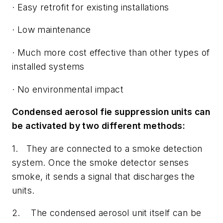
· Easy retrofit for existing installations
· Low maintenance
· Much more cost effective than other types of
installed systems
· No environmental impact
Condensed aerosol fie suppression units can
be activated by two different methods:
1. They are connected to a smoke detection
system. Once the smoke detector senses
smoke, it sends a signal that discharges the
units.
2. The condensed aerosol unit itself can be