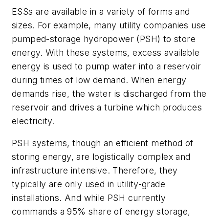
ESSs are available in a variety of forms and
sizes. For example, many utility companies use
pumped-storage hydropower (PSH) to store
energy. With these systems, excess available
energy is used to pump water into a reservoir
during times of low demand. When energy
demands rise, the water is discharged from the
reservoir and drives a turbine which produces
electricity.
PSH systems, though an efficient method of
storing energy, are logistically complex and
infrastructure intensive. Therefore, they
typically are only used in utility-grade
installations. And while PSH currently
commands a 95% share of energy storage,