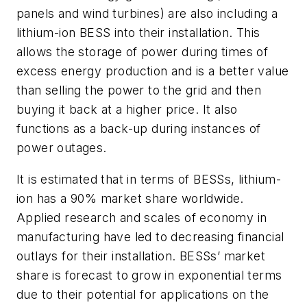
panels and wind turbines) are also including a
lithium-ion BESS into their installation. This
allows the storage of power during times of
excess energy production and is a better value
than selling the power to the grid and then
buying it back at a higher price. It also
functions as a back-up during instances of
power outages.
It is estimated that in terms of BESSs, lithium-
ion has a 90% market share worldwide.
Applied research and scales of economy in
manufacturing have led to decreasing financial
outlays for their installation. BESSs’ market
share is forecast to grow in exponential terms
due to their potential for applications on the