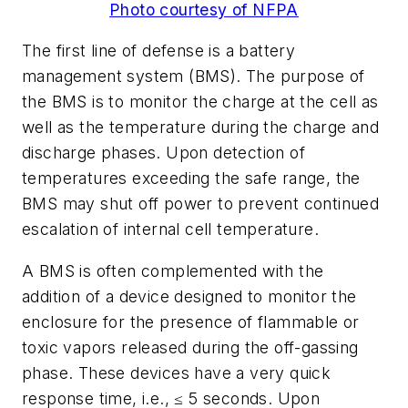
Photo courtesy of NFPA
The first line of defense is a battery
management system (BMS). The purpose of
the BMS is to monitor the charge at the cell as
well as the temperature during the charge and
discharge phases. Upon detection of
temperatures exceeding the safe range, the
BMS may shut off power to prevent continued
escalation of internal cell temperature.
A BMS is often complemented with the
addition of a device designed to monitor the
enclosure for the presence of flammable or
toxic vapors released during the off-gassing
phase. These devices have a very quick
response time, i.e., ≤ 5 seconds. Upon