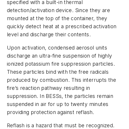
specified with a built-in thermal
detection/activation device. Since they are
mounted at the top of the container, they
quickly detect heat at a prescribed activation
level and discharge their contents.
Upon activation, condensed aerosol units
discharge an ultra-fine suspension of highly
ionized potassium fire suppression particles.
These particles bind with the free radicals
produced by combustion. This interrupts the
fire’s reaction pathway resulting in
suppression. In BESSs, the particles remain
suspended in air for up to twenty minutes
providing protection against reflash.
Reflash is a hazard that must be recognized.