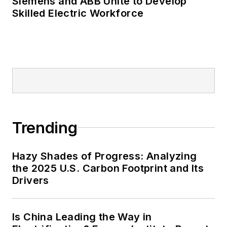
Siemens and ABB Unite to Develop
Skilled Electric Workforce
Trending
Hazy Shades of Progress: Analyzing
the 2025 U.S. Carbon Footprint and Its
Drivers
Is China Leading the Way in