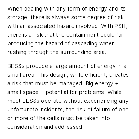
When dealing with any form of energy and its
storage, there is always some degree of risk
with an associated hazard involved. With PSH,
there is a risk that the containment could fail
producing the hazard of cascading water
rushing through the surrounding area.
BESSs produce a large amount of energy in a
small area. This design, while efficient, creates
a risk that must be managed. Big energy +
small space = potential for problems. While
most BESSs operate without experiencing any
unfortunate incidents, the risk of failure of one
or more of the cells must be taken into
consideration and addressed.