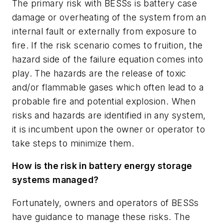
The primary risk with BESSs is battery case
damage or overheating of the system from an
internal fault or externally from exposure to
fire. If the risk scenario comes to fruition, the
hazard side of the failure equation comes into
play. The hazards are the release of toxic
and/or flammable gases which often lead to a
probable fire and potential explosion. When
risks and hazards are identified in any system,
it is incumbent upon the owner or operator to
take steps to minimize them.
How is the risk in battery energy storage
systems managed?
Fortunately, owners and operators of BESSs
have guidance to manage these risks. The