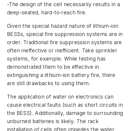
-The design of the cell necessarily results in a
deep-seated, hard-to-reach fire.
Given the special hazard nature of lithium-ion
BESSs, special fire suppression systems are in
order. Traditional fire suppression systems are
often ineffective or inefficient. Take sprinkler
systems, for example. While testing has
demonstrated them to be effective in
extinguishing a lithium-ion battery fire, there
are still drawbacks to using them.
The application of water on electronics can
cause electrical faults (such as short circuits in
the BESS). Additionally, damage to surrounding
unburned batteries is likely. The rack
installation of cells often impedes the water