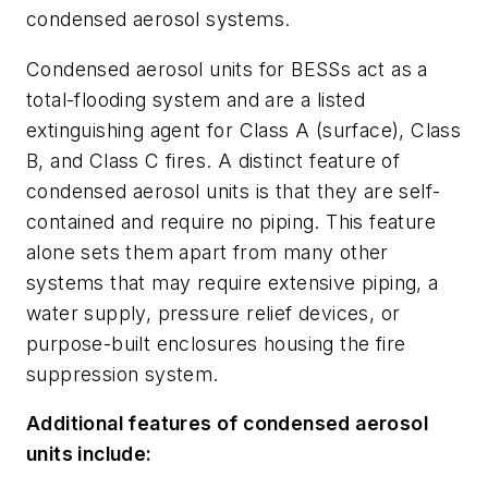
condensed aerosol systems.
Condensed aerosol units for BESSs act as a
total-flooding system and are a listed
extinguishing agent for Class A (surface), Class
B, and Class C fires. A distinct feature of
condensed aerosol units is that they are self-
contained and require no piping. This feature
alone sets them apart from many other
systems that may require extensive piping, a
water supply, pressure relief devices, or
purpose-built enclosures housing the fire
suppression system.
Additional features of condensed aerosol
units include: