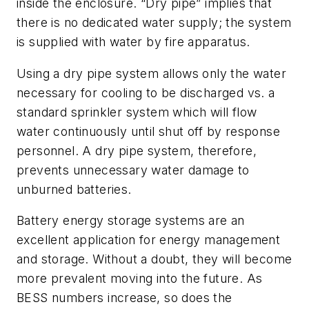
inside the enclosure. “Dry pipe” implies that
there is no dedicated water supply; the system
is supplied with water by fire apparatus.
Using a dry pipe system allows only the water
necessary for cooling to be discharged vs. a
standard sprinkler system which will flow
water continuously until shut off by response
personnel. A dry pipe system, therefore,
prevents unnecessary water damage to
unburned batteries.
Battery energy storage systems are an
excellent application for energy management
and storage. Without a doubt, they will become
more prevalent moving into the future. As
BESS numbers increase, so does the