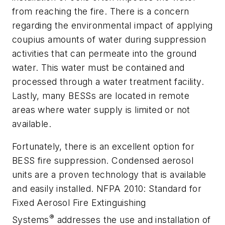
from reaching the fire. There is a concern
regarding the environmental impact of applying
coupius amounts of water during suppression
activities that can permeate into the ground
water. This water must be contained and
processed through a water treatment facility.
Lastly, many BESSs are located in remote
areas where water supply is limited or not
available.
Fortunately, there is an excellent option for
BESS fire suppression. Condensed aerosol
units are a proven technology that is available
and easily installed. NFPA 2010: Standard for
Fixed Aerosol Fire Extinguishing
®
Systems
addresses the use and installation of