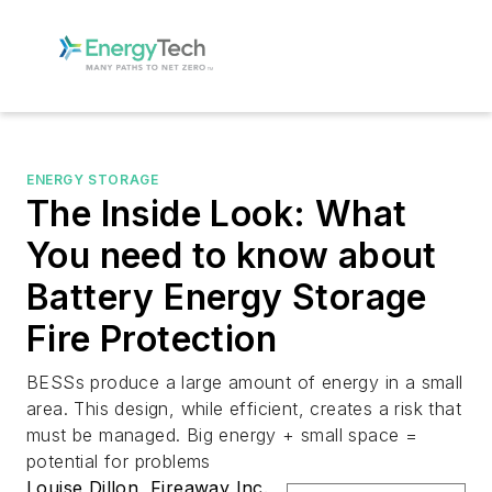
ENERGY STORAGE
The Inside Look: What
You need to know about
Battery Energy Storage
Fire Protection
BESSs produce a large amount of energy in a small
area. This design, while efficient, creates a risk that
must be managed. Big energy + small space =
potential for problems
Louise Dillon, Fireaway Inc.