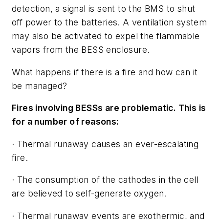
detection, a signal is sent to the BMS to shut
off power to the batteries. A ventilation system
may also be activated to expel the flammable
vapors from the BESS enclosure.
What happens if there is a fire and how can it
be managed?
Fires involving BESSs are problematic. This is
for a number of reasons:
· Thermal runaway causes an ever-escalating
fire.
· The consumption of the cathodes in the cell
are believed to self-generate oxygen.
· Thermal runaway events are exothermic, and