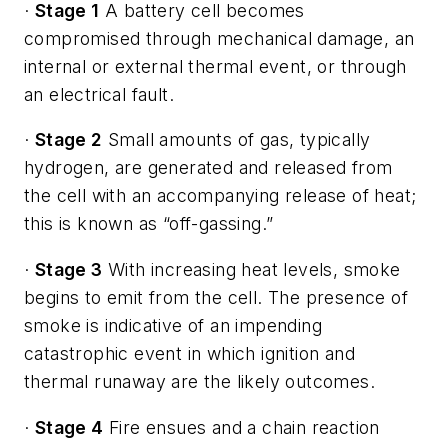
·
Stage 1
A battery cell becomes
compromised through mechanical damage, an
internal or external thermal event, or through
an electrical fault.
·
Stage 2
Small amounts of gas, typically
hydrogen, are generated and released from
the cell with an accompanying release of heat;
this is known as “off-gassing.”
·
Stage 3
With increasing heat levels, smoke
begins to emit from the cell. The presence of
smoke is indicative of an impending
catastrophic event in which ignition and
thermal runaway are the likely outcomes.
·
Stage 4
Fire ensues and a chain reaction