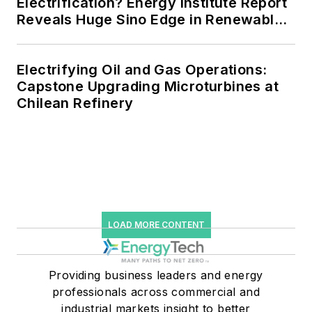
Electrification? Energy Institute Report
Reveals Huge Sino Edge in Renewables
and Falling Carbon Intensity
Electrifying Oil and Gas Operations:
Capstone Upgrading Microturbines at
Chilean Refinery
LOAD MORE CONTENT
Providing business leaders and energy
professionals across commercial and
industrial markets insight to better