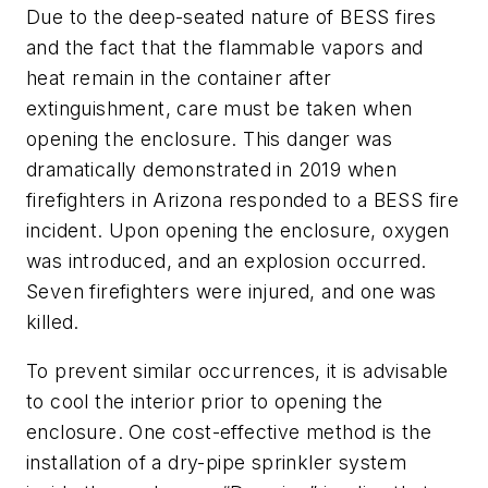
Due to the deep-seated nature of BESS fires
and the fact that the flammable vapors and
heat remain in the container after
extinguishment, care must be taken when
opening the enclosure. This danger was
dramatically demonstrated in 2019 when
firefighters in Arizona responded to a BESS fire
incident. Upon opening the enclosure, oxygen
was introduced, and an explosion occurred.
Seven firefighters were injured, and one was
killed.
To prevent similar occurrences, it is advisable
to cool the interior prior to opening the
enclosure. One cost-effective method is the
installation of a dry-pipe sprinkler system