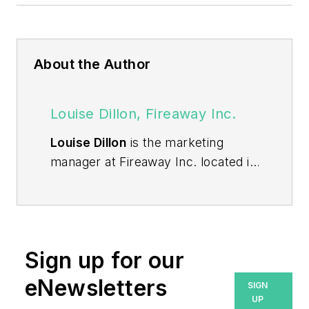
About the Author
Louise Dillon, Fireaway Inc.
Louise Dillon
is the marketing
manager at Fireaway Inc. located in
Minnetonka, Minnesota. Fireaway
Inc. designs and manufactures
the
Stat-X® condensed aerosol fire
suppression product line
used to
Sign up for our
protect enclosed industrial special
hazards.
eNewsletters
SIGN
UP