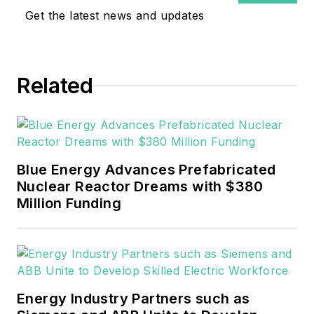
Get the latest news and updates
Related
Blue Energy Advances Prefabricated
Nuclear Reactor Dreams with $380
Million Funding
Energy Industry Partners such as