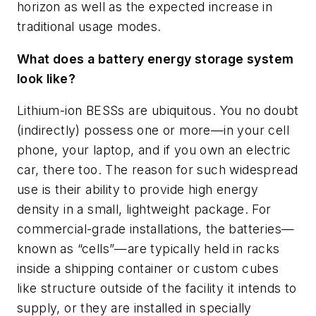
horizon as well as the expected increase in
traditional usage modes.
What does a battery energy storage system
look like?
Lithium-ion BESSs are ubiquitous. You no doubt
(indirectly) possess one or more—in your cell
phone, your laptop, and if you own an electric
car, there too. The reason for such widespread
use is their ability to provide high energy
density in a small, lightweight package. For
commercial-grade installations, the batteries—
known as “cells”—are typically held in racks
inside a shipping container or custom cubes
like structure outside of the facility it intends to
supply, or they are installed in specially