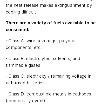
the heat release makes extinguishment by
cooling difficult.
There are a variety of fuels available to be
consumed:
· Class A: wire coverings, polymer
components, etc.
· Class B: electrolytes, solvents, and
flammable gases
· Class C: electricity / remaining voltage in
unburned batteries
· Class D: combustible metals in cathodes
(momentary event)