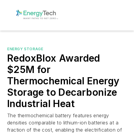
ENERGY STORAGE
RedoxBlox Awarded
$25M for
Thermochemical Energy
Storage to Decarbonize
Industrial Heat
The thermochemical battery features energy
densities comparable to lithium-ion batteries at a
fraction of the cost, enabling the electrification of