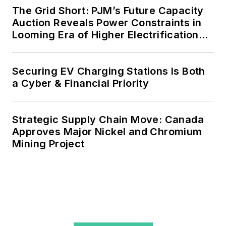
agreements, but also on-site
The Grid Short: PJM’s Future Capacity
resiliency projects such as
Auction Reveals Power Constraints in
Looming Era of Higher Electrification
microgrids, combined heat and
Load
power, rooftop solar, energy
storage, digitalization and building
Securing EV Charging Stations Is Both
efficiency upgrades.
a Cyber & Financial Priority
Strategic Supply Chain Move: Canada
Approves Major Nickel and Chromium
Mining Project