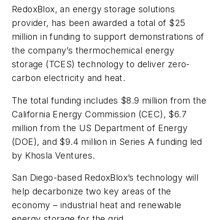
RedoxBlox, an energy storage solutions
provider, has been awarded a total of $25
million in funding to support demonstrations of
the company’s thermochemical energy
storage (TCES) technology to deliver zero-
carbon electricity and heat.
The total funding includes $8.9 million from the
California Energy Commission (CEC), $6.7
million from the US Department of Energy
(DOE), and $9.4 million in Series A funding led
by Khosla Ventures.
San Diego-based RedoxBlox’s technology will
help decarbonize two key areas of the
economy – industrial heat and renewable
energy storage for the grid.