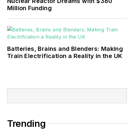
Nuclear Reactor Dreams with $380
sustainability and resiliency goals.
Million Funding
These include the commercial and
industrial sectors, as well as the
military, universities, data centers
and microgrids.
Batteries, Brains and Blenders: Making
Many large-scale energy users
Train Electrification a Reality in the UK
such as Fortune 500 companies,
and mission-critical users such as
military bases, universities,
healthcare facilities, public safety
and data centers, shifting their
energy priorities to reach net-zero
carbon goals within the coming
Trending
decades. These include plans for
renewable energy power purchase