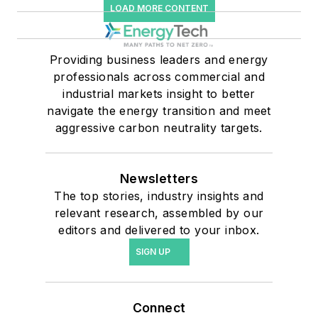
LOAD MORE CONTENT
Providing business leaders and energy
professionals across commercial and
industrial markets insight to better
navigate the energy transition and meet
aggressive carbon neutrality targets.
Newsletters
The top stories, industry insights and
relevant research, assembled by our
editors and delivered to your inbox.
SIGN UP
Connect