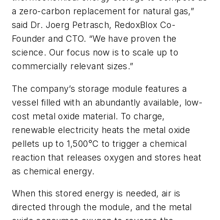
a zero-carbon replacement for natural gas,”
said Dr. Joerg Petrasch, RedoxBlox Co-
Founder and CTO. “We have proven the
science. Our focus now is to scale up to
commercially relevant sizes.”
The company’s storage module features a
vessel filled with an abundantly available, low-
cost metal oxide material. To charge,
renewable electricity heats the metal oxide
pellets up to 1,500
°
C to trigger a chemical
reaction that releases oxygen and stores heat
as chemical energy.
When this stored energy is needed, air is
directed through the module, and the metal