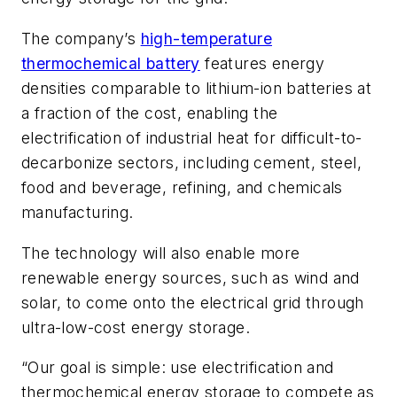
The company’s
high-temperature
thermochemical battery
features energy
densities comparable to lithium-ion batteries at
a fraction of the cost, enabling the
electrification of industrial heat for difficult-to-
decarbonize sectors, including cement, steel,
food and beverage, refining, and chemicals
manufacturing.
The technology will also enable more
renewable energy sources, such as wind and
solar, to come onto the electrical grid through
ultra-low-cost energy storage.
“Our goal is simple: use electrification and
thermochemical energy storage to compete as