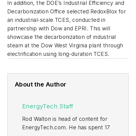
In addition, the DOE’s Industrial Efficiency and
Decarbonization Office selected RedoxBlox for
an industrial-scale TCES, conducted in
partnership with Dow and EPRI. This will
showcase the decarbonization of industrial
steam at the Dow West Virginia plant through
electrification using long-duration TCES.
About the Author
EnergyTech Staff
Rod Walton is head of content for
EnergyTech.com. He has spent 17
years covering the energy industry