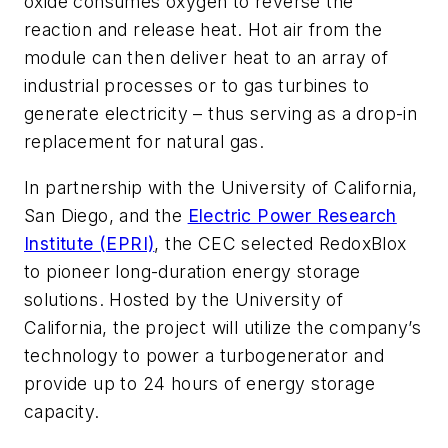
oxide consumes oxygen to reverse the
reaction and release heat. Hot air from the
module can then deliver heat to an array of
industrial processes or to gas turbines to
generate electricity – thus serving as a drop-in
replacement for natural gas.
In partnership with the University of California,
San Diego, and the
Electric Power Research
Institute (EPRI)
, the CEC selected RedoxBlox
to pioneer long-duration energy storage
solutions. Hosted by the University of
California, the project will utilize the company’s
technology to power a turbogenerator and
provide up to 24 hours of energy storage
capacity.