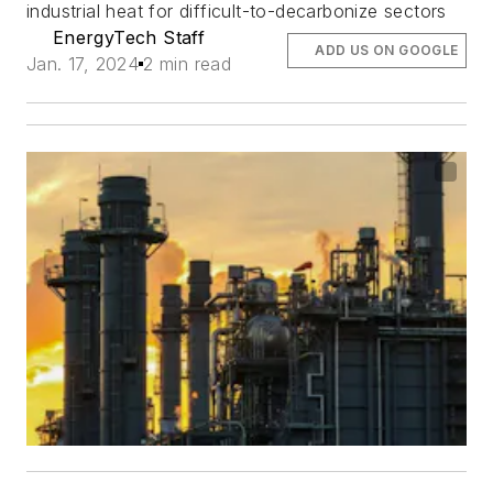
industrial heat for difficult-to-decarbonize sectors
EnergyTech Staff
ADD US ON GOOGLE
Jan. 17, 2024
2 min read