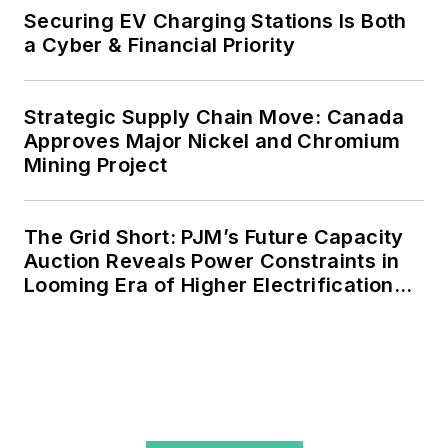
Securing EV Charging Stations Is Both
a Cyber & Financial Priority
Strategic Supply Chain Move: Canada
Approves Major Nickel and Chromium
Mining Project
The Grid Short: PJM’s Future Capacity
Auction Reveals Power Constraints in
Looming Era of Higher Electrification
Load