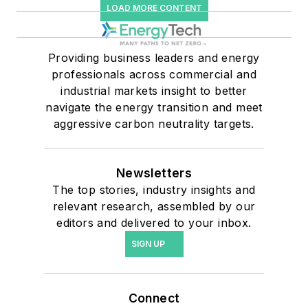
LOAD MORE CONTENT
Providing business leaders and energy
professionals across commercial and
industrial markets insight to better
navigate the energy transition and meet
aggressive carbon neutrality targets.
Newsletters
The top stories, industry insights and
relevant research, assembled by our
editors and delivered to your inbox.
SIGN UP
Connect