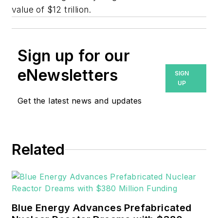
value of $12 trillion.
Sign up for our
eNewsletters
SIGN
UP
Get the latest news and updates
Related
Blue Energy Advances Prefabricated