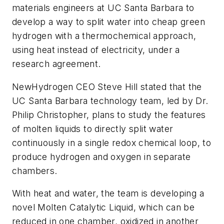
materials engineers at UC Santa Barbara to
develop a way to split water into cheap green
hydrogen with a thermochemical approach,
using heat instead of electricity, under a
research agreement.
NewHydrogen CEO Steve Hill stated that the
UC Santa Barbara technology team, led by Dr.
Philip Christopher, plans to study the features
of molten liquids to directly split water
continuously in a single redox chemical loop, to
produce hydrogen and oxygen in separate
chambers.
With heat and water, the team is developing a
novel Molten Catalytic Liquid, which can be
reduced in one chamber, oxidized in another