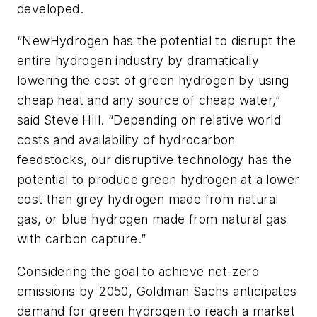
developed.
“NewHydrogen has the potential to disrupt the
entire hydrogen industry by dramatically
lowering the cost of green hydrogen by using
cheap heat and any source of cheap water,”
said Steve Hill. “Depending on relative world
costs and availability of hydrocarbon
feedstocks, our disruptive technology has the
potential to produce green hydrogen at a lower
cost than grey hydrogen made from natural
gas, or blue hydrogen made from natural gas
with carbon capture.”
Considering the goal to achieve net-zero
emissions by 2050, Goldman Sachs anticipates
demand for green hydrogen to reach a market