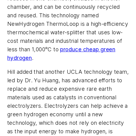
chamber, and can be continuously recycled
and reused. This technology named
NewHydrogen ThermoLoop is a high-efficiency
thermochemical water-splitter that uses low-
cost materials and industrial temperatures of
less than 1,000°C to
produce cheap green
hydrogen
.
Hill added that another UCLA technology team,
led by Dr. Yu Huang, has advanced efforts to
replace and reduce expensive rare earth
materials used as catalysts in conventional
electrolyzers. Electrolyzers can help achieve a
green hydrogen economy until a new
technology, which does not rely on electricity
as the input energy to make hydrogen, is