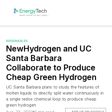
RENEWABLES
NewHydrogen and UC
Santa Barbara
Collaborate to Produce
Cheap Green Hydrogen
UC Santa Barbara plans to study the features of
molten liquids to directly split water continuously in
a single redox chemical loop to produce cheap
green hydrogen
ADD US ON GOOGLE