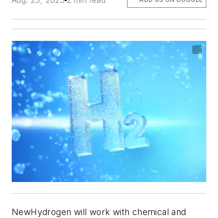
Aug. 23, 2023
2 min read
NewHydrogen will work with chemical and