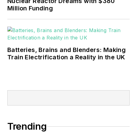
Nuclear Reactor Dreams with $380
Million Funding
Batteries, Brains and Blenders: Making
Train Electrification a Reality in the UK
Trending