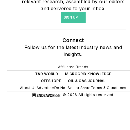
relevant research, assembled by our editors
energy power purchase
and delivered to your inbox.
agreements, but also on-
SIGN UP
site resiliency projects such
as microgrids, combined
heat and power, rooftop
Connect
solar, energy storage,
Follow us for the latest industry news and
digitalization and building
insights.
efficiency upgrades.
Affiliated Brands
T&D WORLD
MICROGRID KNOWLEDGE
OFFSHORE
OIL & GAS JOURNAL
About Us
Advertise
Do Not Sell or Share
Terms & Conditions
© 2026 All rights reserved.