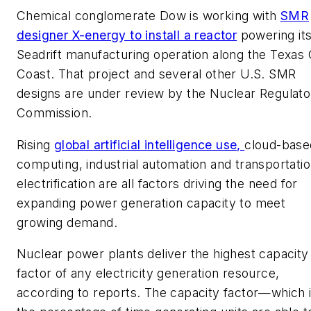
Chemical conglomerate Dow is working with
SMR
designer X-energy to install a reactor
powering it
Seadrift manufacturing operation along the Texas 
Coast. That project and several other U.S. SMR
designs are under review by the Nuclear Regulato
Commission.
Rising
global artificial intelligence use,
cloud-base
computing, industrial automation and transportati
electrification are all factors driving the need for
expanding power generation capacity to meet
growing demand.
Nuclear power plants deliver the highest capacity
factor of any electricity generation resource,
according to reports. The capacity factor—which 