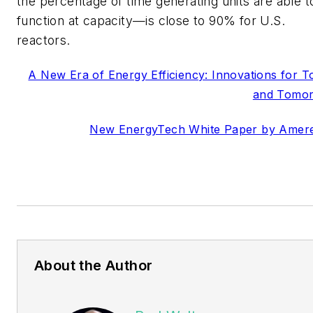
the percentage of time generating units are able t
function at capacity—is close to 90% for U.S.
reactors.
A New Era of Energy Efficiency: Innovations for T
and Tomo
New EnergyTech White Paper by Amer
About the Author