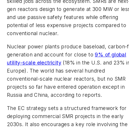
skilled jobs across the ecosystem. SMRs are next
gen reactors design to generate at 300 MW or les
and use passive safety features while offering
potential of less expensive projects compared to
conventional nuclear.
Nuclear power plants produce baseload, carbon-
generation and account for close to
9% of global
utility-scale electricity
(18% in the U.S. and 23% i
Europe). The world has several hundred
conventional-scale nuclear reactors, but no SMR
projects so far have entered operation except in
Russia and China, according to reports.
The EC strategy sets a structured framework for
deploying commercial SMR projects in the early
2030s. It also encourages a key role involving the