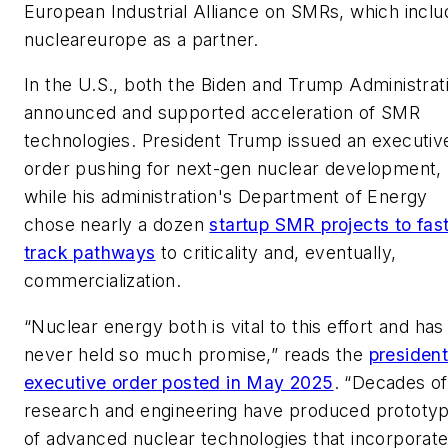
European Industrial Alliance on SMRs, which inclu
nucleareurope as a partner.
In the U.S., both the Biden and Trump Administrat
announced and supported acceleration of SMR
technologies. President Trump issued an executiv
order pushing for next-gen nuclear development,
while his administration's Department of Energy
chose nearly a dozen
startup SMR projects to fas
track pathways
to criticality and, eventually,
commercialization.
“Nuclear energy both is vital to this effort and has
never held so much promise,” reads the
president
executive order posted in May 2025
. “Decades of
research and engineering have produced prototy
of advanced nuclear technologies that incorporat