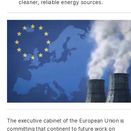
cleaner, reliable energy sources.
The executive cabinet of the European Union is
committing that continent to future work on