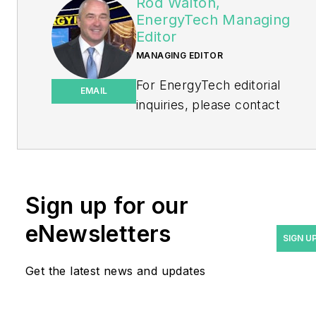
Rod Walton,
EnergyTech Managing
Editor
MANAGING EDITOR
For EnergyTech editorial
EMAIL
inquiries, please contact
Managing Editor Rod Walton
at
rwalton@endeavorb2b.com
.
Rod Walton has spent 17
Sign up for our
years covering the energy
eNewsletters
industry as a newspaper
SIGN U
and trade journalist. He
Get the latest news and updates
formerly was energy writer
and business editor at the
Tulsa World. Later, he spent