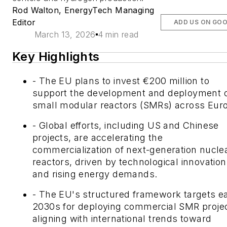
Rod Walton, EnergyTech Managing
Editor
ADD US ON GO
March 13, 2026
4 min read
Key Highlights
- The EU plans to invest €200 million to
support the development and deployment 
small modular reactors (SMRs) across Eur
- Global efforts, including US and Chinese
projects, are accelerating the
commercialization of next-generation nucle
reactors, driven by technological innovation
and rising energy demands.
- The EU's structured framework targets ea
2030s for deploying commercial SMR projec
aligning with international trends toward