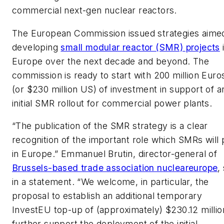
commercial next-gen nuclear reactors.
The European Commission issued strategies aimed
developing
small modular reactor (SMR) projects
Europe over the next decade and beyond. The
commission is ready to start with 200 million Euro
(or $230 million US) of investment in support of a
initial SMR rollout for commercial power plants.
“The publication of the SMR strategy is a clear
recognition of the important role which SMRs will 
in Europe.” Emmanuel Brutin, director-general of
Brussels-based trade association nucleareurope
,
in a statement. “We welcome, in particular, the
proposal to establish an additional temporary
InvestEU top-up of (approximately) $230.12 millio
further support the deployment of the initial