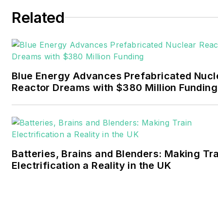
six years covering the
Related
electricity power sector for
Pennwell and Clarion
Events. He joined Endeavor
and EnergyTech in
Blue Energy Advances Prefabricated Nucl
November 2021.
Reactor Dreams with $380 Million Funding
Walton earned his
Bachelors degree in
journalism from the
University of Oklahoma. His
Batteries, Brains and Blenders: Making Tr
career stops include the
Electrification a Reality in the UK
Moore American,
Bartlesville Examiner-
Enterprise, Wagoner
Tribune and Tulsa World.