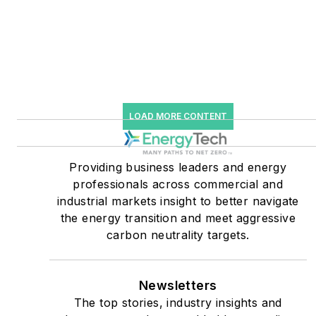
Editor for Microgrid
Knowledge and EnergyTech
starting July 1, 2023
Many large-scale energy
users such as Fortune 500
LOAD MORE CONTENT
companies, and mission-
critical users such as
military bases, universities,
Providing business leaders and energy
professionals across commercial and
healthcare facilities, public
industrial markets insight to better navigate
safety and data centers,
the energy transition and meet aggressive
shifting their energy
carbon neutrality targets.
priorities to reach net-zero
carbon goals within the
coming decades. These
Newsletters
The top stories, industry insights and
include plans for renewable