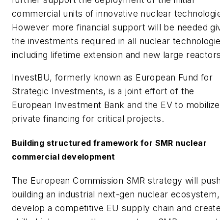
commercial units of innovative nuclear technologi
However more financial support will be needed gi
the investments required in all nuclear technologie
including lifetime extension and new large reactors
InvestBU, formerly known as European Fund for
Strategic Investments, is a joint effort of the
European Investment Bank and the EV to mobilize
private financing for critical projects.
Building structured framework for SMR nuclear
commercial development
The European Commission SMR strategy will push
building an industrial next-gen nuclear ecosystem,
develop a competitive EU supply chain and creat