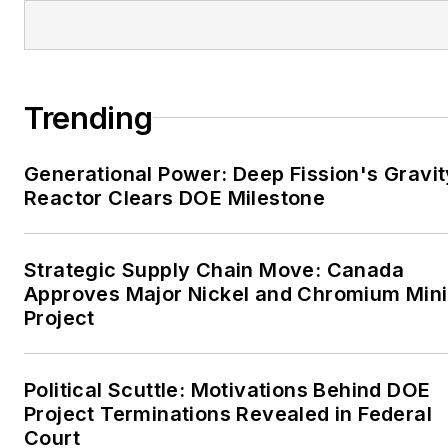
EnergyTech is focused on
the mission critical and
large-scale energy users
Trending
and their sustainability and
resiliency goals. These
Generational Power: Deep Fission's Gravit
include the commercial and
Reactor Clears DOE Milestone
industrial sectors, as well as
the military, universities,
data centers and
Strategic Supply Chain Move: Canada
microgrids. The C&I sectors
Approves Major Nickel and Chromium Min
together account for close
Project
to 30 percent of
greenhouse gas emissions
Political Scuttle: Motivations Behind DOE
in the U.S.
Project Terminations Revealed in Federal
Court
He was named Managing