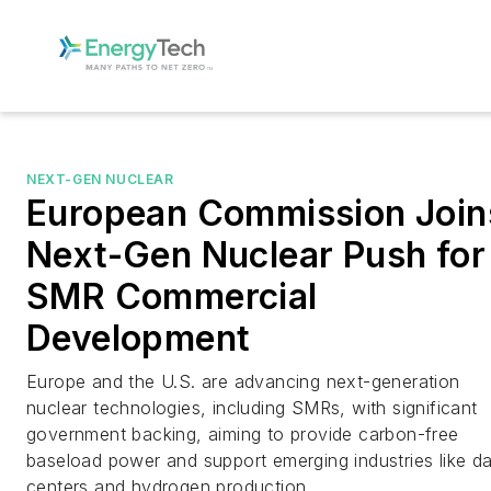
NEXT-GEN NUCLEAR
European Commission Join
Next-Gen Nuclear Push for
SMR Commercial
Development
Europe and the U.S. are advancing next-generation
nuclear technologies, including SMRs, with significant
government backing, aiming to provide carbon-free
baseload power and support emerging industries like d
centers and hydrogen production.