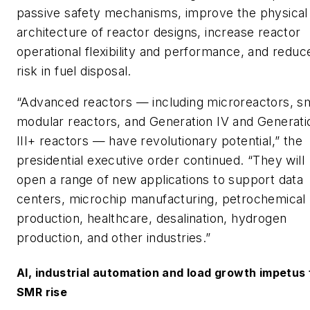
passive safety mechanisms, improve the physical
architecture of reactor designs, increase reactor
operational flexibility and performance, and reduc
risk in fuel disposal.
“Advanced reactors — including microreactors, sm
modular reactors, and Generation IV and Generati
III+ reactors — have revolutionary potential,” the
presidential executive order continued. “They will
open a range of new applications to support data
centers, microchip manufacturing, petrochemical
production, healthcare, desalination, hydrogen
production, and other industries.”
AI, industrial automation and load growth impetus 
SMR rise