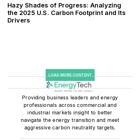
Hazy Shades of Progress: Analyzing
the 2025 U.S. Carbon Footprint and Its
Drivers
LOAD MORE CONTENT
Providing business leaders and energy
professionals across commercial and
industrial markets insight to better
navigate the energy transition and meet
aggressive carbon neutrality targets.