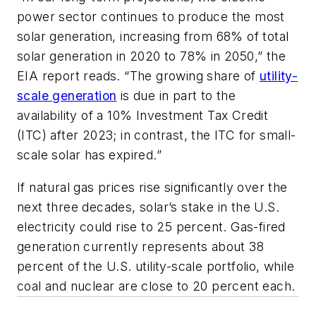
power sector continues to produce the most
solar generation, increasing from 68% of total
solar generation in 2020 to 78% in 2050,” the
EIA report reads. “The growing share of
utility-
scale generation
is due in part to the
availability of a 10% Investment Tax Credit
(ITC) after 2023; in contrast, the ITC for small-
scale solar has expired.”
If natural gas prices rise significantly over the
next three decades, solar’s stake in the U.S.
electricity could rise to 25 percent. Gas-fired
generation currently represents about 38
percent of the U.S. utility-scale portfolio, while
coal and nuclear are close to 20 percent each.