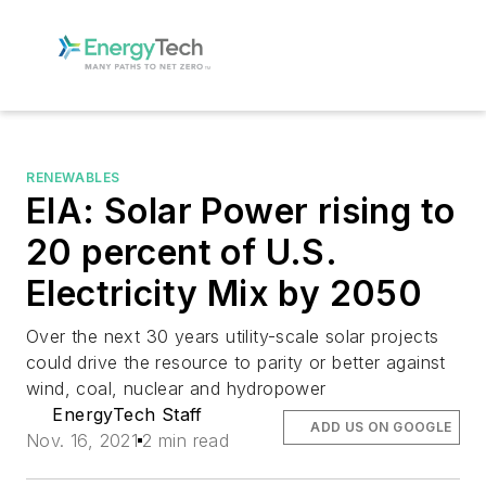
RENEWABLES
EIA: Solar Power rising to
20 percent of U.S.
Electricity Mix by 2050
Over the next 30 years utility-scale solar projects
could drive the resource to parity or better against
wind, coal, nuclear and hydropower
EnergyTech Staff
ADD US ON GOOGLE
Nov. 16, 2021
2 min read