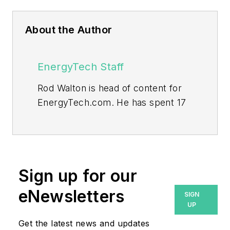
About the Author
EnergyTech Staff
Rod Walton is head of content for
EnergyTech.com. He has spent 17
years covering the energy industry
as a newspaper and trade
journalist.
Walton formerly was energy writer
Sign up for our
and business editor at the Tulsa
eNewsletters
SIGN
World. Later, he spent six years
UP
covering the electricity power
Get the latest news and updates
sector for Pennwell and Clarion