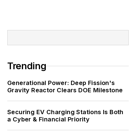
and mission-critical users such as
military bases, universities,
healthcare facilities, public safety
and data centers, shifting their
energy priorities to reach net-zero
carbon goals within the coming
decades. These include plans for
Trending
renewable energy power purchase
agreements, but also on-site
resiliency projects such as
Generational Power: Deep Fission's
Gravity Reactor Clears DOE Milestone
microgrids, combined heat and
power, rooftop solar, energy
storage, digitalization and building
Securing EV Charging Stations Is Both
efficiency upgrades.
a Cyber & Financial Priority