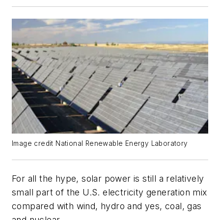
Image credit National Renewable Energy Laboratory
For all the hype, solar power is still a relatively
small part of the U.S. electricity generation mix
compared with wind, hydro and yes, coal, gas
and nuclear.