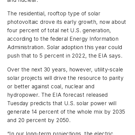
The residential, rooftop type of solar
photovoltaic drove its early growth, now about
four percent of total net U.S. generation,
according to the federal Energy Information
Administration. Solar adoption this year could
push that to 5 percent in 2022, the EIA says.
Over the next 30 years, however, utility-scale
solar projects will drive the resource to parity
or better against coal, nuclear and
hydropower. The EIA forecast released
Tuesday predicts that U.S. solar power will
generate 14 percent of the whole mix by 2035
and 20 percent by 2050.
“In our long-term projections, the electric