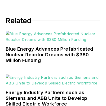
Events. He joined Endeavor and
EnergyTech in November 2021.
Related
He can be reached at
rwalton@endeavorb2b.com
.
EnergyTech is focused on the
mission critical and large-scale
Blue Energy Advances Prefabricated
energy users and their
Nuclear Reactor Dreams with $380
sustainability and resiliency goals.
Million Funding
These include the commercial and
industrial sectors, as well as the
military, universities, data centers
and microgrids.
Energy Industry Partners such as
Many large-scale energy users
Siemens and ABB Unite to Develop
Skilled Electric Workforce
such as Fortune 500 companies,