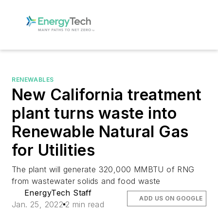
RENEWABLES
New California treatment
plant turns waste into
Renewable Natural Gas
for Utilities
The plant will generate 320,000 MMBTU of RNG
from wastewater solids and food waste
EnergyTech Staff
ADD US ON GOOGLE
Jan. 25, 2022
2 min read