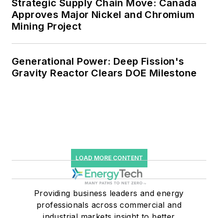
Strategic Supply Chain Move: Canada
efficiency upgrades.
Approves Major Nickel and Chromium
Mining Project
Generational Power: Deep Fission's
Gravity Reactor Clears DOE Milestone
LOAD MORE CONTENT
Providing business leaders and energy
professionals across commercial and
industrial markets insight to better