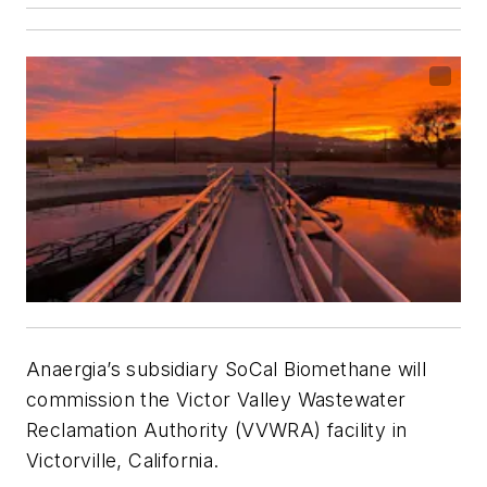
Anaergia’s subsidiary SoCal Biomethane will
commission the Victor Valley Wastewater
Reclamation Authority (VVWRA) facility in
Victorville, California.