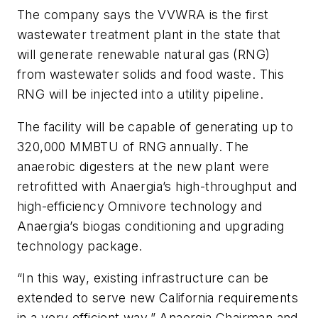
The company says the VVWRA is the first
wastewater treatment plant in the state that
will generate renewable natural gas (RNG)
from wastewater solids and food waste. This
RNG will be injected into a utility pipeline.
The facility will be capable of generating up to
320,000 MMBTU of RNG annually. The
anaerobic digesters at the new plant were
retrofitted with Anaergia’s high-throughput and
high-efficiency Omnivore technology and
Anaergia’s biogas conditioning and upgrading
technology package.
“In this way, existing infrastructure can be
extended to serve new California requirements
in a very efficient way,” Anaergia Chairman and