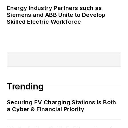
and microgrids.
Energy Industry Partners such as
Many large-scale energy users
Siemens and ABB Unite to Develop
Skilled Electric Workforce
such as Fortune 500 companies,
and mission-critical users such as
military bases, universities,
healthcare facilities, public safety
and data centers, shifting their
energy priorities to reach net-zero
carbon goals within the coming
decades. These include plans for
Trending
renewable energy power purchase
agreements, but also on-site
resiliency projects such as
Securing EV Charging Stations Is Both
a Cyber & Financial Priority
microgrids, combined heat and
power, rooftop solar, energy
storage, digitalization and building