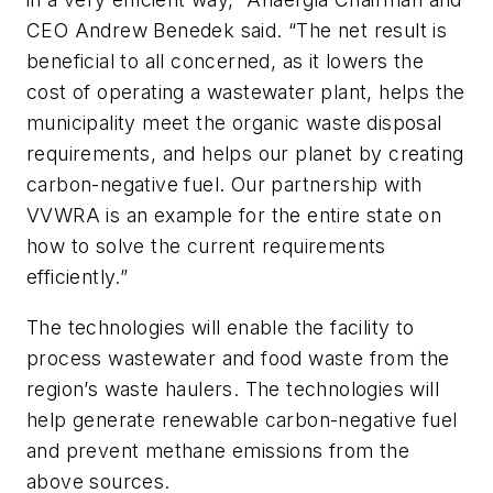
CEO Andrew Benedek said. “The net result is
beneficial to all concerned, as it lowers the
cost of operating a wastewater plant, helps the
municipality meet the organic waste disposal
requirements, and helps our planet by creating
carbon-negative fuel. Our partnership with
VVWRA is an example for the entire state on
how to solve the current requirements
efficiently.”
The technologies will enable the facility to
process wastewater and food waste from the
region’s waste haulers. The technologies will
help generate renewable carbon-negative fuel
and prevent methane emissions from the
above sources.