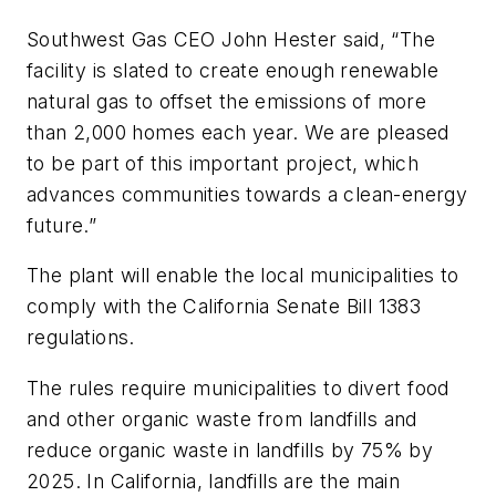
Southwest Gas CEO John Hester said, “The
facility is slated to create enough renewable
natural gas to offset the emissions of more
than 2,000 homes each year. We are pleased
to be part of this important project, which
advances communities towards a clean-energy
future.”
The plant will enable the local municipalities to
comply with the California Senate Bill 1383
regulations.
The rules require municipalities to divert food
and other organic waste from landfills and
reduce organic waste in landfills by 75% by
2025. In California, landfills are the main