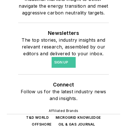
navigate the energy transition and meet
aggressive carbon neutrality targets.
Newsletters
The top stories, industry insights and
relevant research, assembled by our
editors and delivered to your inbox.
SIGN UP
Connect
Follow us for the latest industry news
and insights.
Affiliated Brands
T&D WORLD
MICROGRID KNOWLEDGE
OFFSHORE
OIL & GAS JOURNAL