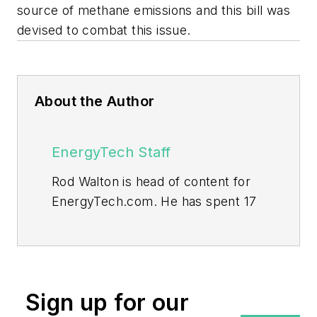
source of methane emissions and this bill was
devised to combat this issue.
About the Author
EnergyTech Staff
Rod Walton is head of content for
EnergyTech.com. He has spent 17
years covering the energy industry
as a newspaper and trade
journalist.
Walton formerly was energy writer
Sign up for our
and business editor at the Tulsa