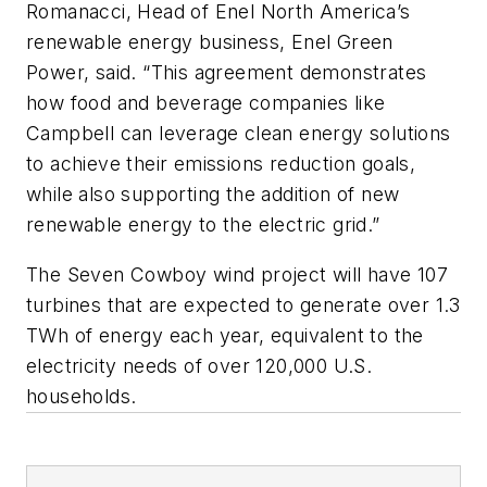
Romanacci, Head of Enel North America’s
renewable energy business, Enel Green
Power, said. “This agreement demonstrates
how food and beverage companies like
Campbell can leverage clean energy solutions
to achieve their emissions reduction goals,
while also supporting the addition of new
renewable energy to the electric grid.”
The Seven Cowboy wind project will have 107
turbines that are expected to generate over 1.3
TWh of energy each year, equivalent to the
electricity needs of over 120,000 U.S.
households.