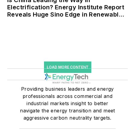
Electrification? Energy Institute Report
Reveals Huge Sino Edge in Renewables
and Falling Carbon Intensity
LOAD MORE CONTENT
Providing business leaders and energy
professionals across commercial and
industrial markets insight to better
navigate the energy transition and meet
aggressive carbon neutrality targets.