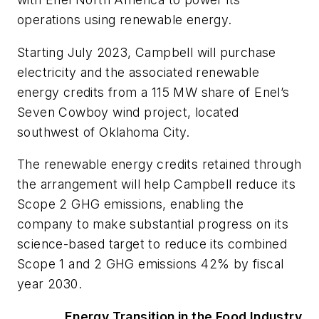
operations using renewable energy.
Starting July 2023, Campbell will purchase
electricity and the associated renewable
energy credits from a 115 MW share of Enel’s
Seven Cowboy wind project, located
southwest of Oklahoma City.
The renewable energy credits retained through
the arrangement will help Campbell reduce its
Scope 2 GHG emissions, enabling the
company to make substantial progress on its
science-based target to reduce its combined
Scope 1 and 2 GHG emissions 42% by fiscal
year 2030.
Energy Transition in the Food Industry