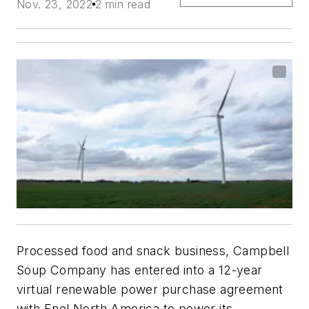
Nov. 23, 2022
2 min read
Processed food and snack business, Campbell
Soup Company has entered into a 12-year
virtual renewable power purchase agreement
with Enel North America to power its