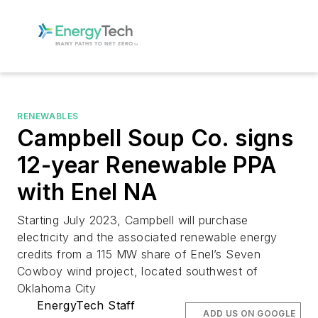
RENEWABLES
Campbell Soup Co. signs
12-year Renewable PPA
with Enel NA
Starting July 2023, Campbell will purchase
electricity and the associated renewable energy
credits from a 115 MW share of Enel’s Seven
Cowboy wind project, located southwest of
Oklahoma City
EnergyTech Staff
ADD US ON GOOGLE