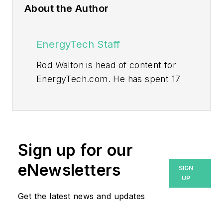
About the Author
EnergyTech Staff
Rod Walton is head of content for
EnergyTech.com. He has spent 17
years covering the energy industry
as a newspaper and trade
journalist.
Walton formerly was energy writer
Sign up for our
and business editor at the Tulsa
eNewsletters
SIGN
World. Later, he spent six years
UP
covering the electricity power
Get the latest news and updates
sector for Pennwell and Clarion
Events. He joined Endeavor and