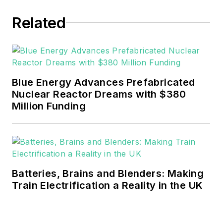
EnergyTech in November 2021.
Related
He can be reached at
rwalton@endeavorb2b.com
.
EnergyTech is focused on the
mission critical and large-scale
Blue Energy Advances Prefabricated
energy users and their
Nuclear Reactor Dreams with $380
sustainability and resiliency goals.
Million Funding
These include the commercial and
industrial sectors, as well as the
military, universities, data centers
and microgrids.
Batteries, Brains and Blenders: Making
Many large-scale energy users
Train Electrification a Reality in the UK
such as Fortune 500 companies,
and mission-critical users such as