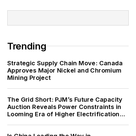
military bases, universities,
healthcare facilities, public safety
and data centers, shifting their
energy priorities to reach net-zero
carbon goals within the coming
Trending
decades. These include plans for
renewable energy power purchase
agreements, but also on-site
Strategic Supply Chain Move: Canada
resiliency projects such as
Approves Major Nickel and Chromium
Mining Project
microgrids, combined heat and
power, rooftop solar, energy
storage, digitalization and building
The Grid Short: PJM’s Future Capacity
efficiency upgrades.
Auction Reveals Power Constraints in
Looming Era of Higher Electrification
Load
Is China Leading the Way in