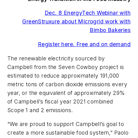
Dec. 8 EnergyTech Webinar with
GreenStruxure about Microgrid work with
Bimbo Bakeries
Register here. Free and on demand
The renewable electricity sourced by
Campbell from the Seven Cowboy project is
estimated to reduce approximately 191,000
metric tons of carbon dioxide emissions every
year, or the equivalent of approximately 29%
of Campbell’s fiscal year 2021 combined
Scope 1 and 2 emissions.
“We are proud to support Campbell’s goal to
create a more sustainable food system,” Paolo