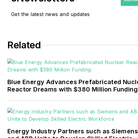
and trade journalist. He
Get the latest news and updates
formerly was energy writer
and business editor at the
Tulsa World. Later, he spent
six years covering the
Related
electricity power sector for
Pennwell and Clarion
Events. He joined Endeavor
and EnergyTech in
Blue Energy Advances Prefabricated Nucl
November 2021.
Reactor Dreams with $380 Million Funding
Walton earned his
Bachelors degree in
journalism from the
University of Oklahoma. His
Energy Industry Partners such as Siemens
career stops include the