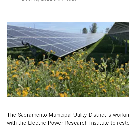
The Sacramento Municipal Utility District is worki
with the Electric Power Research Institute to rest