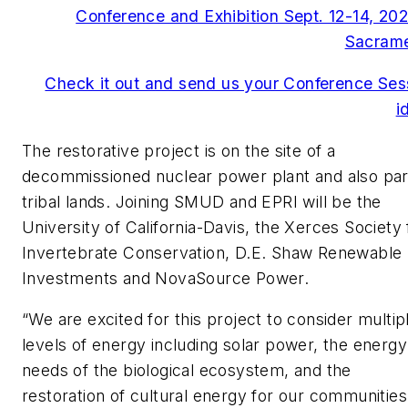
Conference and Exhibition Sept. 12-14, 202
Sacram
Check it out and send us your Conference Ses
i
The restorative project is on the site of a
decommissioned nuclear power plant and also par
tribal lands. Joining SMUD and EPRI will be the
University of California-Davis, the Xerces Society 
Invertebrate Conservation, D.E. Shaw Renewable
Investments and NovaSource Power.
“We are excited for this project to consider multip
levels of energy including solar power, the energy
needs of the biological ecosystem, and the
restoration of cultural energy for our communities