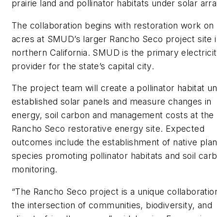
prairie land and pollinator habitats under solar arr
The collaboration begins with restoration work on
acres at SMUD’s larger Rancho Seco project site 
northern California. SMUD is the primary electrici
provider for the state’s capital city.
The project team will create a pollinator habitat u
established solar panels and measure changes in
energy, soil carbon and management costs at the
Rancho Seco restorative energy site. Expected
outcomes include the establishment of native plan
species promoting pollinator habitats and soil car
monitoring.
“The Rancho Seco project is a unique collaboratio
the intersection of communities, biodiversity, and