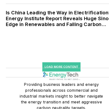
to 30 percent of
greenhouse gas emissions
Is China Leading the Way in Electrification
in the U.S.
Energy Institute Report Reveals Huge Sino
Edge in Renewables and Falling Carbon
He was named Managing
Intensity
Editor for Microgrid
Knowledge and EnergyTech
starting July 1, 2023
Many large-scale energy
users such as Fortune 500
LOAD MORE CONTENT
companies, and mission-
critical users such as
military bases, universities,
Providing business leaders and energy
professionals across commercial and
healthcare facilities, public
industrial markets insight to better navigate
safety and data centers,
the energy transition and meet aggressive
shifting their energy
carbon neutrality targets.