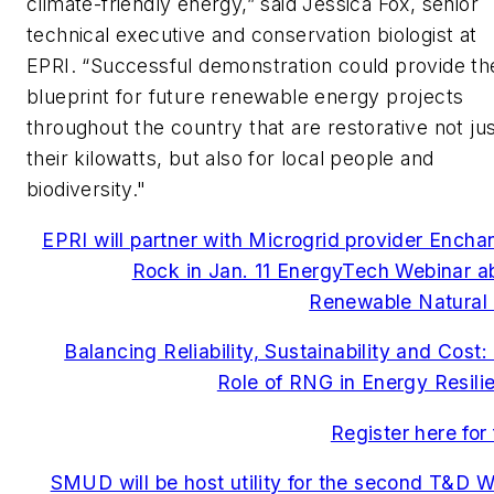
climate-friendly energy,” said Jessica Fox, senior
technical executive and conservation biologist at
EPRI. “Successful demonstration could provide th
blueprint for future renewable energy projects
throughout the country that are restorative not jus
their kilowatts, but also for local people and
biodiversity."
EPRI will partner with Microgrid provider Encha
Rock in Jan. 11 EnergyTech Webinar a
Renewable Natural
Balancing Reliability, Sustainability and Cost:
Role of RNG in Energy Resili
Register here for 
SMUD will be host utility for the second T&D W