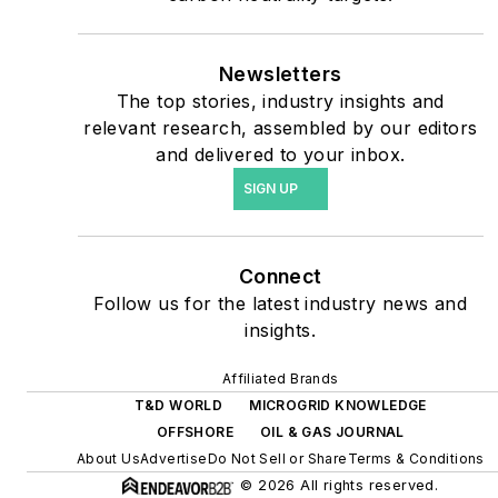
priorities to reach net-zero
carbon goals within the
coming decades. These
Newsletters
The top stories, industry insights and
include plans for renewable
relevant research, assembled by our editors
energy power purchase
and delivered to your inbox.
agreements, but also on-
SIGN UP
site resiliency projects such
as microgrids, combined
heat and power, rooftop
Connect
solar, energy storage,
Follow us for the latest industry news and
digitalization and building
insights.
efficiency upgrades.
Affiliated Brands
T&D WORLD
MICROGRID KNOWLEDGE
OFFSHORE
OIL & GAS JOURNAL
About Us
Advertise
Do Not Sell or Share
Terms & Conditions
© 2026 All rights reserved.