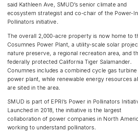
said Kathleen Ave, SMUD’s senior climate and
ecosystem strategist and co-chair of the Power-In
Pollinators initiative.
The overall 2,000-acre property is now home to t
Cosumnes Power Plant, a utility-scale solar projec
nature preserve, a regional recreation area, and t
federally protected California Tiger Salamander.
Conumnes includes a combined cycle gas turbine
power plant, while renewable energy resources a
are sited in the area.
SMUD is part of EPRI’s Power in Pollinators Initiati
Launched in 2018, the initiative is the largest
collaboration of power companies in North Ameri
working to understand pollinators.