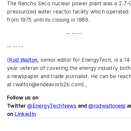
The Rancho Seco nuclear power plant was a 2.7
pressurized water reactor facility which operated
from 1975 until its closing in 1989.
-- -- --
-- -- --
(
Rod Walton
, senior editor for EnergyTech, is a 14
year veteran of covering the energy industry both
a newspaper and trade journalist. He can be reac
at
rwalton@endeavorb2b.com
).
Follow us on
Twitter
@EnergyTechNews
and
@rodwaltonelp
a
on
LinkedIn