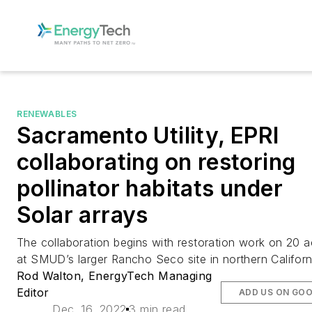
RENEWABLES
Sacramento Utility, EPRI
collaborating on restoring
pollinator habitats under
Solar arrays
The collaboration begins with restoration work on 20 a
at SMUD’s larger Rancho Seco site in northern Californ
Rod Walton, EnergyTech Managing
Editor
ADD US ON GO
Dec. 16, 2022
3 min read