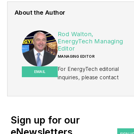
About the Author
Rod Walton,
EnergyTech Managing
Editor
MANAGING EDITOR
For EnergyTech editorial
EMAIL
inquiries, please contact
Managing Editor Rod Walton
at
rwalton@endeavorb2b.com
.
Rod Walton has spent 17
Sign up for our
years covering the energy
eNewsletters
industry as a newspaper
SIGN U