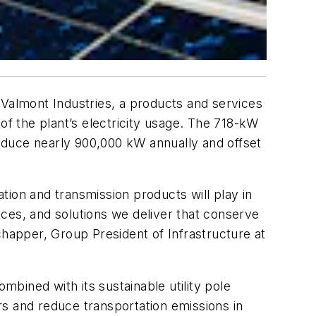
 Valmont Industries, a products and services
% of the plant’s electricity usage. The 718-kW
roduce nearly 900,000 kW annually and offset
ation and transmission products will play in
vices, and solutions we deliver that conserve
chapper, Group President of Infrastructure at
combined with its sustainable utility pole
rs and reduce transportation emissions in