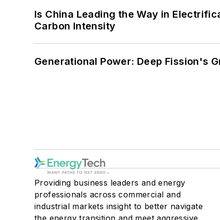
Is China Leading the Way in Electrifi
Carbon Intensity
Generational Power: Deep Fission's G
Providing business leaders and energy
professionals across commercial and
industrial markets insight to better navigate
the energy transition and meet aggressive