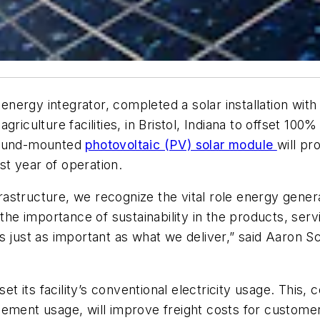
ergy integrator, completed a solar installation with
riculture facilities, in Bristol, Indiana to offset 100
ground-mounted
photovoltaic (PV) solar module
will p
rst year of operation.
nfrastructure, we recognize the vital role energy gener
 the importance of sustainability in the products, ser
s just as important as what we deliver,” said Aaron S
fset its facility’s conventional electricity usage. This, 
cement usage, will improve freight costs for custome