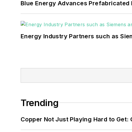
Blue Energy Advances Prefabricated 
Energy Industry Partners such as Sie
Trending
Copper Not Just Playing Hard to Get: Cr