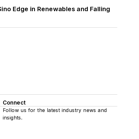
 Sino Edge in Renewables and Falling
Connect
Follow us for the latest industry news and
insights.