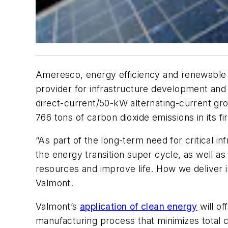
Ameresco, energy efficiency and renewable en
provider for infrastructure development and ag
direct-current/50-kW alternating-current 
766 tons of carbon dioxide emissions in its fi
“As part of the long-term need for critical i
the energy transition super cycle, as well as
resources and improve life. How we deliver i
Valmont.
Valmont’s
application of clean energy
will of
manufacturing process that minimizes total 