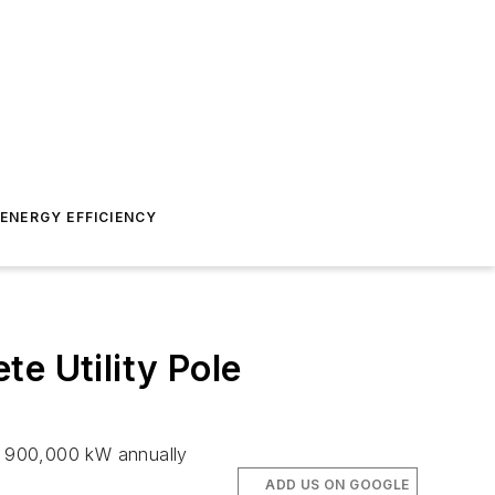
ENERGY EFFICIENCY
e Utility Pole
y 900,000 kW annually
ADD US ON GOOGLE