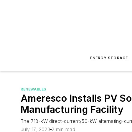
ENERGY STORAGE
RENEWABLES
Ameresco Installs PV So
Manufacturing Facility
The 718-kW direct-current/50-kW alternating-cu
July 17, 2023
2 min read