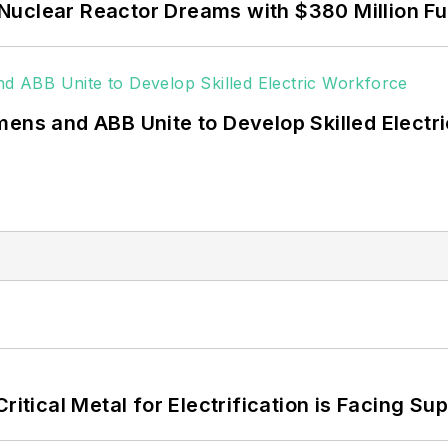
Nuclear Reactor Dreams with $380 Million F
mens and ABB Unite to Develop Skilled Electr
itical Metal for Electrification is Facing Sup