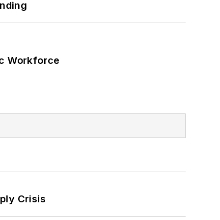
unding
ic Workforce
ply Crisis