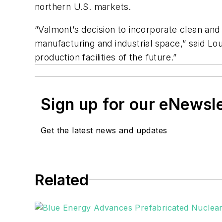
northern U.S. markets.
“Valmont’s decision to incorporate clean and
manufacturing and industrial space,” said Lo
production facilities of the future.”
Sign up for our eNewsl
Get the latest news and updates
Related