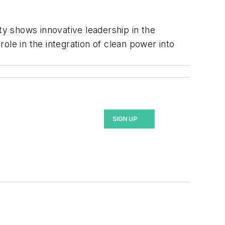
ty shows innovative leadership in the
ole in the integration of clean power into
SIGN UP