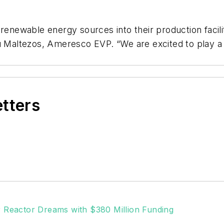
 renewable energy sources into their production facili
u Maltezos, Ameresco EVP. “We are excited to play a r
etters