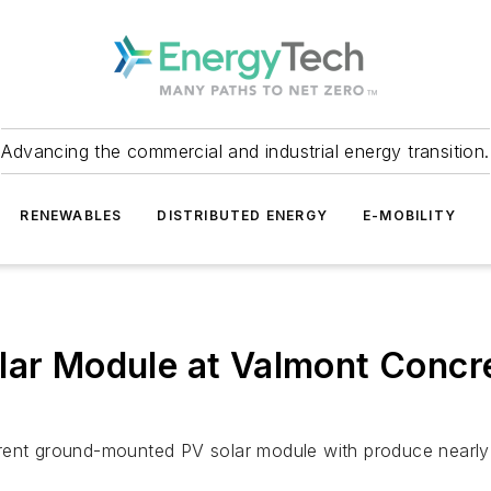
Advancing the commercial and industrial energy transition.
RENEWABLES
DISTRIBUTED ENERGY
E-MOBILITY
lar Module at Valmont Concret
rrent ground-mounted PV solar module with produce nearl