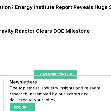
cation? Energy Institute Report Reveals Huge
ravity Reactor Clears DOE Milestone
LOAD MORE CONTENT
Newsletters
The top stories, industry insights and relevant
research, assembled by our editors and
delivered to your inbox.
SIGN UP